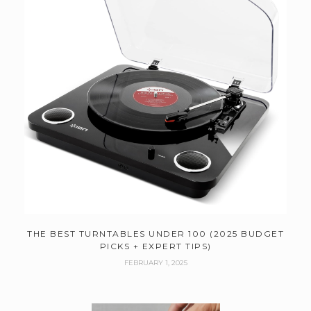
THE BEST TURNTABLES UNDER 100 (2025 BUDGET
PICKS + EXPERT TIPS)
FEBRUARY 1, 2025