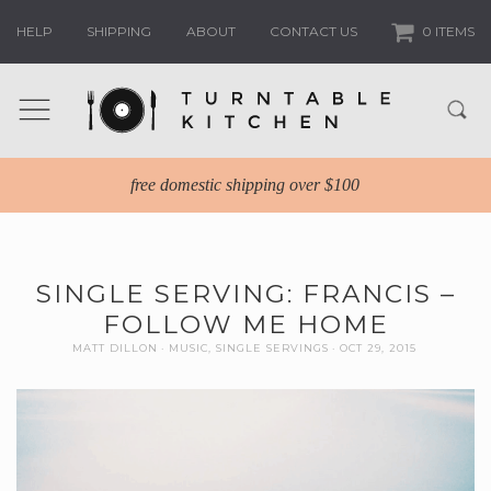
HELP
SHIPPING
ABOUT
CONTACT US
0 ITEMS
free domestic shipping over $100
SINGLE SERVING: FRANCIS –
FOLLOW ME HOME
MATT DILLON
MUSIC
,
SINGLE SERVINGS
OCT 29, 2015