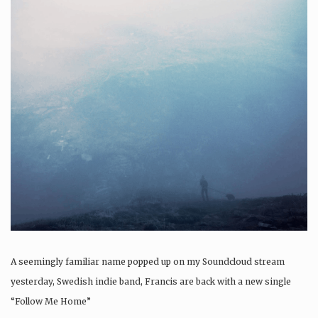
A seemingly familiar name popped up on my Soundcloud stream
yesterday, Swedish indie band, Francis are back with a new single
“Follow Me Home”