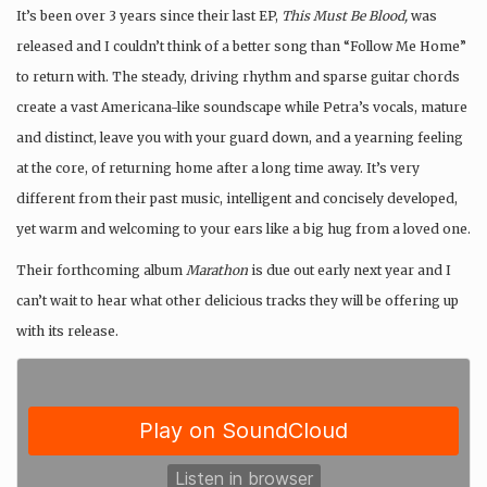
It’s been over 3 years since their last EP,
This Must Be Blood,
was
released and I couldn’t think of a better song than “Follow Me Home”
to return with. The steady, driving rhythm and sparse guitar chords
create a vast Americana-like soundscape while Petra’s vocals, mature
and distinct, leave you with your guard down, and a yearning feeling
at the core, of returning home after a long time away. It’s very
different from their past music, intelligent and concisely developed,
yet warm and welcoming to your ears like a big hug from a loved one.
Their forthcoming album
Marathon
is due out early next year and I
can’t wait to hear what other delicious tracks they will be offering up
with its release.