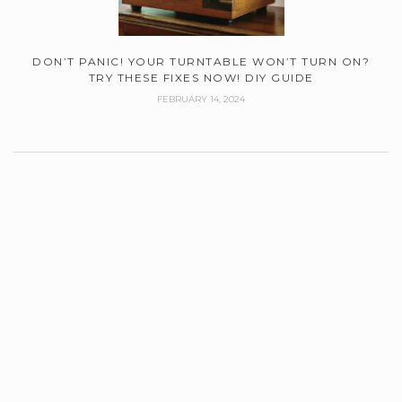
DON’T PANIC! YOUR TURNTABLE WON’T TURN ON?
TRY THESE FIXES NOW! DIY GUIDE
FEBRUARY 14, 2024