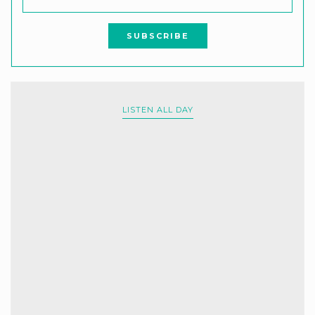
LISTEN ALL DAY