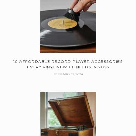
10 AFFORDABLE RECORD PLAYER ACCESSORIES
EVERY VINYL NEWBIE NEEDS IN 2025
FEBRUARY 15, 2024