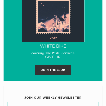
WHITE BIKE
covering The Postal Service's
GIVE UP
JOIN THE CLUB
JOIN OUR WEEKLY NEWSLETTER