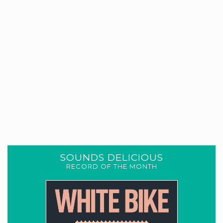
SOUNDS DELICIOUS
RECORD OF THE MONTH