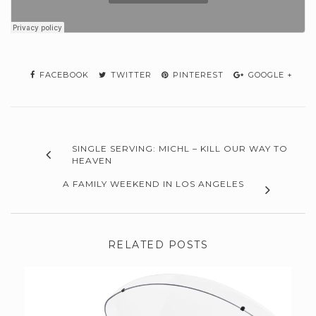
FACEBOOK
TWITTER
PINTEREST
GOOGLE +
SINGLE SERVING: MICHL – KILL OUR WAY TO
HEAVEN
A FAMILY WEEKEND IN LOS ANGELES
RELATED POSTS