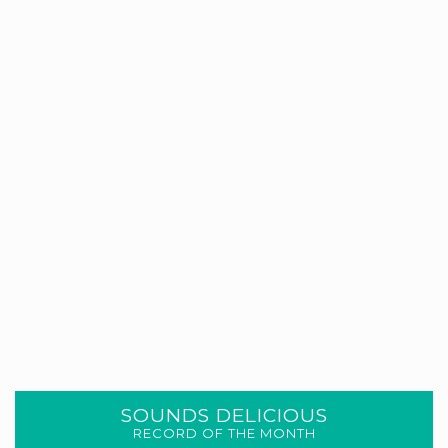
SOUNDS DELICIOUS
RECORD OF THE MONTH