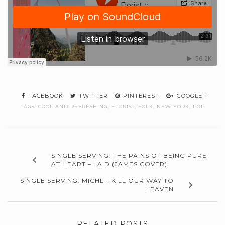
FACEBOOK
TWITTER
PINTEREST
GOOGLE +
TAGS:
COOL AND REFRESHING
,
FLORIST
,
FOLK
,
NEW YORK
,
POP
SINGLE SERVING: THE PAINS OF BEING PURE
AT HEART – LAID (JAMES COVER)
SINGLE SERVING: MICHL – KILL OUR WAY TO
HEAVEN
RELATED POSTS