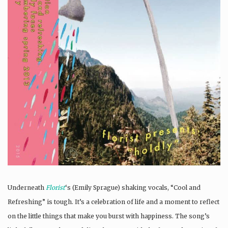
Underneath
Florist
‘s (Emily Sprague) shaking vocals, “Cool and
Refreshing” is tough. It’s a celebration of life and a moment to reflect
on the little things that make you burst with happiness. The song’s