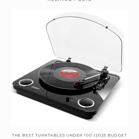
THE BEST TURNTABLES UNDER 100 (2025 BUDGET