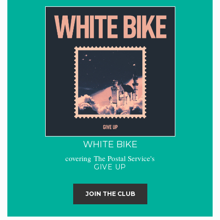
WHITE BIKE
covering The Postal Service's
GIVE UP
JOIN THE CLUB