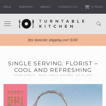
HELP
SHIPPING
ABOUT
CONTACT US
0 ITEMS
free domestic shipping over $100
SINGLE SERVING: FLORIST –
COOL AND REFRESHING
LAURA STANLEY
MUSIC
,
SINGLE SERVINGS
OCT 26, 2015