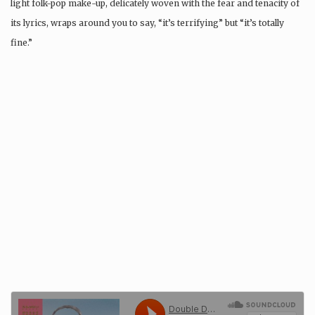
light folk-pop make-up, delicately woven with the fear and tenacity of
its lyrics, wraps around you to say, “it’s terrifying” but “it’s totally
fine.”