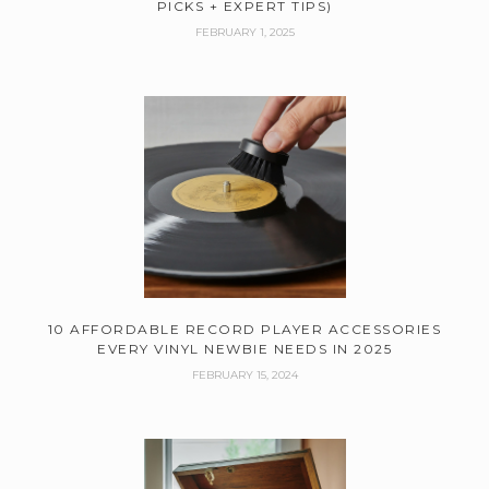
PICKS + EXPERT TIPS)
FEBRUARY 1, 2025
10 AFFORDABLE RECORD PLAYER ACCESSORIES
EVERY VINYL NEWBIE NEEDS IN 2025
FEBRUARY 15, 2024