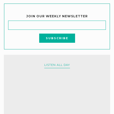
JOIN OUR WEEKLY NEWSLETTER
LISTEN ALL DAY