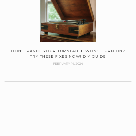
DON’T PANIC! YOUR TURNTABLE WON’T TURN ON?
TRY THESE FIXES NOW! DIY GUIDE
FEBRUARY 14, 2024