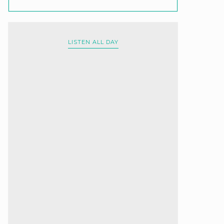
LISTEN ALL DAY