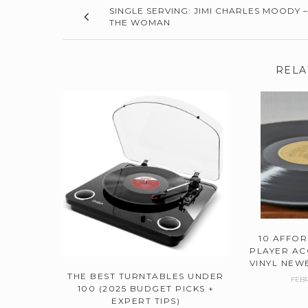
SINGLE SERVING: JIMI CHARLES MOODY –
THE WOMAN
RELA
10 AFFO
PLAYER AC
VINYL NEWB
THE BEST TURNTABLES UNDER
FEBR
100 (2025 BUDGET PICKS +
EXPERT TIPS)