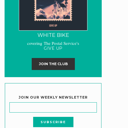
WHITE BIKE
covering The Postal Service's
GIVE UP
JOIN THE CLUB
JOIN OUR WEEKLY NEWSLETTER