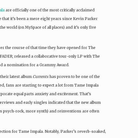
ala
are officially one of the most critically acclaimed
e that it’s been a mere eight years since Kevin Parker
e world (on MySpace of all places) and it’s only five
er the course of that time they have opened for The
ADER; released a collaborative tour-only LP with The
ived a nomination for a Grammy Award.
 their latest album
Currents
has proven to be one of the
d, fans are starting to expect a lot from Tame Impala
rporate equal parts anxiety and excitement. That’s
nterviews and early singles indicated that the new album
ss psych-rock, more synth) and reinventions are often
ection for Tame Impala. Notably, Parker’s reverb-soaked,