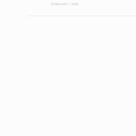
FEBRUARY 1, 2025