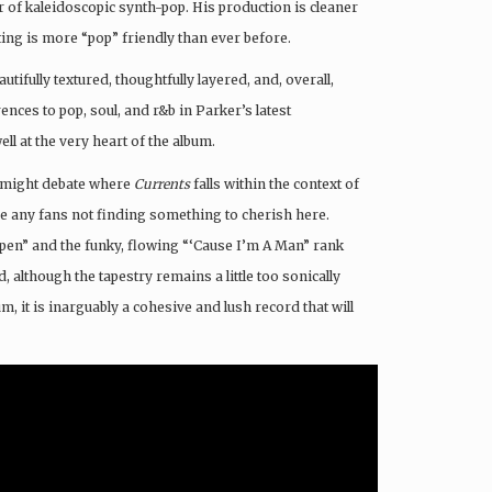
or of kaleidoscopic
synth-pop. His production is cleaner
ting is more “pop” friendly than ever before.
autifully textured, thoughtfully layered, and, overall,
ences to pop, soul, and r&b in Parker’s latest
ll at the very heart of the album.
ns might debate where
Currents
falls within the context of
e any fans not finding something to cherish here.
appen” and the funky, flowing “‘Cause I’m A Man” rank
 although the tapestry remains a little too sonically
um, it is inarguably a cohesive and lush record that will