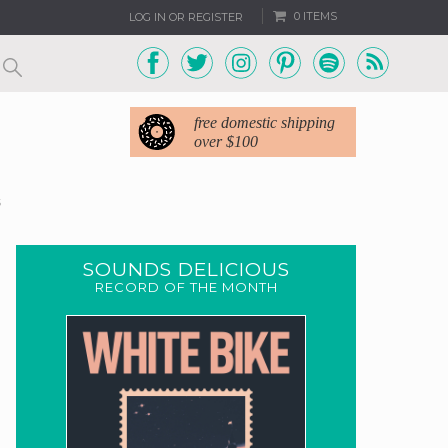
0 ITEMS
LOG IN OR REGISTER
free domestic shipping
over $100
5
SOUNDS DELICIOUS
RECORD OF THE MONTH