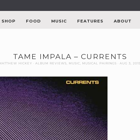
SHOP
FOOD
MUSIC
FEATURES
ABOUT
TAME IMPALA – CURRENTS
MATTHEW HICKEY
ALBUM REVIEWS
,
MUSIC
,
MUSICAL PAIRINGS
AUG 3, 201