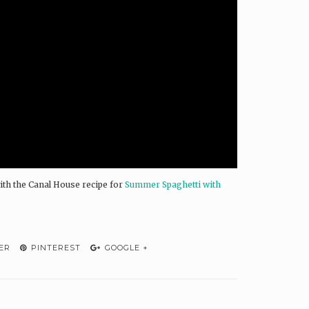
ith the Canal House recipe for
Summer Spaghetti with
ER
PINTEREST
GOOGLE +