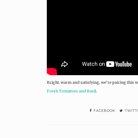
Bright, warm and satisfying, we’re pairing this w
Fresh Tomatoes and Basil
.
FACEBOOK
TWITT