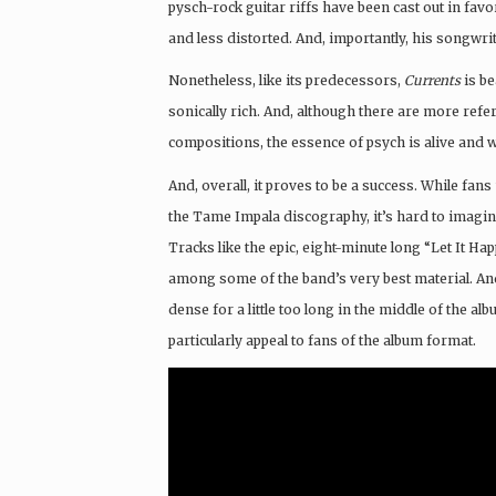
pysch-rock guitar riffs have been cast out in fav
and less distorted. And, importantly, his songwri
Nonetheless, like its predecessors,
Currents
is be
sonically rich. And, although there are more refer
compositions, the essence of psych is alive and we
And, overall, it proves to be a success. While fa
the Tame Impala discography, it’s hard to imagin
Tracks like the epic, eight-minute long “Let It H
among some of the band’s very best material. And,
dense for a little too long in the middle of the alb
particularly appeal to fans of the album format.