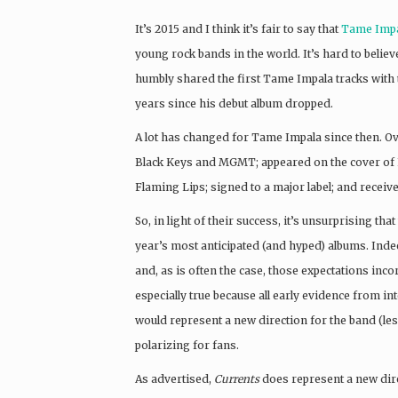
It’s 2015 and I think it’s fair to say that
Tame Imp
young rock bands in the world. It’s hard to believ
humbly shared the first Tame Impala tracks with th
years since his debut album dropped.
A lot has changed for Tame Impala since then. Ov
Black Keys and MGMT; appeared on the cover of F
Flaming Lips; signed to a major label; and rece
So, in light of their success, it’s unsurprising that
year’s most anticipated (and hyped) albums. Indee
and, as is often the case, those expectations inco
especially true because all early evidence from i
would represent a new direction for the band (le
polarizing for fans.
As advertised,
Currents
does represent a new dir