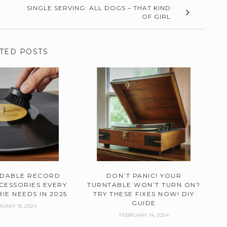
SINGLE SERVING: ALL DOGS – THAT KIND
OF GIRL
TED POSTS
RDABLE RECORD
DON’T PANIC! YOUR
CESSORIES EVERY
TURNTABLE WON’T TURN ON?
IE NEEDS IN 2025
TRY THESE FIXES NOW! DIY
GUIDE
UARY 15, 2024
FEBRUARY 14, 2024