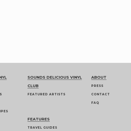
NYL
SOUNDS DELICIOUS VINYL
ABOUT
CLUB
PRESS
S
FEATURED ARTISTS
CONTACT
FAQ
IPES
FEATURES
TRAVEL GUIDES