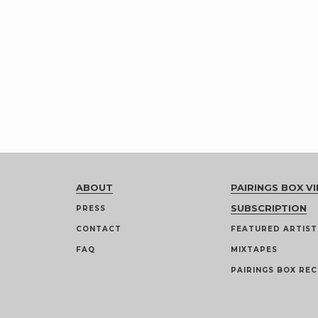
ABOUT
PAIRINGS BOX VI
SUBSCRIPTION
PRESS
CONTACT
FEATURED ARTIST
FAQ
MIXTAPES
PAIRINGS BOX REC