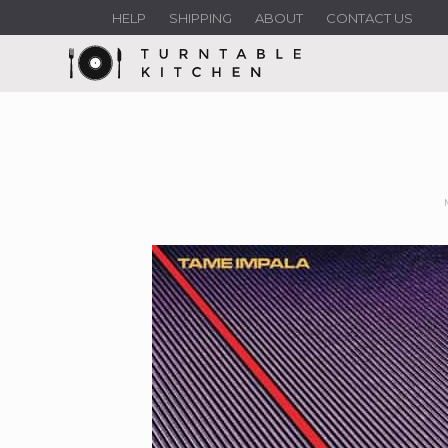
HELP
SHIPPING
ABOUT
CONTACT US