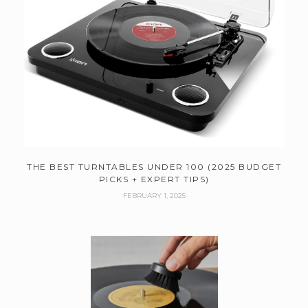
THE BEST TURNTABLES UNDER 100 (2025 BUDGET
PICKS + EXPERT TIPS)
FEBRUARY 1, 2025