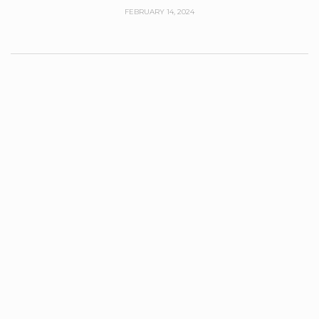
FEBRUARY 14, 2024