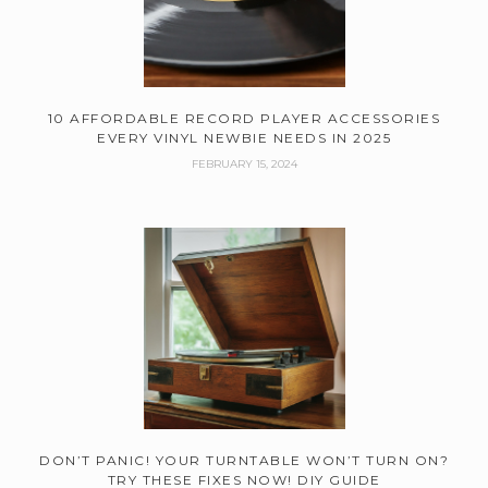
10 AFFORDABLE RECORD PLAYER ACCESSORIES
EVERY VINYL NEWBIE NEEDS IN 2025
FEBRUARY 15, 2024
DON’T PANIC! YOUR TURNTABLE WON’T TURN ON?
TRY THESE FIXES NOW! DIY GUIDE