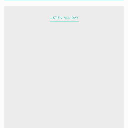
LISTEN ALL DAY