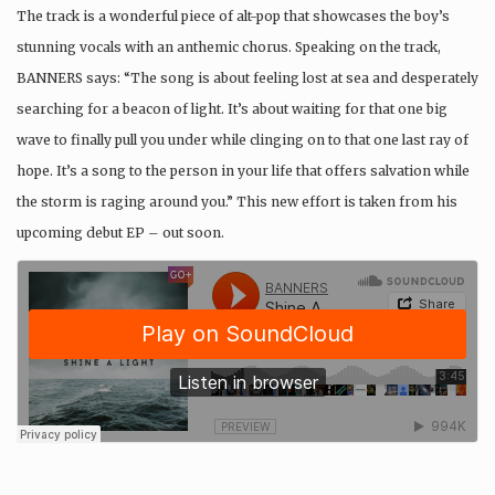
The track is a wonderful piece of alt-pop that showcases the boy’s
stunning vocals with an anthemic chorus. Speaking on the track,
BANNERS says: “The song is about feeling lost at sea and desperately
searching for a beacon of light. It’s about waiting for that one big
wave to finally pull you under while clinging on to that one last ray of
hope. It’s a song to the person in your life that offers salvation while
the storm is raging around you.” This new effort is taken from his
upcoming debut EP – out soon.