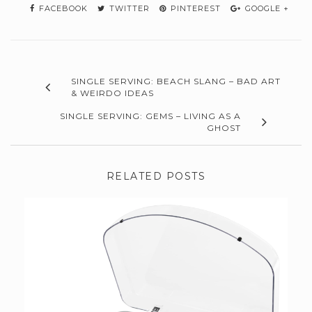
FACEBOOK
TWITTER
PINTEREST
GOOGLE +
SINGLE SERVING: BEACH SLANG – BAD ART
& WEIRDO IDEAS
SINGLE SERVING: GEMS – LIVING AS A
GHOST
RELATED POSTS