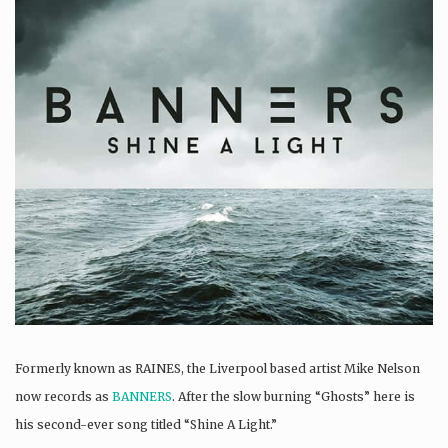
Formerly known as RAINES, the Liverpool based artist Mike Nelson
now records as
BANNERS
. After the slow burning “Ghosts” here is
his second-ever song titled “Shine A Light.”