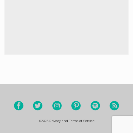
©2026
Privacy and Terms of Service