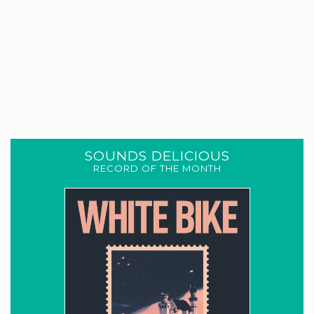
SOUNDS DELICIOUS
RECORD OF THE MONTH