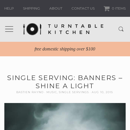
HELP
SHIPPING
ABOUT
CONTACT US
0 ITEMS
free domestic shipping over $100
SINGLE SERVING: BANNERS –
SHINE A LIGHT
BASTIEN RAYNO
MUSIC
,
SINGLE SERVINGS
AUG 10, 2015