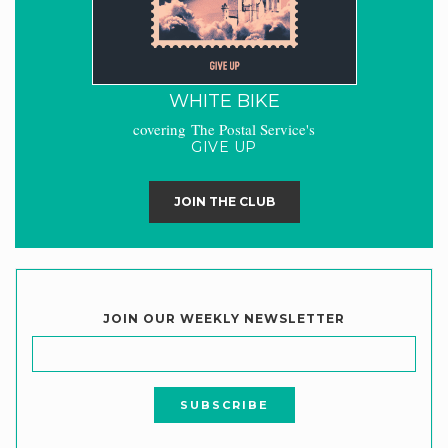
WHITE BIKE
covering The Postal Service's
GIVE UP
JOIN THE CLUB
JOIN OUR WEEKLY NEWSLETTER