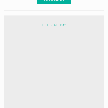
LISTEN ALL DAY