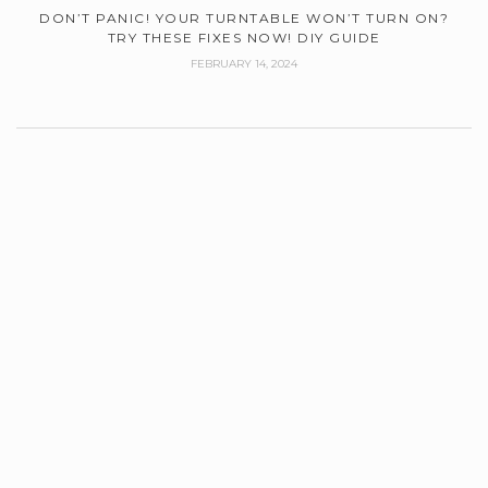
DON’T PANIC! YOUR TURNTABLE WON’T TURN ON?
TRY THESE FIXES NOW! DIY GUIDE
FEBRUARY 14, 2024