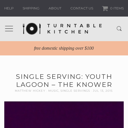
HELP
SHIPPING
ABOUT
CONTACT US
0 ITEMS
free domestic shipping over $100
SINGLE SERVING: YOUTH
LAGOON – THE KNOWER
MATTHEW HICKEY
MUSIC
,
SINGLE SERVINGS
JUL 13, 2015