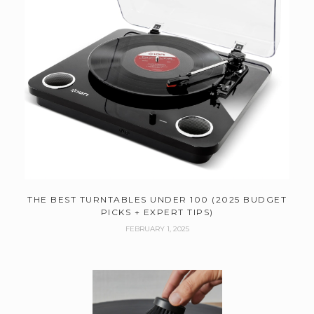
THE BEST TURNTABLES UNDER 100 (2025 BUDGET
PICKS + EXPERT TIPS)
FEBRUARY 1, 2025