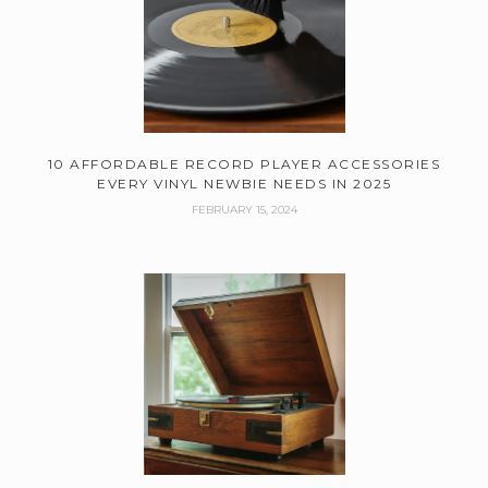
10 AFFORDABLE RECORD PLAYER ACCESSORIES
EVERY VINYL NEWBIE NEEDS IN 2025
FEBRUARY 15, 2024