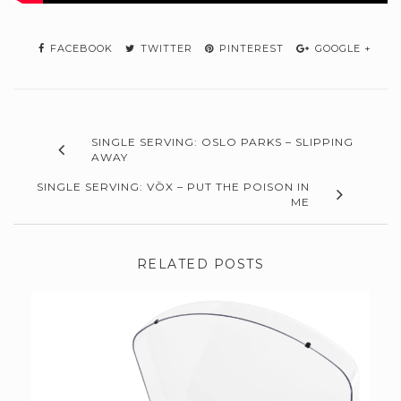
FACEBOOK
TWITTER
PINTEREST
GOOGLE +
SINGLE SERVING: OSLO PARKS – SLIPPING
AWAY
SINGLE SERVING: VŌX – PUT THE POISON IN
ME
RELATED POSTS