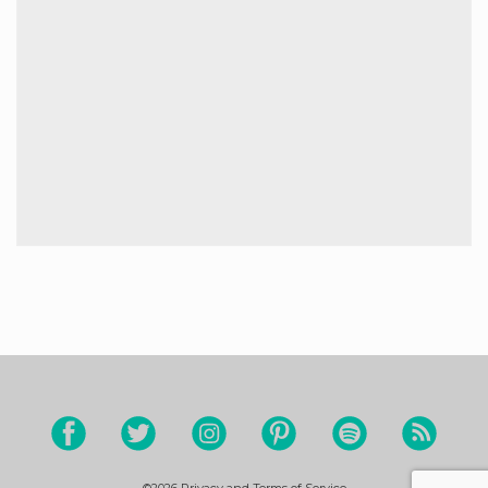
©2026
Privacy and Terms of Service