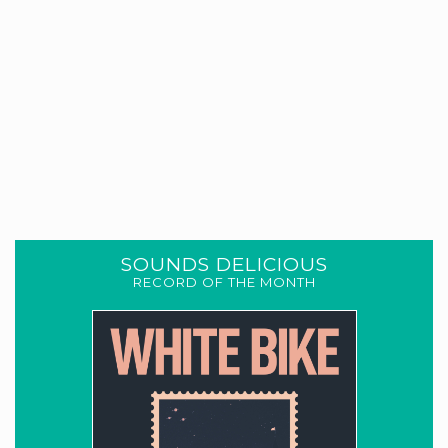
SOUNDS DELICIOUS
RECORD OF THE MONTH