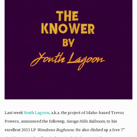
Last week
Youth Lagoon
, a.k.a. the project of Idaho-based Trevor
Powers, announced the followup,
Savage Hills Ballroom
, to his
excellent 2013 LP
Wondrous Bughouse
. He also dished up a free 7″