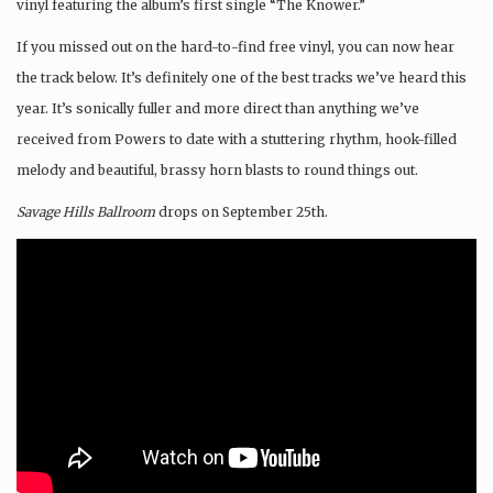
vinyl featuring the album’s first single “The Knower.”
If you missed out on the hard-to-find free vinyl, you can now hear
the track below. It’s definitely one of the best tracks we’ve heard this
year. It’s sonically fuller and more direct than anything we’ve
received from Powers to date with a stuttering rhythm, hook-filled
melody and beautiful, brassy horn blasts to round things out.
Savage Hills Ballroom
drops on September 25th.