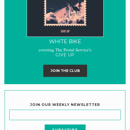
WHITE BIKE
covering The Postal Service's
GIVE UP
JOIN THE CLUB
JOIN OUR WEEKLY NEWSLETTER