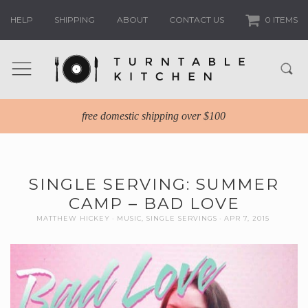
HELP
SHIPPING
ABOUT
CONTACT US
0 ITEMS
free domestic shipping over $100
SINGLE SERVING: SUMMER
CAMP – BAD LOVE
MATTHEW HICKEY
MUSIC
,
SINGLE SERVINGS
APR 7, 2015