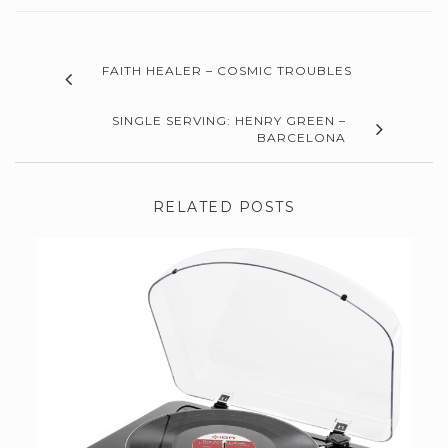
FAITH HEALER – COSMIC TROUBLES
SINGLE SERVING: HENRY GREEN –
BARCELONA
RELATED POSTS