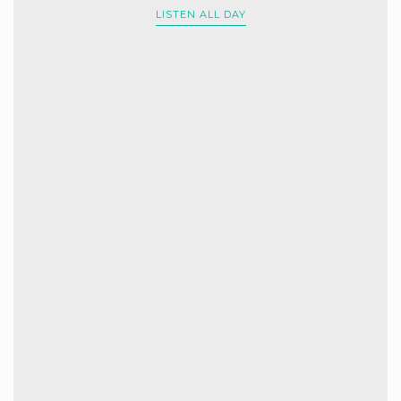
LISTEN ALL DAY