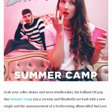
Grab your roller skates and neon windbreaker, the brilliant UK pop
duo
Summer Camp
(a.k.a. Jeremy and Elizabeth) are back with a new
single and the announcement of a forthcoming album titled
Bad Love
.