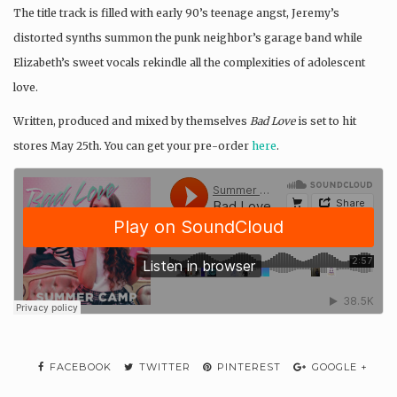
The title track is filled with early 90’s teenage angst, Jeremy’s
distorted synths summon the punk neighbor’s garage band while
Elizabeth’s sweet vocals rekindle all the complexities of adolescent
love.
Written, produced and mixed by themselves
Bad Love
is set to hit
stores May 25th. You can get your pre-order
here
.
FACEBOOK
TWITTER
PINTEREST
GOOGLE +