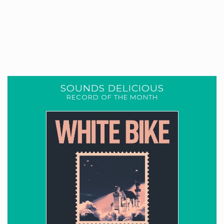
SOUNDS DELICIOUS
RECORD OF THE MONTH