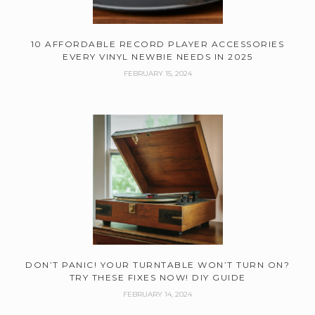
10 AFFORDABLE RECORD PLAYER ACCESSORIES
EVERY VINYL NEWBIE NEEDS IN 2025
FEBRUARY 15, 2024
DON’T PANIC! YOUR TURNTABLE WON’T TURN ON?
TRY THESE FIXES NOW! DIY GUIDE
FEBRUARY 14, 2024