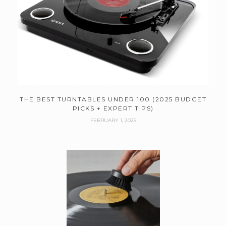
THE BEST TURNTABLES UNDER 100 (2025 BUDGET
PICKS + EXPERT TIPS)
FEBRUARY 1, 2025