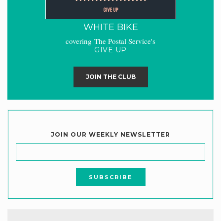
WHITE BIKE
covering The Postal Service's
GIVE UP
JOIN THE CLUB
JOIN OUR WEEKLY NEWSLETTER