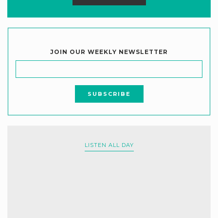
JOIN OUR WEEKLY NEWSLETTER
LISTEN ALL DAY