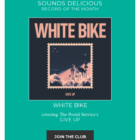
SOUNDS DELICIOUS
RECORD OF THE MONTH
WHITE BIKE
covering The Postal Service's
GIVE UP
JOIN THE CLUB