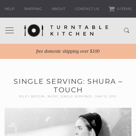
HELP
SHIPPING
ABOUT
CONTACT US
0 ITEMS
free domestic shipping over $100
SINGLE SERVING: SHURA –
TOUCH
RILEY BEGGIN
MUSIC
,
SINGLE SERVINGS
JAN 15, 2015