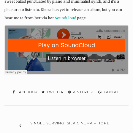
sweet ballad punctuated by piano and minimalist synth, and it’s a
pleasure to listen to. Shura has yet to release an album, but you can
hear more from her via her
SoundCloud
page.
FACEBOOK
TWITTER
PINTEREST
GOOGLE +
SINGLE SERVING: SILK CINEMA – HOPE