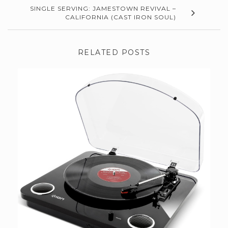
SINGLE SERVING: JAMESTOWN REVIVAL –
CALIFORNIA (CAST IRON SOUL)
RELATED POSTS