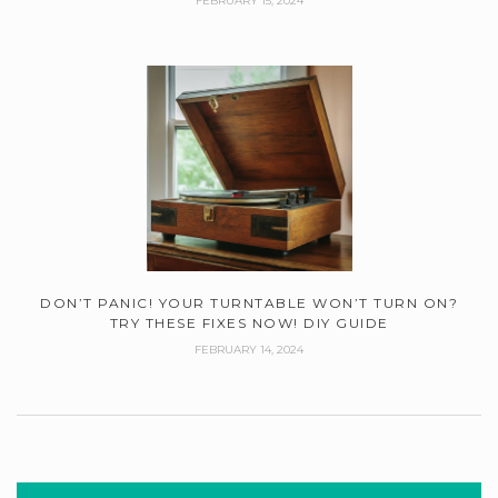
FEBRUARY 15, 2024
DON’T PANIC! YOUR TURNTABLE WON’T TURN ON?
TRY THESE FIXES NOW! DIY GUIDE
FEBRUARY 14, 2024