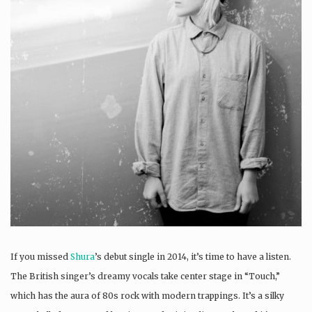
If you missed
Shura
’s debut single in 2014, it’s time to have a listen.
The British singer’s dreamy vocals take center stage in “Touch,”
which has the aura of 80s rock with modern trappings. It’s a silky