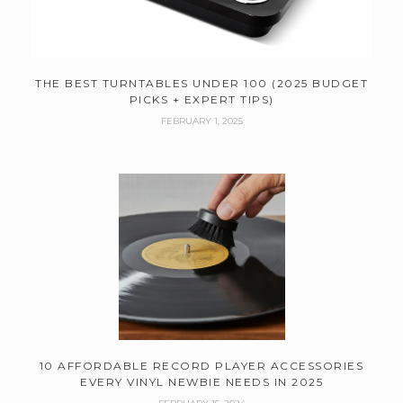
THE BEST TURNTABLES UNDER 100 (2025 BUDGET
PICKS + EXPERT TIPS)
FEBRUARY 1, 2025
10 AFFORDABLE RECORD PLAYER ACCESSORIES
EVERY VINYL NEWBIE NEEDS IN 2025