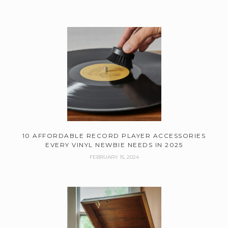
10 AFFORDABLE RECORD PLAYER ACCESSORIES
EVERY VINYL NEWBIE NEEDS IN 2025
FEBRUARY 15, 2024