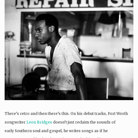
There’s retro and then there’s this. On his debut tracks, Fort Worth
songwriter
Leon Bridges
doesn’t just reclaim the sounds of
early Southern soul and gospel, he writes songs as if he