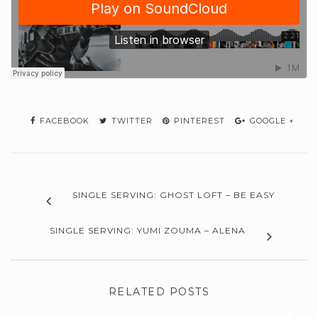
FACEBOOK
TWITTER
PINTEREST
GOOGLE +
SINGLE SERVING: GHOST LOFT – BE EASY
SINGLE SERVING: YUMI ZOUMA – ALENA
RELATED POSTS