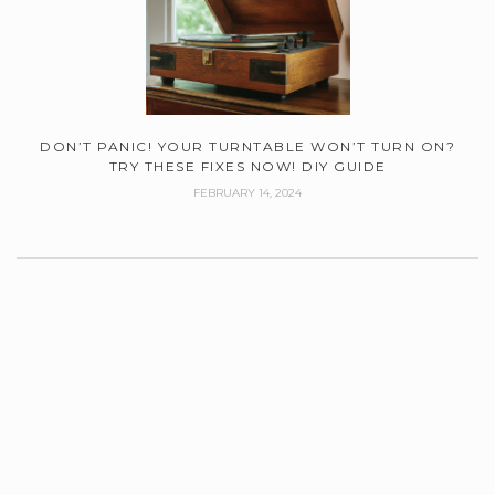
DON’T PANIC! YOUR TURNTABLE WON’T TURN ON?
TRY THESE FIXES NOW! DIY GUIDE
FEBRUARY 14, 2024