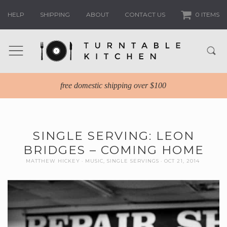
HELP
SHIPPING
ABOUT
CONTACT US
0 ITEMS
free domestic shipping over $100
SINGLE SERVING: LEON
BRIDGES – COMING HOME
MATTHEW HICKEY
MUSIC
,
SINGLE SERVINGS
OCT 21, 2014