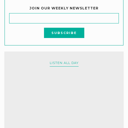
JOIN OUR WEEKLY NEWSLETTER
LISTEN ALL DAY