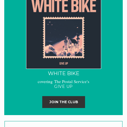
WHITE BIKE
covering The Postal Service's
GIVE UP
JOIN THE CLUB