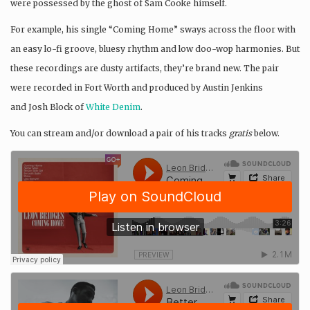
were possessed by the ghost of Sam Cooke himself.
For example, his single “Coming Home” sways across the floor with
an easy lo-fi groove, bluesy rhythm and low doo-wop harmonies. But
these recordings are dusty artifacts, they’re brand new. The pair
were recorded in Fort Worth and produced by Austin Jenkins
and Josh Block of
White Denim
.
You can stream and/or download a pair of his tracks
gratis
below.