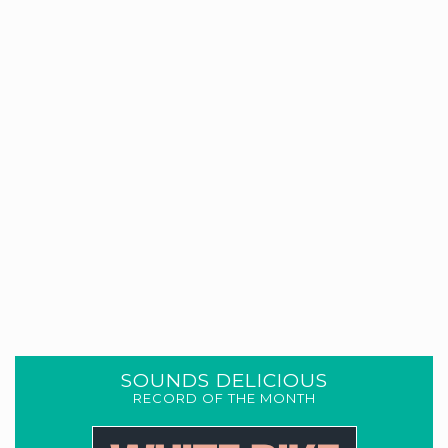
SOUNDS DELICIOUS
RECORD OF THE MONTH