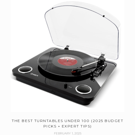
THE BEST TURNTABLES UNDER 100 (2025 BUDGET
PICKS + EXPERT TIPS)
FEBRUARY 1, 2025