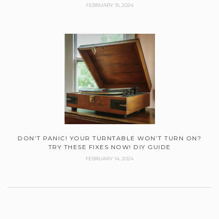
FEBRUARY 15, 2024
DON’T PANIC! YOUR TURNTABLE WON’T TURN ON?
TRY THESE FIXES NOW! DIY GUIDE
FEBRUARY 14, 2024