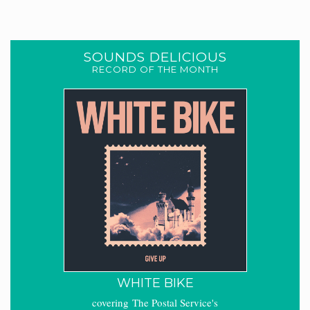
SOUNDS DELICIOUS
RECORD OF THE MONTH
WHITE BIKE
covering The Postal Service's