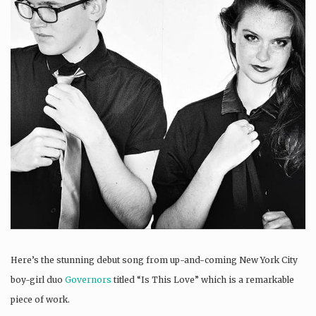
Here’s the stunning debut song from up-and-coming New York City
boy-girl duo
Governors
titled “Is This Love” which is a remarkable
piece of work.