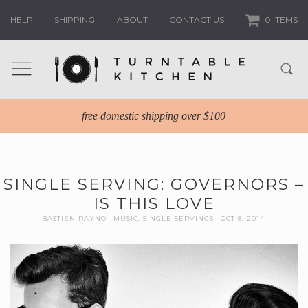
HELP
SHIPPING
ABOUT
CONTACT US
0 ITEMS
free domestic shipping over $100
SINGLE SERVING: GOVERNORS –
IS THIS LOVE
BASTIEN RAYNO
MUSIC
,
SINGLE SERVINGS
OCT 8, 2014