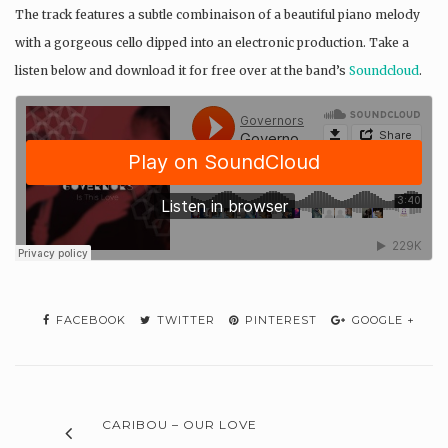
The track features a subtle combinaison of a beautiful piano melody
with a gorgeous cello dipped into an electronic production. Take a
listen below and download it for free over at the band’s
Soundcloud
.
FACEBOOK
TWITTER
PINTEREST
GOOGLE +
CARIBOU – OUR LOVE