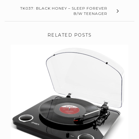
TK037: BLACK HONEY – SLEEP FOREVER
B/W TEENAGER
RELATED POSTS