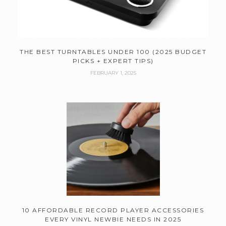
THE BEST TURNTABLES UNDER 100 (2025 BUDGET
PICKS + EXPERT TIPS)
FEBRUARY 1, 2025
10 AFFORDABLE RECORD PLAYER ACCESSORIES
EVERY VINYL NEWBIE NEEDS IN 2025