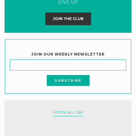
GIVE UP
JOIN THE CLUB
JOIN OUR WEEKLY NEWSLETTER
LISTEN ALL DAY