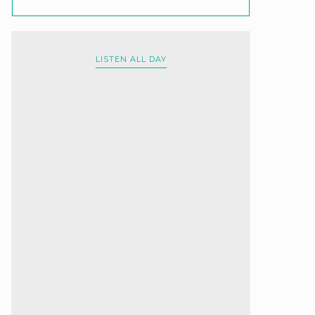
LISTEN ALL DAY