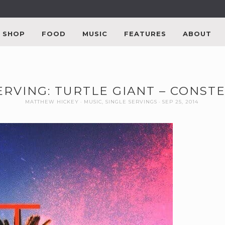
SHOP
FOOD
MUSIC
FEATURES
ABOUT
ERVING: TURTLE GIANT – CONST
MATTHEW HICKEY
MUSIC
,
SINGLE SERVINGS
SEP 25, 2014