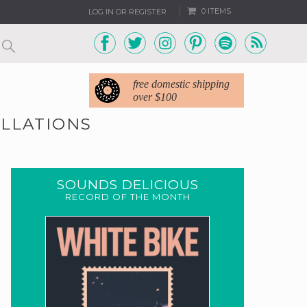
0 ITEMS
LOG IN OR REGISTER
free domestic shipping
over $100
ELLATIONS
SOUNDS DELICIOUS
RECORD OF THE MONTH