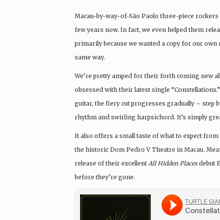
Macau-by-way-of-São Paolo three-piece rockers
few years now. In fact, we even helped them rele
primarily because we wanted a copy for our own r
same way.
We’re pretty amped for their forth coming new 
obsessed with their latest single “Constellations.
guitar, the fiery cut progresses gradually – step b
rhythm and swirling harpsichord. It’s simply great
It also offers a small taste of what to expect fro
the historic Dom Pedro V Theatre in Macau. Meanw
release of their excellent
All Hidden Places
debut E
before they’re gone.