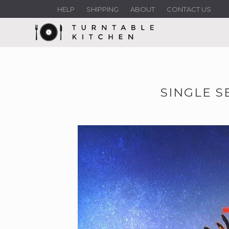
HELP
SHIPPING
ABOUT
CONTACT US
SINGLE S