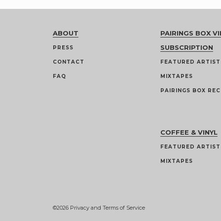
ABOUT
PAIRINGS BOX VI
SUBSCRIPTION
PRESS
CONTACT
FEATURED ARTIST
FAQ
MIXTAPES
PAIRINGS BOX REC
COFFEE & VINYL
FEATURED ARTIST
MIXTAPES
©2026
Privacy and Terms of Service