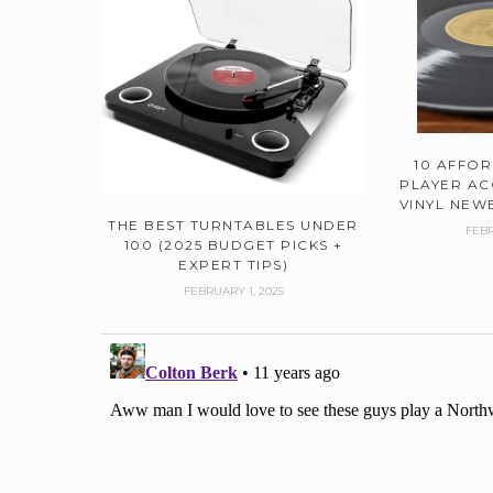
10 AFFO
PLAYER AC
VINYL NEWB
THE BEST TURNTABLES UNDER
FEBR
100 (2025 BUDGET PICKS +
EXPERT TIPS)
FEBRUARY 1, 2025