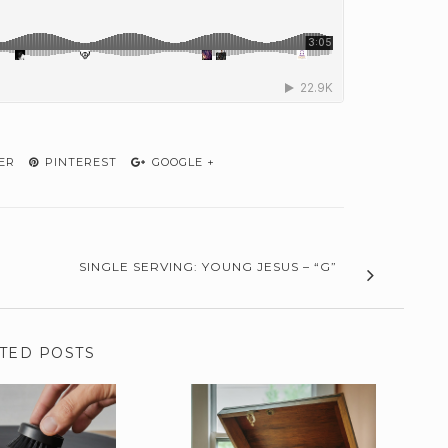
ER
PINTEREST
GOOGLE +
SINGLE SERVING: YOUNG JESUS – “G”
TED POSTS