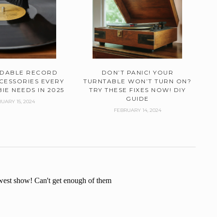
RDABLE RECORD
DON’T PANIC! YOUR
CESSORIES EVERY
TURNTABLE WON’T TURN ON?
IE NEEDS IN 2025
TRY THESE FIXES NOW! DIY
GUIDE
UARY 15, 2024
FEBRUARY 14, 2024