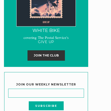
WHITE BIKE
covering The Postal Service's
GIVE UP
JOIN THE CLUB
JOIN OUR WEEKLY NEWSLETTER