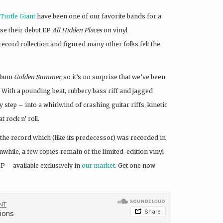
Turtle Giant
have been one of our favorite bands for a
ase their debut EP
All Hidden Places
on vinyl
ecord collection and figured many other folks felt the
album
Golden Summer,
so it’s no surprise that we’ve been
” With a pounding beat, rubbery bass riff and jagged
y step – into a whirlwind of crashing guitar riffs, kinetic
 rock n’ roll.
m the record which (like its predecessor) was recorded in
hile, a few copies remain of the limited-edition vinyl
P – available exclusively in
our market
. Get one now