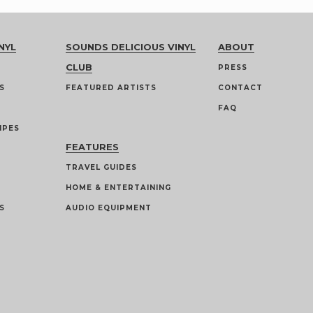
NYL
SOUNDS DELICIOUS VINYL
ABOUT
CLUB
PRESS
S
FEATURED ARTISTS
CONTACT
FAQ
IPES
FEATURES
TRAVEL GUIDES
HOME & ENTERTAINING
S
AUDIO EQUIPMENT