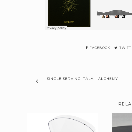
FACEBOOK
TWITT
SINGLE SERVING: TĀLĀ – ALCHEMY
RELA