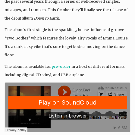
the past several years through a series of well-received singles,
mixtapes, and remixes. This October they’ll finally see the release of
the debut album
Down to Earth
.
The album’s first single is the sparkling, house-influenced groove
“Two Bodies” which features the lovely, airy vocals of Emma Louise.
It’s a dark, sexy vibe that’s sure to get bodies moving on the dance
floor.
The album is available for
pre-order
in a host of different formats
including digital, CD, vinyl, and USB airplane.