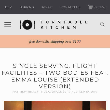
HELP
SHIPPING
ABOUT
CONTACT US
0 ITEMS
free domestic shipping over $100
SINGLE SERVING: FLIGHT
FACILITIES – TWO BODIES FEAT.
EMMA LOUISE (EXTENDED
VERSION)
MATTHEW HICKEY
MUSIC
,
SINGLE SERVINGS
SEP 10, 2014