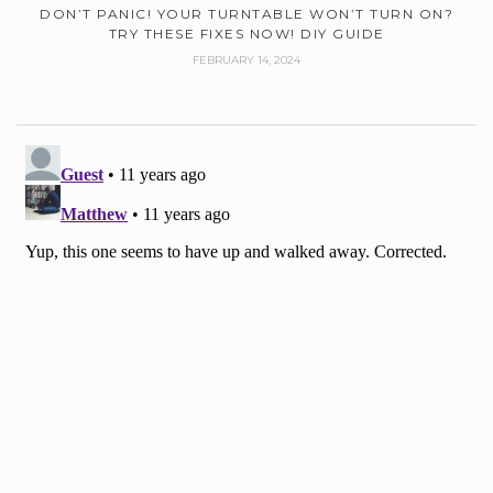
DON’T PANIC! YOUR TURNTABLE WON’T TURN ON?
TRY THESE FIXES NOW! DIY GUIDE
FEBRUARY 14, 2024