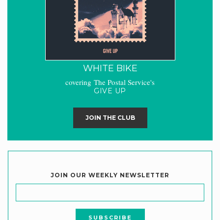
WHITE BIKE
covering The Postal Service's
GIVE UP
JOIN THE CLUB
JOIN OUR WEEKLY NEWSLETTER