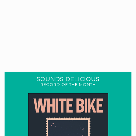
SOUNDS DELICIOUS
RECORD OF THE MONTH