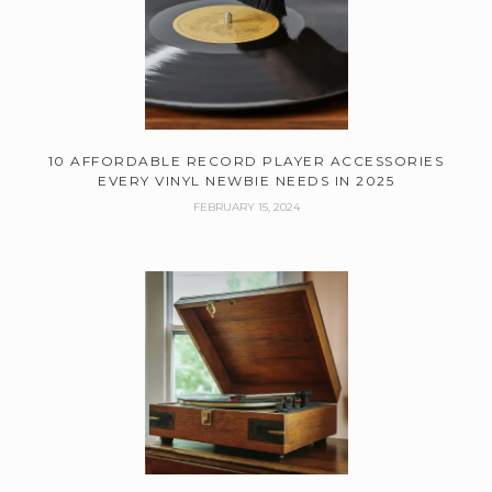
10 AFFORDABLE RECORD PLAYER ACCESSORIES
EVERY VINYL NEWBIE NEEDS IN 2025
FEBRUARY 15, 2024