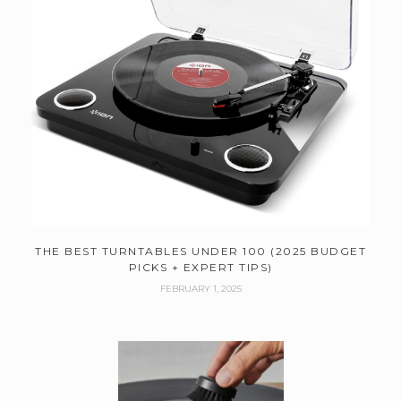
THE BEST TURNTABLES UNDER 100 (2025 BUDGET
PICKS + EXPERT TIPS)
FEBRUARY 1, 2025