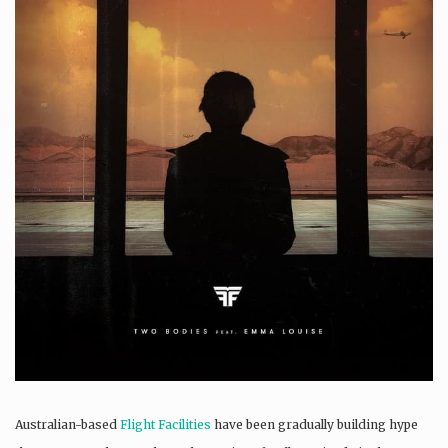
Australian-based
Flight Facilities
have been gradually building hype