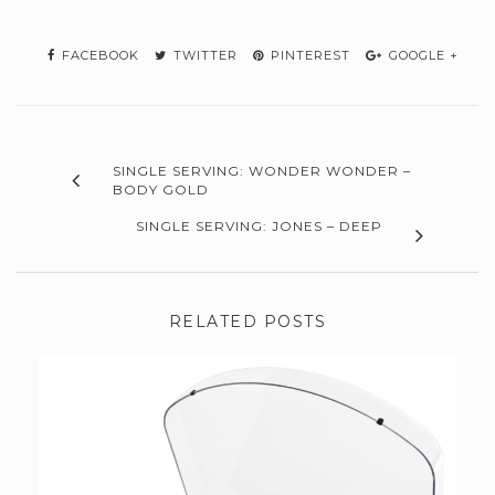
FACEBOOK
TWITTER
PINTEREST
GOOGLE +
SINGLE SERVING: WONDER WONDER –
BODY GOLD
SINGLE SERVING: JONES – DEEP
RELATED POSTS