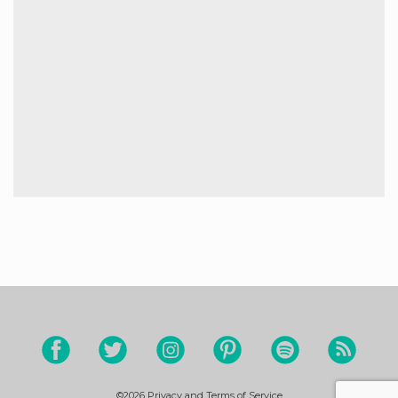
©2026
Privacy and Terms of Service