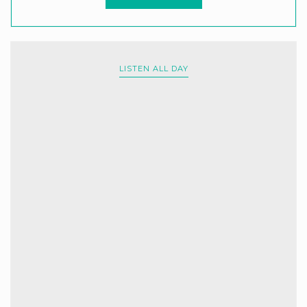
LISTEN ALL DAY