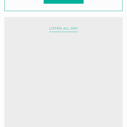
LISTEN ALL DAY