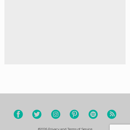
©2026
Privacy and Terms of Service