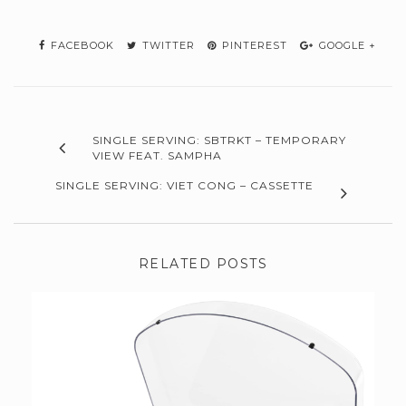
FACEBOOK
TWITTER
PINTEREST
GOOGLE +
SINGLE SERVING: SBTRKT – TEMPORARY
VIEW FEAT. SAMPHA
SINGLE SERVING: VIET CONG – CASSETTE
RELATED POSTS