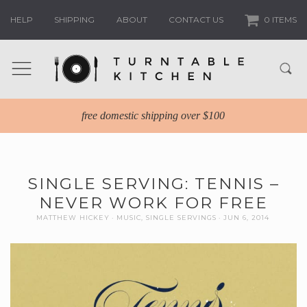
HELP
SHIPPING
ABOUT
CONTACT US
0 ITEMS
free domestic shipping over $100
SINGLE SERVING: TENNIS –
NEVER WORK FOR FREE
MATTHEW HICKEY
MUSIC
,
SINGLE SERVINGS
JUN 6, 2014