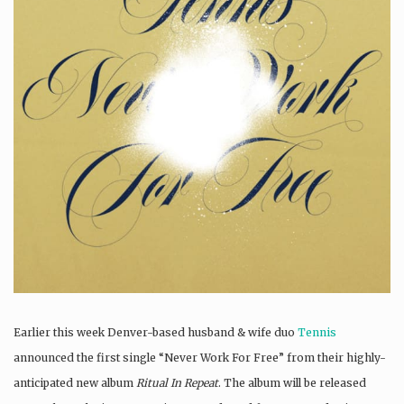
Earlier this week Denver-based husband & wife duo
Tennis
announced the first single “Never Work For Free” from their highly-
anticipated new album
Ritual In Repeat
. The album will be released