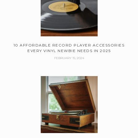
10 AFFORDABLE RECORD PLAYER ACCESSORIES
EVERY VINYL NEWBIE NEEDS IN 2025
FEBRUARY 15, 2024