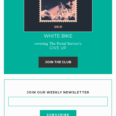
WHITE BIKE
covering The Postal Service's
GIVE UP
JOIN THE CLUB
JOIN OUR WEEKLY NEWSLETTER