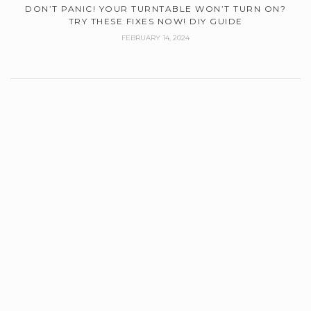
DON’T PANIC! YOUR TURNTABLE WON’T TURN ON?
TRY THESE FIXES NOW! DIY GUIDE
FEBRUARY 14, 2024