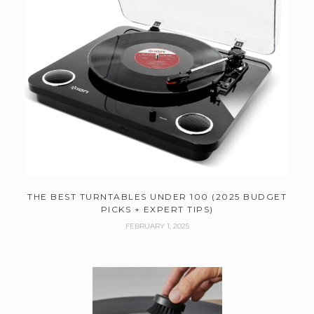
THE BEST TURNTABLES UNDER 100 (2025 BUDGET
PICKS + EXPERT TIPS)
FEBRUARY 1, 2025