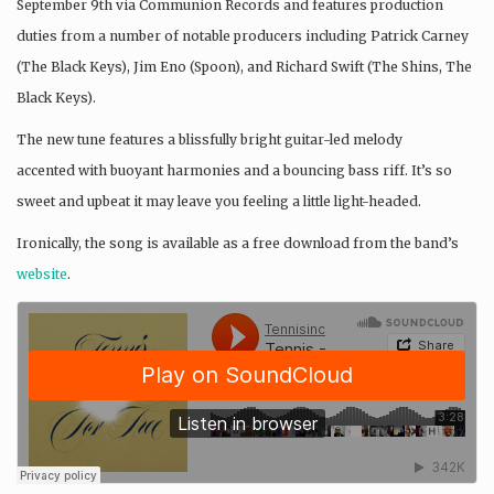
September 9th via Communion Records and features production
duties from a number of notable producers including Patrick Carney
(The Black Keys), Jim Eno (Spoon), and Richard Swift (The Shins, The
Black Keys).
The new tune features a blissfully bright guitar-led melody
accented with buoyant harmonies and a bouncing bass riff. It’s so
sweet and upbeat it may leave you feeling a little light-headed.
Ironically, the song is available as a free download from the band’s
website
.