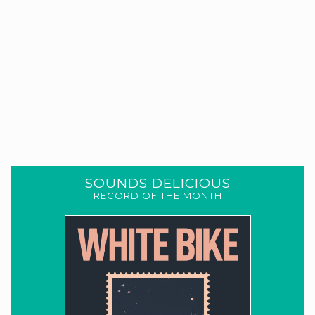
SOUNDS DELICIOUS
RECORD OF THE MONTH