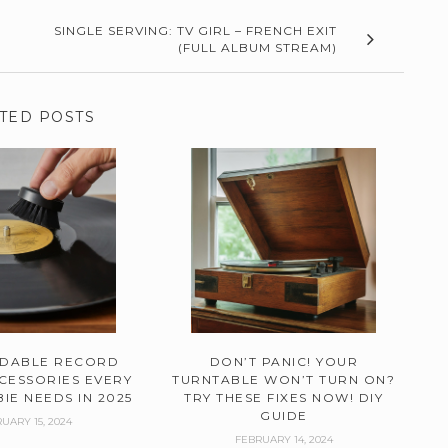
SINGLE SERVING: TV GIRL – FRENCH EXIT
(FULL ALBUM STREAM)
TED POSTS
RDABLE RECORD
DON’T PANIC! YOUR
CESSORIES EVERY
TURNTABLE WON’T TURN ON?
IE NEEDS IN 2025
TRY THESE FIXES NOW! DIY
GUIDE
UARY 15, 2024
FEBRUARY 14, 2024