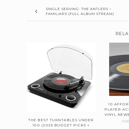
SINGLE SERVING: THE ANTLERS –
FAMILIARS (FULL ALBUM STREAM)
RELA
10 AFFO
PLAYER AC
VINYL NEWB
THE BEST TURNTABLES UNDER
FEBR
100 (2025 BUDGET PICKS +