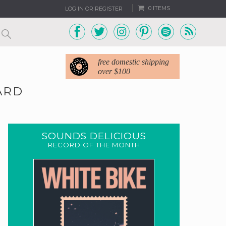
0 ITEMS
LOG IN OR REGISTER
free domestic shipping
over $100
ARD
SOUNDS DELICIOUS
RECORD OF THE MONTH