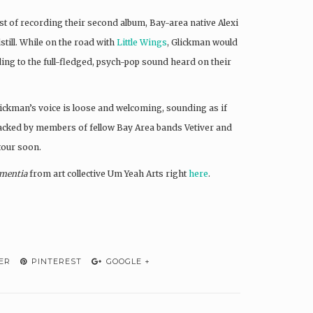
st of recording their second album, Bay-area native Alexi
still. While on the road with
Little Wings
, Glickman would
ading to the full-fledged, psych-pop sound heard on their
Glickman’s voice is loose and welcoming, sounding as if
Backed by members of fellow Bay Area bands Vetiver and
tour soon.
mentia
from art collective Um Yeah Arts right
here
.
ER
PINTEREST
GOOGLE +