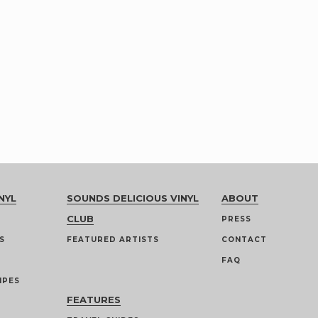
NYL
SOUNDS DELICIOUS VINYL
ABOUT
CLUB
PRESS
S
FEATURED ARTISTS
CONTACT
FAQ
IPES
FEATURES