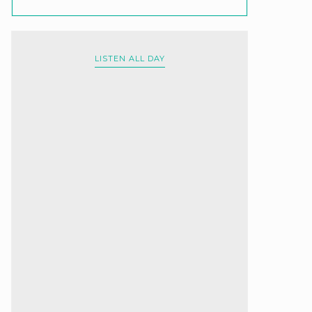
LISTEN ALL DAY