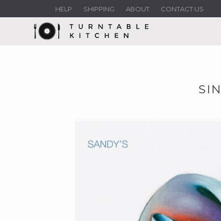
HELP
SHIPPING
ABOUT
CONTACT US
SI