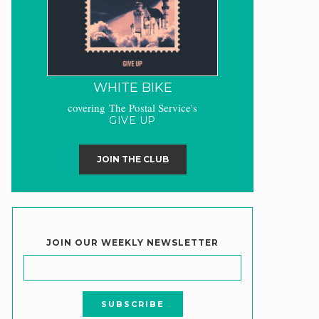
WHITE BIKE
covering The Postal Service's
GIVE UP
JOIN THE CLUB
JOIN OUR WEEKLY NEWSLETTER