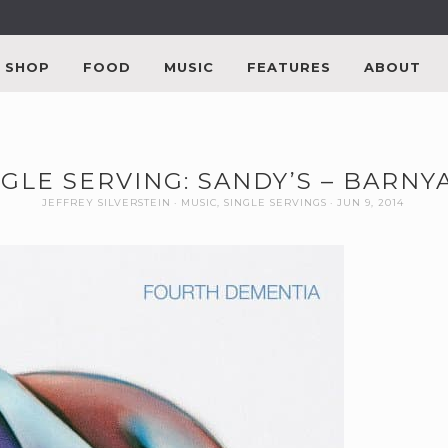
SHOP
FOOD
MUSIC
FEATURES
ABOUT
NGLE SERVING: SANDY’S – BARNY
JEFFREY SILVERSTEIN
MUSIC
,
SINGLE SERVINGS
JUN 9, 2014