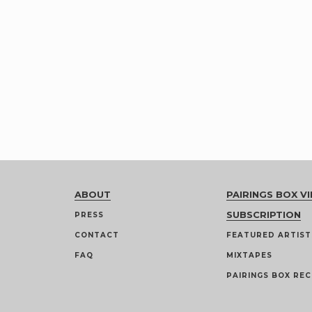
ABOUT
PAIRINGS BOX VI
SUBSCRIPTION
PRESS
CONTACT
FEATURED ARTIST
FAQ
MIXTAPES
PAIRINGS BOX REC