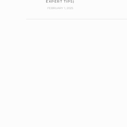
EXPERT TIPS)
FEBRUARY 1, 2025