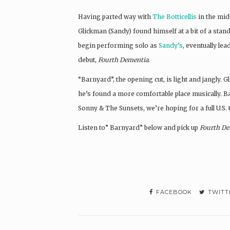
Having parted way with
The Botticellis
in the mid
Glickman (Sandy) found himself at a bit of a stand
begin performing solo as
Sandy’s
, eventually le
debut,
Fourth Dementia
.
“Barnyard”, the opening cut, is light and jangly. 
he’s found a more comfortable place musically. 
Sonny & The Sunsets, we’re hoping for a full U.S. 
Listen to” Barnyard” below and pick up
Fourth De
FACEBOOK
TWITT