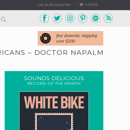
0 ITEMS
LOG IN OR REGISTER
free domestic shipping
over $100
ERICANS – DOCTOR NAPALM
SOUNDS DELICIOUS
RECORD OF THE MONTH