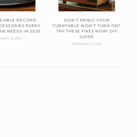
RDABLE RECORD
DON’T PANIC! YOUR
CESSORIES EVERY
TURNTABLE WON’T TURN ON?
IE NEEDS IN 2025
TRY THESE FIXES NOW! DIY
GUIDE
UARY 15, 2024
FEBRUARY 14, 2024