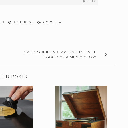
ER
PINTEREST
GOOGLE +
3 AUDIOPHILE SPEAKERS THAT WILL
MAKE YOUR MUSIC GLOW
TED POSTS