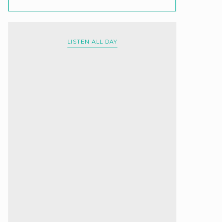
LISTEN ALL DAY