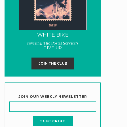
WHITE BIKE
covering The Postal Service's
GIVE UP
JOIN THE CLUB
JOIN OUR WEEKLY NEWSLETTER