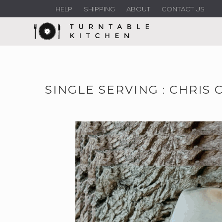
HELP
SHIPPING
ABOUT
CONTACT US
SINGLE SERVING : CHRIS