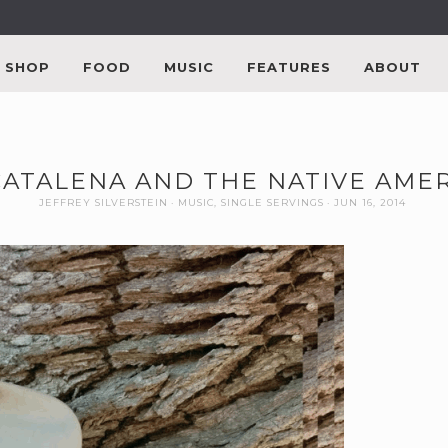
SHOP
FOOD
MUSIC
FEATURES
ABOUT
 CATALENA AND THE NATIVE AM
JEFFREY SILVERSTEIN
MUSIC
,
SINGLE SERVINGS
JUN 16, 2014