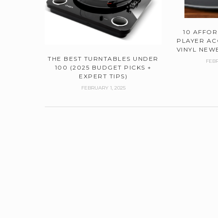
10 AFFO
PLAYER AC
VINYL NEWB
THE BEST TURNTABLES UNDER
FEBR
100 (2025 BUDGET PICKS +
EXPERT TIPS)
FEBRUARY 1, 2025