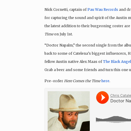
Nick Cornetti, captain of
Pau Wau Records
and dr
for capturing the sound and spirit of the Austin 
the latest addition to their burgeoning roster are
Time
on
July 1st
.
“Doctor Napalm,” the second single from the alb
back to some of Catelena’s biggest influencers,
fellow Austin native Alex Maas of
The Black Ange
Grab a beer and some friends and turn this one u
Pre-order
Here Comes the Time
here
.