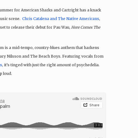
ummer for American Sharks and Cartright has a knack
music scene.
Chris Catalena and The Native Americans
,
 set to release their debut for Pau Wau,
Here Comes The
um is a mid-tempo, country-blues anthem that harkens
 Hary Nilsson and The Beach Boys. Featuring vocals from
ls
, it’s tinged with just the right amount of psychedelia.
p loud.