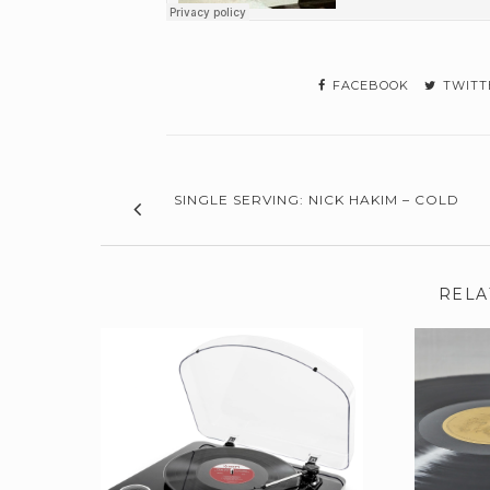
FACEBOOK
TWITT
SINGLE SERVING: NICK HAKIM – COLD
RELA