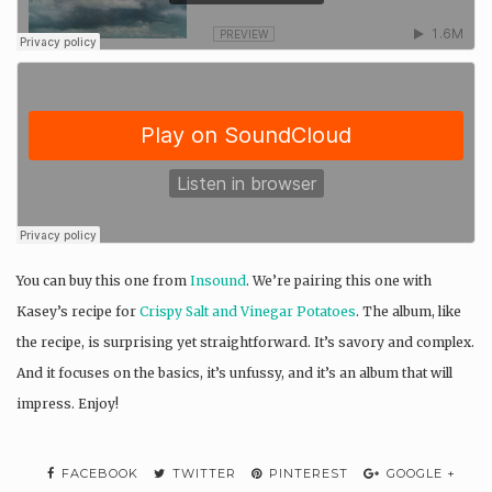
You can buy this one from
Insound
. We’re pairing this one with
Kasey’s recipe for
Crispy Salt and Vinegar Potatoes
. The album, like
the recipe, is surprising yet straightforward. It’s savory and complex.
And it focuses on the basics, it’s unfussy, and it’s an album that will
impress. Enjoy!
FACEBOOK
TWITTER
PINTEREST
GOOGLE +