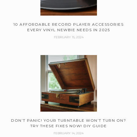
10 AFFORDABLE RECORD PLAYER ACCESSORIES
EVERY VINYL NEWBIE NEEDS IN 2025
FEBRUARY 15, 2024
DON’T PANIC! YOUR TURNTABLE WON’T TURN ON?
TRY THESE FIXES NOW! DIY GUIDE
FEBRUARY 14, 2024