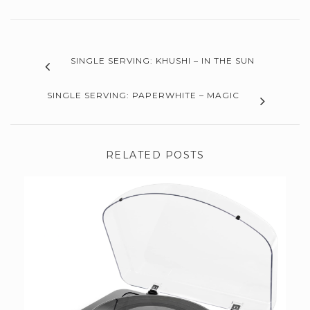
SINGLE SERVING: KHUSHI – IN THE SUN
SINGLE SERVING: PAPERWHITE – MAGIC
RELATED POSTS