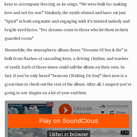
keys to accompany Herring as he sings, “We were built for making
love and not for war.” Similarly, the synth-shined and laser cut jam
“Spirit” is both enigmatic and engaging with it’s twisted melody and
bright-eyed lyrics, “For dreams come to those who let them in their
guarded room.”
Meanwhile, the atmospheric album closer “Dreams Of You & Me” is
built from flashes of cascading keys, a driving rhythm, and washes
of synth. Each of those tunes could sell the album on their own. In
fact, if you’ve only heard “Seasons (Waiting On You)” then now is a
great time to check out the rest of the album. After all, I suspect you’re
going to see
Singles
on a lot of year end lists.