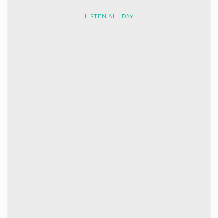
LISTEN ALL DAY