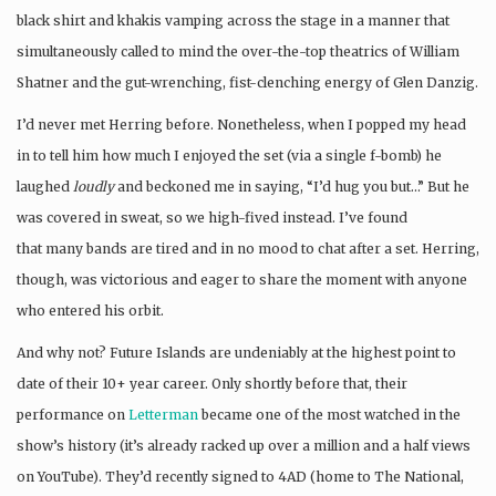
black shirt and khakis vamping across the stage in a manner that
simultaneously called to mind the over-the-top theatrics of William
Shatner and the gut-wrenching, fist-clenching energy of Glen Danzig.
I’d never met Herring before. Nonetheless, when I popped my head
in to tell him how much I enjoyed the set (via a single f-bomb) he
laughed
loudly
and beckoned me in saying, “I’d hug you but…” But he
was covered in sweat, so we high-fived instead. I’ve found
that many bands are tired and in no mood to chat after a set. Herring,
though, was victorious and eager to share the moment with anyone
who entered his orbit.
And why not? Future Islands are undeniably at the highest point to
date of their 10+ year career. Only shortly before that, their
performance on
Letterman
became one of the most watched in the
show’s history (it’s already racked up over a million and a half views
on YouTube). They’d recently signed to 4AD (home to The National,