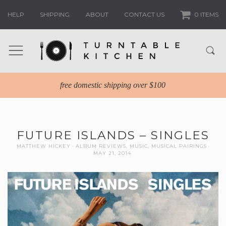
HELP
SHIPPING
ABOUT
CONTACT US
0 ITEMS
free domestic shipping over $100
FUTURE ISLANDS – SINGLES
MATTHEW HICKEY
ALBUM REVIEWS
,
MUSIC
,
MUSICAL PAIRINGS
MAY 21, 2014