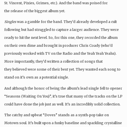
St. Vincent, Pixies, Grimes, etc.). And the band was poised for
the release of the biggest album yet.
Singles
was a gamble for the band. They’d already developed a cult
following but had struggled to capture a larger audience. They were
ready to hit the next level. So, for this one, they recorded the album
on their own dime and brought in producer Chris Coady (who’d
previously worked with TV on the Radio and the Yeah Yeah Yeahs).
More importantly, they’d written a collection of songs that
they believed were some of their best yet. They wanted each song to
stand on it’s own as a potential single.
And although the honor of being the album’s lead single fell to opener
“Seasons (Waiting On You)”, it’s true that many of the tracks on the LP
could have done the job just as well. It’s an incredibly solid collection.
The catchy and upbeat “Doves” stands as a synth-pop take on
Motown soul. It’s built upon a funky baseline and sparkling crystalline