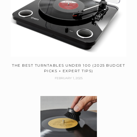
THE BEST TURNTABLES UNDER 100 (2025 BUDGET
PICKS + EXPERT TIPS)
FEBRUARY 1, 2025