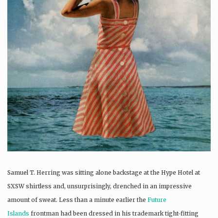
Samuel T. Herring was sitting alone backstage at the Hype Hotel at
SXSW shirtless and, unsurprisingly, drenched in an impressive
amount of sweat. Less than a minute earlier the
Future
Islands
frontman had been dressed in his trademark tight-fitting