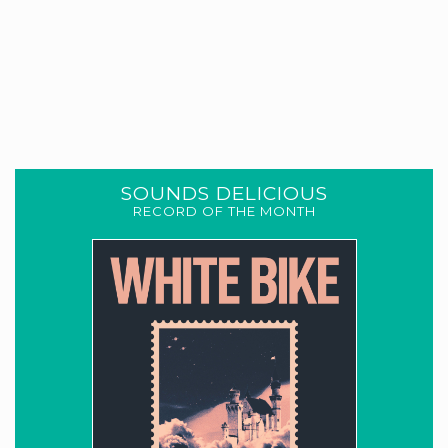
SOUNDS DELICIOUS
RECORD OF THE MONTH