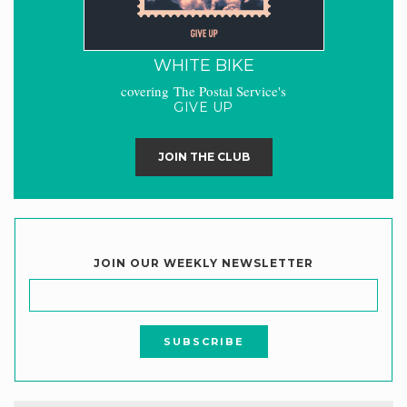
WHITE BIKE
covering The Postal Service's
GIVE UP
JOIN THE CLUB
JOIN OUR WEEKLY NEWSLETTER