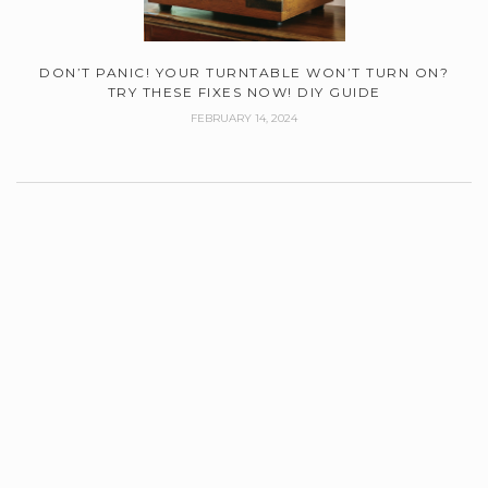
DON’T PANIC! YOUR TURNTABLE WON’T TURN ON?
TRY THESE FIXES NOW! DIY GUIDE
FEBRUARY 14, 2024