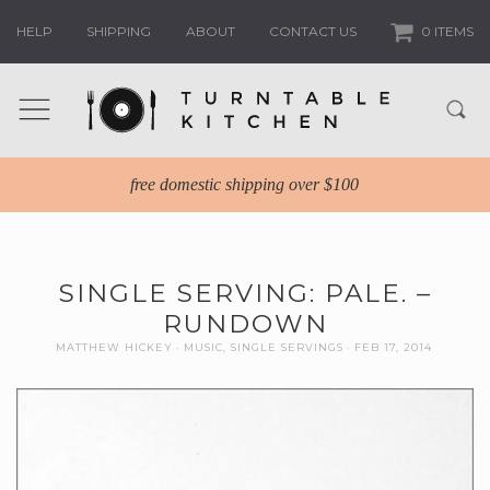
HELP
SHIPPING
ABOUT
CONTACT US
0 ITEMS
free domestic shipping over $100
SINGLE SERVING: PALE. –
RUNDOWN
MATTHEW HICKEY
MUSIC
,
SINGLE SERVINGS
FEB 17, 2014