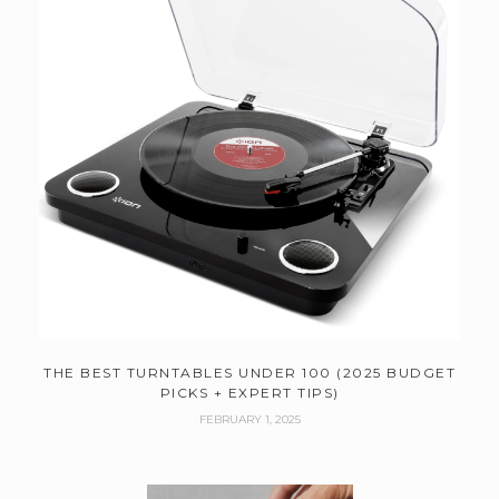
THE BEST TURNTABLES UNDER 100 (2025 BUDGET
PICKS + EXPERT TIPS)
FEBRUARY 1, 2025