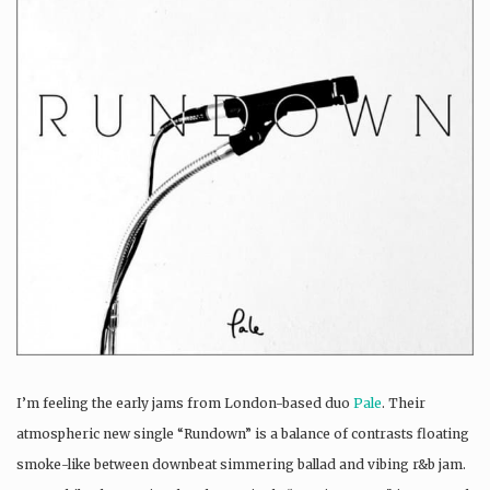
I’m feeling the early jams from London-based duo
Pale
. Their
atmospheric new single “Rundown” is a balance of contrasts floating
smoke-like between downbeat simmering ballad and vibing r&b jam.