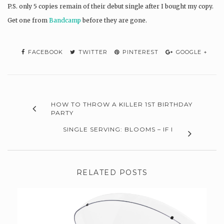
P.S. only 5 copies remain of their debut single after I bought my copy.
Get one from
Bandcamp
before they are gone.
FACEBOOK
TWITTER
PINTEREST
GOOGLE +
HOW TO THROW A KILLER 1ST BIRTHDAY
PARTY
SINGLE SERVING: BLOOMS – IF I
RELATED POSTS