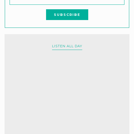
LISTEN ALL DAY