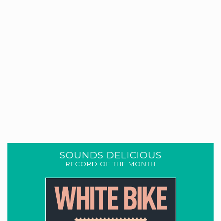
SOUNDS DELICIOUS
RECORD OF THE MONTH