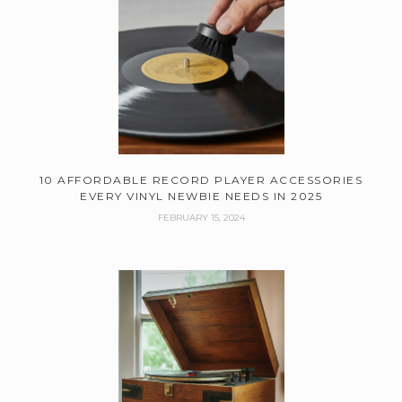
10 AFFORDABLE RECORD PLAYER ACCESSORIES
EVERY VINYL NEWBIE NEEDS IN 2025
FEBRUARY 15, 2024