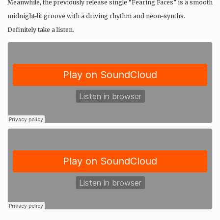
Meanwhile, the previously release single “Fearing Faces” is a smooth
midnight-lit groove with a driving rhythm and neon-synths.
Definitely take a listen.