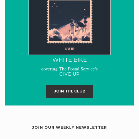
WHITE BIKE
covering The Postal Service's
GIVE UP
JOIN THE CLUB
JOIN OUR WEEKLY NEWSLETTER