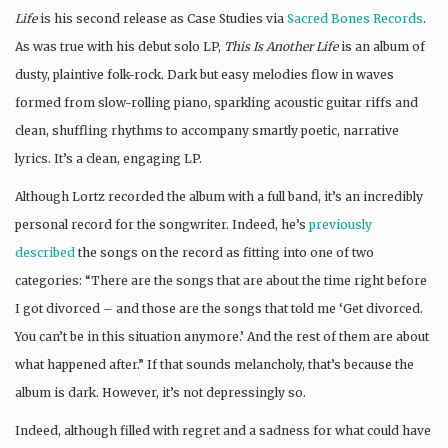
Life
is his second release as Case Studies via
Sacred Bones Records
.
As was true with his debut solo LP,
This Is Another Life
is an album of
dusty, plaintive folk-rock. Dark but easy melodies flow in waves
formed from slow-rolling piano, sparkling acoustic guitar riffs and
clean, shuffling rhythms to accompany smartly poetic, narrative
lyrics. It’s a clean, engaging LP.
Although Lortz recorded the album with a full band, it’s an incredibly
personal record for the songwriter. Indeed, he’s
previously
described
the songs on the record as fitting into one of two
categories: “There are the songs that are about the time right before
I got divorced – and those are the songs that told me ‘Get divorced.
You can’t be in this situation anymore.’ And the rest of them are about
what happened after.” If that sounds melancholy, that’s because the
album is dark. However, it’s not depressingly so.
Indeed, although filled with regret and a sadness for what could have