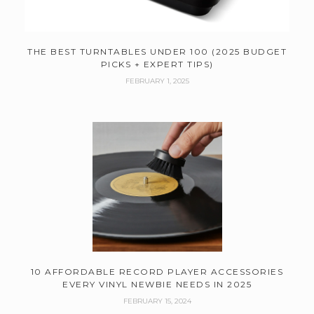
THE BEST TURNTABLES UNDER 100 (2025 BUDGET
PICKS + EXPERT TIPS)
FEBRUARY 1, 2025
10 AFFORDABLE RECORD PLAYER ACCESSORIES
EVERY VINYL NEWBIE NEEDS IN 2025
FEBRUARY 15, 2024