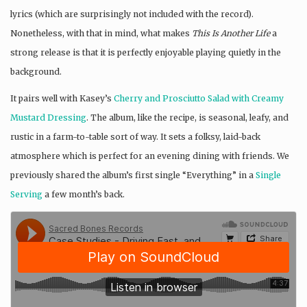
lyrics (which are surprisingly not included with the record).
Nonetheless, with that in mind, what makes
This Is Another Life
a
strong release is that it is perfectly enjoyable playing quietly in the
background.
It pairs well with Kasey’s
Cherry and Prosciutto Salad with Creamy
Mustard Dressing
. The album, like the recipe, is seasonal, leafy, and
rustic in a farm-to-table sort of way. It sets a folksy, laid-back
atmosphere which is perfect for an evening dining with friends. We
previously shared the album’s first single “Everything” in a
Single
Serving
a few month’s back.