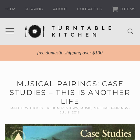
HELP
SHIPPING
ABOUT
CONTACT US
0 ITEMS
free domestic shipping over $100
MUSICAL PAIRINGS: CASE
STUDIES – THIS IS ANOTHER
LIFE
MATTHEW HICKEY
ALBUM REVIEWS
,
MUSIC
,
MUSICAL PAIRINGS
JUL 8, 2013