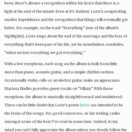
been, there’s always a recognition within his lyrics that there is a
light at the end of the tunnel. Even at it’s darkest, Lortz’s songwriting
exudes hopefulness and the recognition that things will eventually get
better. For example, on the track “Everything” (one of the album’s
highlights), Lortz sings about the end of his marriage and the loss of
everything that’s been part of his life, yet he nonetheless concludes,
“when we lost everything we got everything
.”
With a few exceptions, each song on the album is built from little
more than piano, acoustic guitar, and a simple rhythm section.
Occasionally violin, cello or an electric guitar make an appearance.
Marissa Nadler provides guest vocals on “Villain.” With those
exceptions, the album is musically straightforward and uncluttered.
There can be little doubt that Lortz’s poetic
lyrics
are intended to be
the focus of the songs. For good reason too, as his writing ranks
amongst some of the best I’ve read in some time. Indeed, in my
mind you can’t fully appreciate the album unless you closely follow the