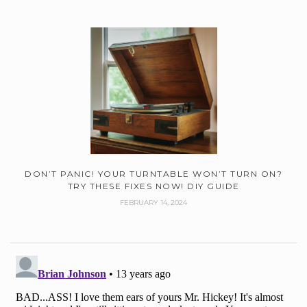
DON’T PANIC! YOUR TURNTABLE WON’T TURN ON?
TRY THESE FIXES NOW! DIY GUIDE
FEBRUARY 14, 2024