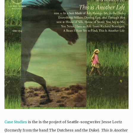
Case Studies
is the is the project of Seattle-songwriter Jesse Lortz
(formerly from the band The Dutchess and the Duke).
This Is Another