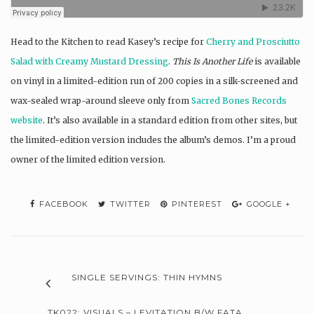
Head to the Kitchen to read Kasey’s recipe for
Cherry and Prosciutto
Salad with Creamy Mustard Dressing
.
This Is Another Life
is available
on vinyl in a limited-edition run of 200 copies in a silk-screened and
wax-sealed wrap-around sleeve only from
Sacred Bones Records
website
. It’s also available in a standard edition from other sites, but
the limited-edition version includes the album’s demos. I’m a proud
owner of the limited edition version.
FACEBOOK
TWITTER
PINTEREST
GOOGLE +
SINGLE SERVINGS: THIN HYMNS
TK022: VISUALS – LEVITATION B/W FATA