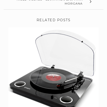
MORGANA
RELATED POSTS