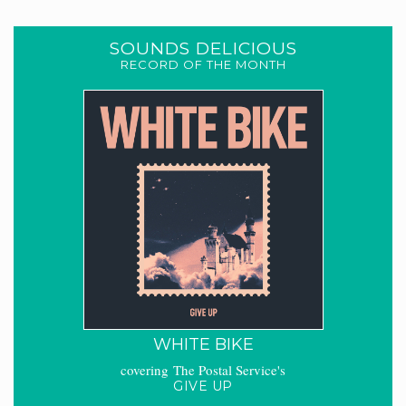
SOUNDS DELICIOUS
RECORD OF THE MONTH
WHITE BIKE
covering The Postal Service's
GIVE UP