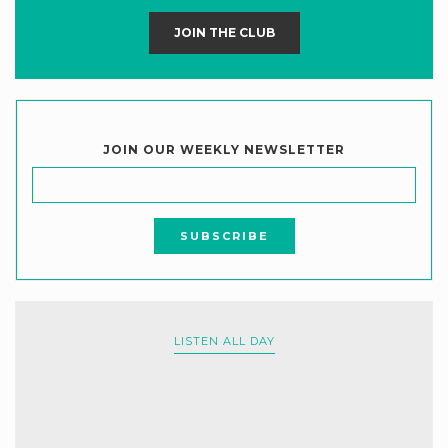
JOIN THE CLUB
JOIN OUR WEEKLY NEWSLETTER
LISTEN ALL DAY