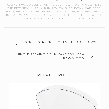
TAGS:
45 RPM
,
A WEBSITE FOR THE BEST NEW INDIE
,
A WEBSITE FOR
THE BEST NEW MUSIC
,
ALBUM REVIEW
,
BLOG
,
DOWNLOAD
,
FOOD
,
INDIE
,
INDIE ROCK
,
LIMITED EDITION VINYL
,
LPS
,
MP3
,
MP3S
,
MUSIC
,
MUSICAL PAIRINGS
,
SINGLE SERVINGS
,
SINGLES
,
THE BEST NEW INDIE
,
THE BEST NEW MUSIC
,
VINYL
,
VINYL SINGLES
,
WEBSITE
SINGLE SERVING: S O H N – BLOODFLOWS
SINGLE SERVING: JOHN VANDERSLICE –
RAW WOOD
RELATED POSTS