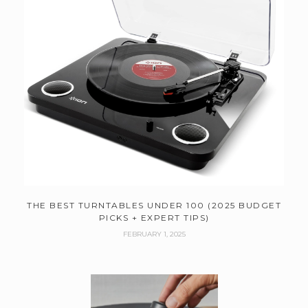
THE BEST TURNTABLES UNDER 100 (2025 BUDGET
PICKS + EXPERT TIPS)
FEBRUARY 1, 2025