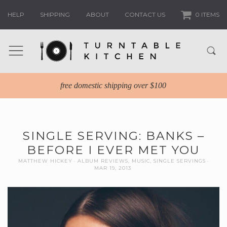
HELP
SHIPPING
ABOUT
CONTACT US
0 ITEMS
free domestic shipping over $100
SINGLE SERVING: BANKS –
BEFORE I EVER MET YOU
MATTHEW HICKEY
ALBUM REVIEWS
,
MUSIC
,
SINGLE SERVINGS
MAR 19, 2013