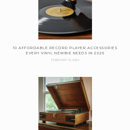
10 AFFORDABLE RECORD PLAYER ACCESSORIES
EVERY VINYL NEWBIE NEEDS IN 2025
FEBRUARY 15, 2024