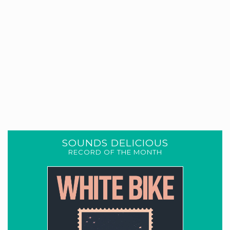
SOUNDS DELICIOUS
RECORD OF THE MONTH