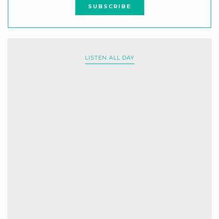
LISTEN ALL DAY