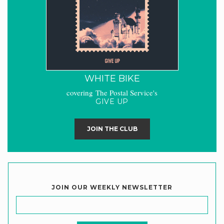
WHITE BIKE
covering The Postal Service's
GIVE UP
JOIN THE CLUB
JOIN OUR WEEKLY NEWSLETTER