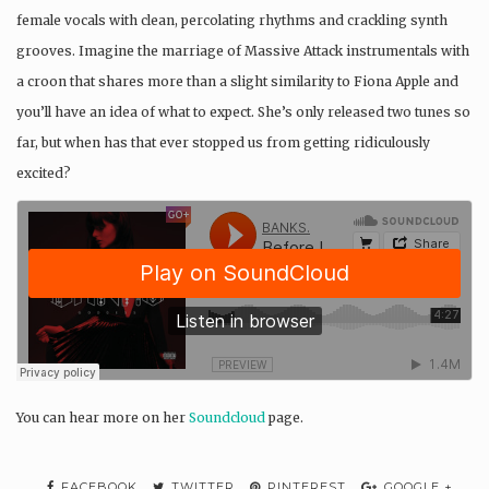
female vocals with clean, percolating rhythms and crackling synth
grooves. Imagine the marriage of Massive Attack instrumentals with
a croon that shares more than a slight similarity to Fiona Apple and
you’ll have an idea of what to expect. She’s only released two tunes so
far, but when has that ever stopped us from getting ridiculously
excited?
You can hear more on her
Soundcloud
page.
FACEBOOK
TWITTER
PINTEREST
GOOGLE +