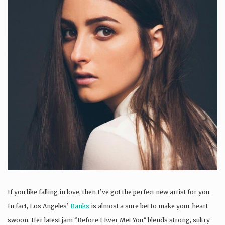
If you like falling in love, then I’ve got the perfect new artist for you.
In fact, Los Angeles’
Banks
is almost a sure bet to make your heart
swoon. Her latest jam “Before I Ever Met You” blends strong, sultry