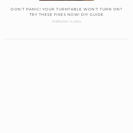
DON’T PANIC! YOUR TURNTABLE WON’T TURN ON?
TRY THESE FIXES NOW! DIY GUIDE
FEBRUARY 14, 2024