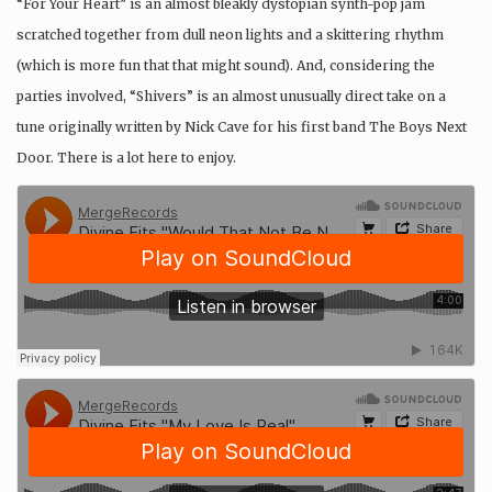
“For Your Heart” is an almost bleakly dystopian synth-pop jam
scratched together from dull neon lights and a skittering rhythm
(which is more fun that that might sound). And, considering the
parties involved, “Shivers” is an almost unusually direct take on a
tune originally written by Nick Cave for his first band The Boys Next
Door. There is a lot here to enjoy.