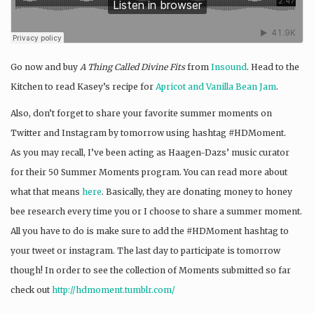
Go now and buy
A Thing Called Divine Fits
from
Insound
. Head to the
Kitchen to read Kasey’s recipe for
Apricot and Vanilla Bean Jam
.
Also, don’t forget to share your favorite summer moments on
Twitter and Instagram by tomorrow using hashtag #HDMoment.
As you may recall, I’ve been acting as Haagen-Dazs’ music curator
for their 50 Summer Moments program. You can read more about
what that means
here
. Basically, they are donating money to honey
bee research every time you or I choose to share a summer moment.
All you have to do is make sure to add the #HDMoment hashtag to
your tweet or instagram. The last day to participate is tomorrow
though! In order to see the collection of Moments submitted so far
check out
http://hdmoment.tumblr.com/