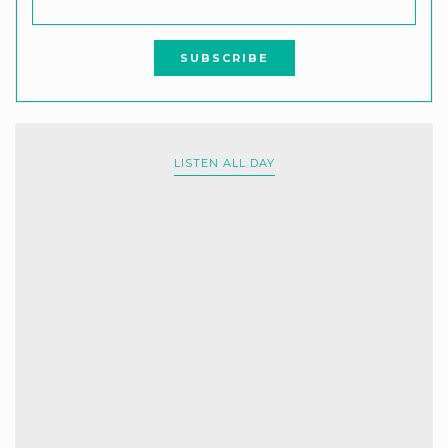
LISTEN ALL DAY