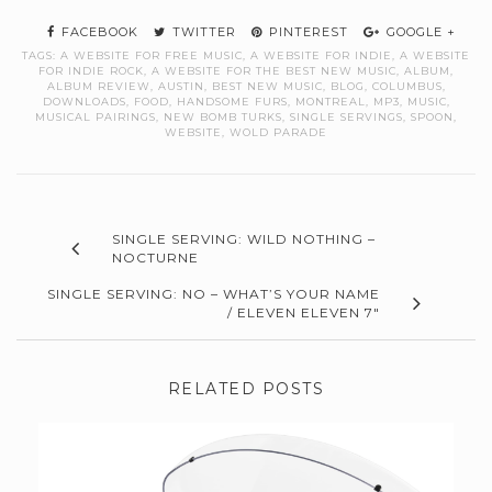
FACEBOOK
TWITTER
PINTEREST
GOOGLE +
TAGS:
A WEBSITE FOR FREE MUSIC
,
A WEBSITE FOR INDIE
,
A WEBSITE
FOR INDIE ROCK
,
A WEBSITE FOR THE BEST NEW MUSIC
,
ALBUM
,
ALBUM REVIEW
,
AUSTIN
,
BEST NEW MUSIC
,
BLOG
,
COLUMBUS
,
DOWNLOADS
,
FOOD
,
HANDSOME FURS
,
MONTREAL
,
MP3
,
MUSIC
,
MUSICAL PAIRINGS
,
NEW BOMB TURKS
,
SINGLE SERVINGS
,
SPOON
,
WEBSITE
,
WOLD PARADE
SINGLE SERVING: WILD NOTHING –
NOCTURNE
SINGLE SERVING: NO – WHAT’S YOUR NAME
/ ELEVEN ELEVEN 7″
RELATED POSTS