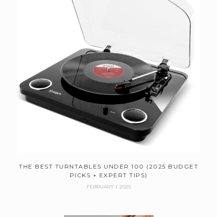
THE BEST TURNTABLES UNDER 100 (2025 BUDGET
PICKS + EXPERT TIPS)
FEBRUARY 1, 2025