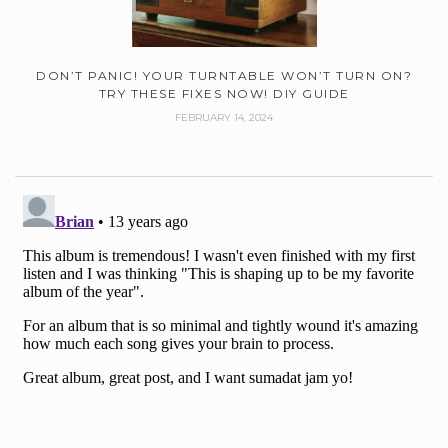
DON’T PANIC! YOUR TURNTABLE WON’T TURN ON?
TRY THESE FIXES NOW! DIY GUIDE
FEBRUARY 14, 2024