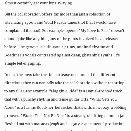
almost certainly get your hips swaying.
But the collaboration offers far more than just a collection of
alternating Spoon and Wold Parade tunes (not that I would have
complained if it had). For example, opener “My Love Is Real” doesn’t
sound quite like anything any of the gents involved have released
before. The groove is built upon a grimy, minimal rhythm and
Boeckner’s vocals contrasted against clean, glistening synths. It’s
simple but engaging.
In fact, the boys take the time to tease out some of the different
directions they can naturally take the collaboration without resorting
to any filler. For example, “Flaggin A Ride” is a Daniel-fronted track
that with a punchy rhythm and tense guitar riffs. “What Gets You
Alone” is a frantic Boeckner-led rocker that swirls in woozy, wobbling
grooves. “Would That Not Be Nice” is a steady, shuffling summer jam
fleshed out with maracas (yup!) and sugary, experimental production.