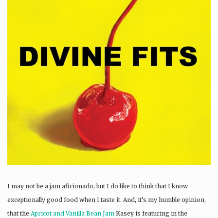
I may not be a jam aficionado, but I do like to think that I know
exceptionally good food when I taste it. And, it’s my humble opinion,
that the
Apricot and Vanilla Bean Jam
Kasey is featuring in the