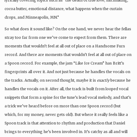
lyrically covering topics such as “the death of true love, hitchhiking,
cocoa butter, emotional distance, what happens when the curtain
drops, and Minneapolis, MN.”
So what does it sound like? On the one hand, we never hear the fellas
stray too far from one we’ve come to expect from them. There are
moments that wouldn’t feel at all out of place on a Handsome Furs
record. And there are moments that wouldn’t feel at all out of place on
a Spoon record. For example, the jam “Like Ice Cream” has Britt’s
fingerprints all over it. And not just because he handles the vocals on
the tracks. Actually, on second thought, maybe it is
exactly
because he
handles the vocals on it. After all, the track is built from looped vocal
snippets that form a spine for the tune’s lead vocal melody, and that’s
a trick we’ve heard before on more than one Spoon record (but
which, for my money, never gets old). But where it really feels like a
Spoon track is that attention to rhythm and production that Daniel
brings to everything he’s been involved in. It’s catchy as all and will