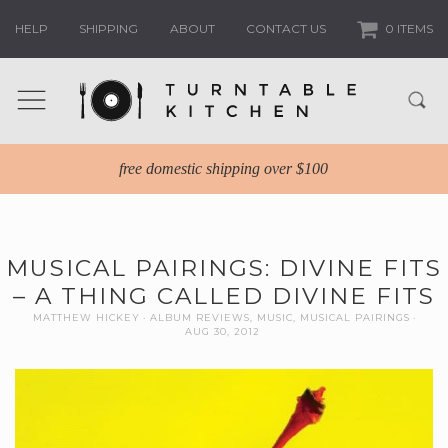
HELP
SHIPPING
ABOUT
CONTACT US
0 ITEMS
free domestic shipping over $100
MUSICAL PAIRINGS: DIVINE FITS
– A THING CALLED DIVINE FITS
MATTHEW HICKEY
ALBUM REVIEWS
,
MUSIC
,
MUSICAL PAIRINGS
AUG 30, 2012