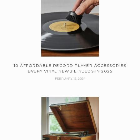
10 AFFORDABLE RECORD PLAYER ACCESSORIES
EVERY VINYL NEWBIE NEEDS IN 2025
FEBRUARY 15, 2024