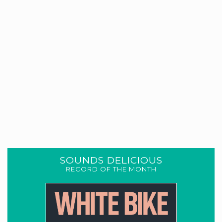
SOUNDS DELICIOUS
RECORD OF THE MONTH