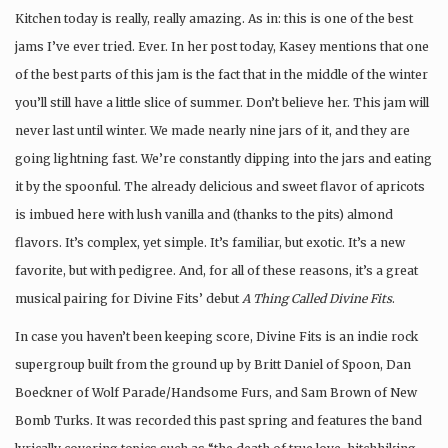
Kitchen today is really, really amazing. As in: this is one of the best
jams I’ve ever tried. Ever. In her post today, Kasey mentions that one
of the best parts of this jam is the fact that in the middle of the winter
you’ll still have a little slice of summer. Don’t believe her. This jam will
never last until winter. We made nearly nine jars of it, and they are
going lightning fast. We’re constantly dipping into the jars and eating
it by the spoonful. The already delicious and sweet flavor of apricots
is imbued here with lush vanilla and (thanks to the pits) almond
flavors. It’s complex, yet simple. It’s familiar, but exotic. It’s a new
favorite, but with pedigree. And, for all of these reasons, it’s a great
musical pairing for Divine Fits’ debut
A Thing Called Divine Fits
.
In case you haven’t been keeping score, Divine Fits is an indie rock
supergroup built from the ground up by Britt Daniel of Spoon, Dan
Boeckner of Wolf Parade/Handsome Furs, and Sam Brown of New
Bomb Turks. It was recorded this past spring and features the band