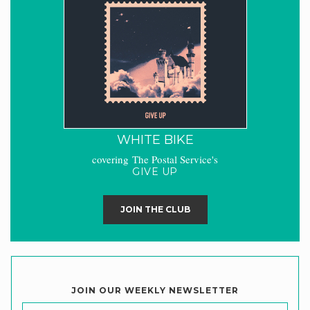
WHITE BIKE
covering The Postal Service's
GIVE UP
JOIN THE CLUB
JOIN OUR WEEKLY NEWSLETTER