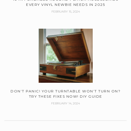
EVERY VINYL NEWBIE NEEDS IN 2025
FEBRUARY 15, 2024
DON’T PANIC! YOUR TURNTABLE WON’T TURN ON?
TRY THESE FIXES NOW! DIY GUIDE
FEBRUARY 14, 2024