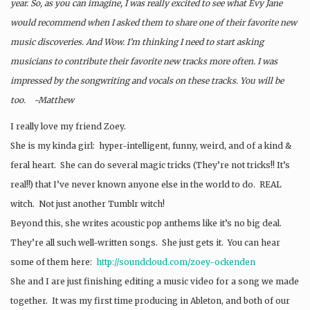
year. So, as you can imagine, I was really excited to see what Evy Jane
would recommend when I asked them to share one of their favorite new
music discoveries. And Wow. I’m thinking I need to start asking
musicians to contribute their favorite new tracks more often. I was
impressed by the songwriting and vocals on these tracks. You will be
too. ~Matthew
I really love my friend Zoey.
She is my kinda girl: hyper-intelligent, funny, weird, and of a kind &
feral heart. She can do several magic tricks (They’re not tricks!! It’s
real!!) that I’ve never known anyone else in the world to do. REAL
witch. Not just another Tumblr witch!
Beyond this, she writes acoustic pop anthems like it’s no big deal.
They’re all such well-written songs. She just gets it. You can hear
some of them here:
http://soundcloud.com/zoey-
ockenden
She and I are just finishing editing a music video for a song we made
together. It was my first time producing in Ableton, and both of our