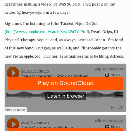
first times making a video. IT WAS SO FUN. I will post it on my
twitter (@heavyevelyn) in a few days!
Right now I’m listening to John Talabot, Hijos Del Sol
(
http://www.youtube.com/watch?
v=xiWuTYaPtdI
), Death Grips, DJ
Physical Therapy, Miguel, and, as always, Leonard Cohen. I’m fond
of this new band, Savages, as well. Oh, and I’ll probably get into the
new Fiona Apple, too. I luv her. Jeremiah seems to be liking Actress.