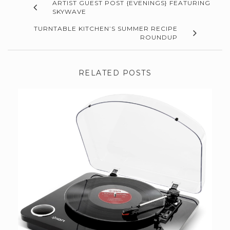
ARTIST GUEST POST {EVENINGS} FEATURING
SKYWAVE
TURNTABLE KITCHEN’S SUMMER RECIPE
ROUNDUP
RELATED POSTS