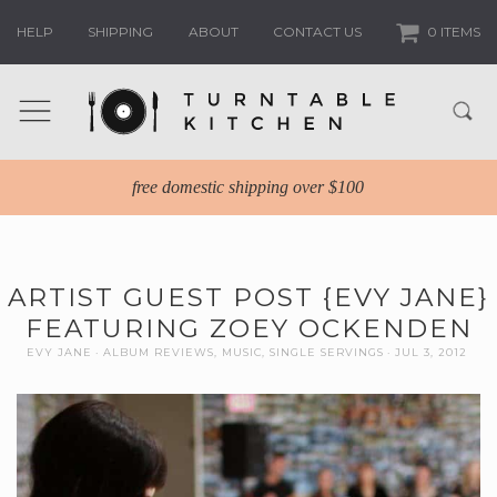
HELP
SHIPPING
ABOUT
CONTACT US
0 ITEMS
free domestic shipping over $100
ARTIST GUEST POST {EVY JANE}
FEATURING ZOEY OCKENDEN
EVY JANE
ALBUM REVIEWS
,
MUSIC
,
SINGLE SERVINGS
JUL 3, 2012