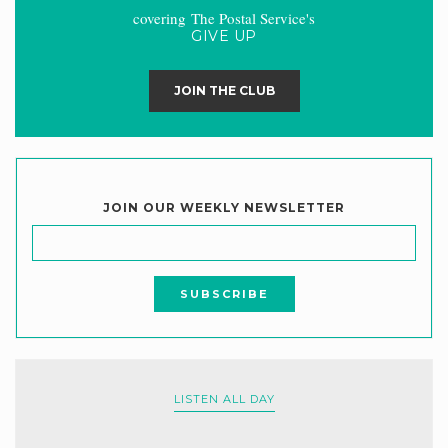
covering The Postal Service's
GIVE UP
JOIN THE CLUB
JOIN OUR WEEKLY NEWSLETTER
LISTEN ALL DAY