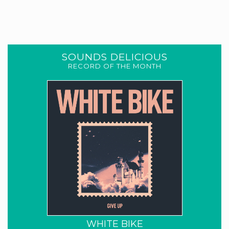
SOUNDS DELICIOUS
RECORD OF THE MONTH
WHITE BIKE