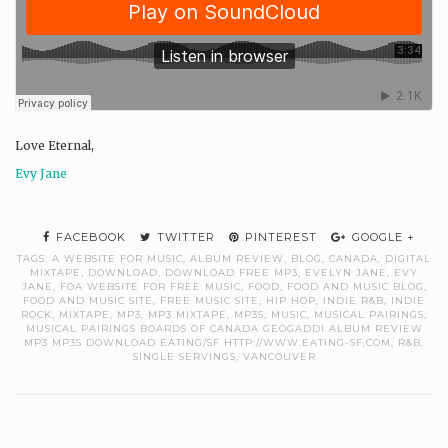
Love Eternal,
Evy Jane
FACEBOOK
TWITTER
PINTEREST
GOOGLE +
TAGS:
A WEBSITE FOR MUSIC
,
ALBUM REVIEW
,
BLOG
,
CANADA
,
DIGITAL
MIXTAPE
,
DOWNLOAD
,
DOWNLOAD FREE MP3
,
EVELYN JANE
,
EVY
JANE
,
FOA WEBSITE FOR FREE MUSIC
,
FOOD
,
FOOD AND MUSIC BLOG
,
FOOD AND MUSIC SITE
,
FREE MUSIC SITE
,
HIP HOP
,
INDIE R&B
,
INDIE
ROCK
,
MIXTAPE
,
MP3
,
MP3 MIXTAPE
,
MP3S
,
MUSIC
,
MUSICAL PAIRINGS
,
MUSICAL PAIRINGS BOARDS OF CANADA GEOGADDI ALBUM REVIEW
MP3 MP3S DOWNLOAD EATING/SF HTTP://WWW.EATING-SF.COM
,
R&B
,
SINGLE SERVINGS
,
VANCOUVER