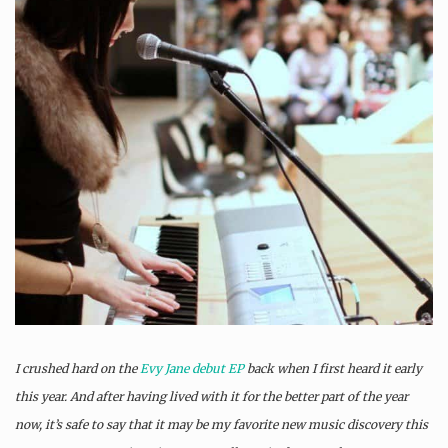
I crushed hard on the
Evy Jane
debut EP
back when I first heard it early
this year. And after having lived with it for the better part of the year
now, it’s safe to say that it may be my favorite new music discovery this