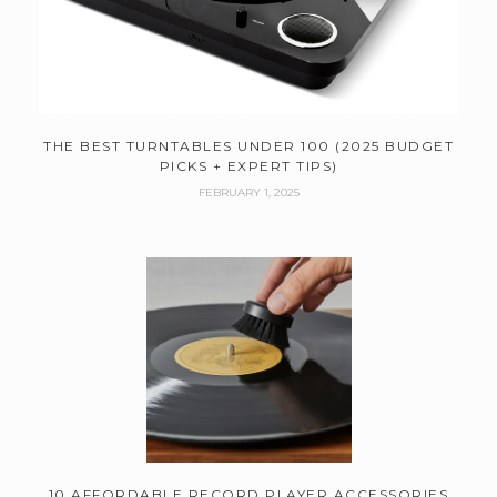
THE BEST TURNTABLES UNDER 100 (2025 BUDGET
PICKS + EXPERT TIPS)
FEBRUARY 1, 2025
10 AFFORDABLE RECORD PLAYER ACCESSORIES