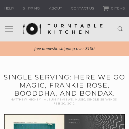
HELP
SHIPPING
ABOUT
CONTACT US
0 ITEMS
free domestic shipping over $100
SINGLE SERVING: HERE WE GO
MAGIC, FRANKIE ROSE,
BOODDHA, AND BONDAX.
MATTHEW HICKEY
ALBUM REVIEWS
,
MUSIC
,
SINGLE SERVINGS
FEB 20, 2012