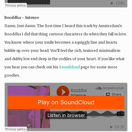
Booddha – Intense
Damn. Just damn. The first time I heard this track by Amsterdam’s
Booddha I did that thing cartoon characters do when they fall in love.
You know: where your smile becomes a squiggly line and hearts
bubble up over your head. You’ll feel the rich, textured minimalism
and dubby low end deep in the cockles of your heart. If you like what
you hear you can check out his
Soundcloud
page for some more
goodies.