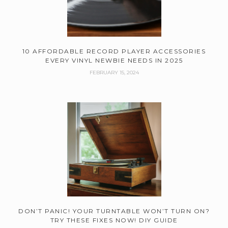
10 AFFORDABLE RECORD PLAYER ACCESSORIES
EVERY VINYL NEWBIE NEEDS IN 2025
FEBRUARY 15, 2024
DON’T PANIC! YOUR TURNTABLE WON’T TURN ON?
TRY THESE FIXES NOW! DIY GUIDE