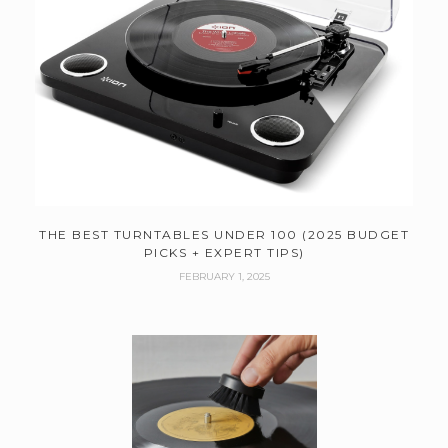
THE BEST TURNTABLES UNDER 100 (2025 BUDGET
PICKS + EXPERT TIPS)
FEBRUARY 1, 2025