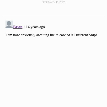
FEBRUARY 14, 2024