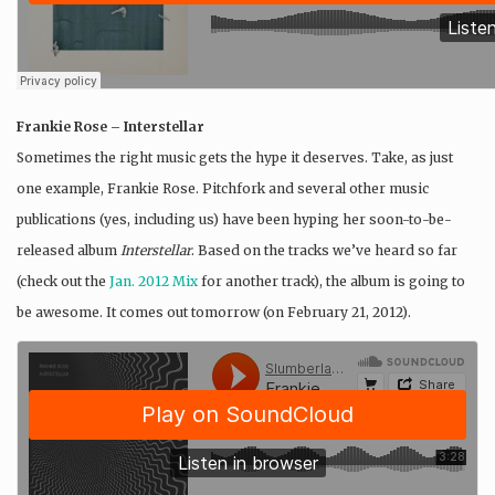
Frankie Rose – Interstellar
Sometimes the right music gets the hype it deserves. Take, as just
one example, Frankie Rose. Pitchfork and several other music
publications (yes, including us) have been hyping her soon-to-be-
released album
Interstellar
. Based on the tracks we’ve heard so far
(check out the
Jan. 2012 Mix
for another track), the album is going to
be awesome. It comes out tomorrow (on February 21, 2012).