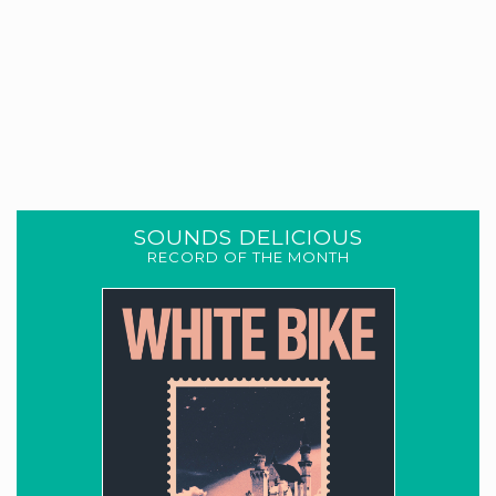
SOUNDS DELICIOUS
RECORD OF THE MONTH