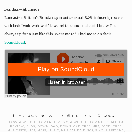
Bondax – All Inside
Lancaster, Britain’s Bondax spin out sensual, R&B-infused grooves
with lush “wub-wub-wub” low end to round it all out. I know I’m
always up for a jam like this. Want more? Find more on their
Soundcloud
.
FACEBOOK
TWITTER
PINTEREST
GOOGLE +
TAGS:
A WEBSITE FOR FREE MUSIC
,
A WEBSITE FOR MUSIC
,
ALBUM
REVIEW
,
BLOG
,
DOWNLOAD
,
DOWNLOAD FREE MP3
,
FOOD
,
FREE
MUSIC SITE
,
MP3
,
MP3S
,
MUSIC
,
MUSICAL PAIRINGS
,
SINGLE SERVING
,