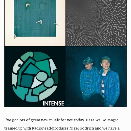
I’ve got lots of great new music for you today. Here We Go Magic
teamed up with Radiohead-producer Nigel Godrich and we have a