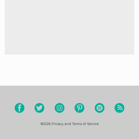
©2026
Privacy and Terms of Service