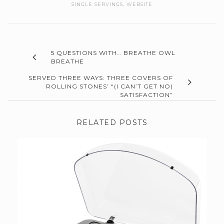
SINGLE SERVINGS
,
WEBSITE
5 QUESTIONS WITH… BREATHE OWL
BREATHE
SERVED THREE WAYS: THREE COVERS OF
ROLLING STONES’ “(I CAN’T GET NO)
SATISFACTION”
RELATED POSTS