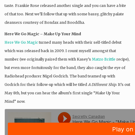
taste. Frankie Rose released another single and you can have a bite
of that too. Next we’ll follow that up with some bassy, glitchy palate
cleansers courtesy of Bondax and Booddha.
Here We Go Magic – Make Up Your Mind
Here We Go Magic
turned many heads with their self-titled debut
which was released back in 2009. I count myself amongst that
number (we originally paired them with Kasey’s
Matzo Brittle
recipe),
but even more fortuitously for the band, they also caught the eye of
Radiohead producer Nigel Godrich. The band teamed up with
Godrich for their follow-up which will be titled
A Different Ship
. It’s out
May 8th, but you can hear the album’s first single “Make Up Your
Mind” now.