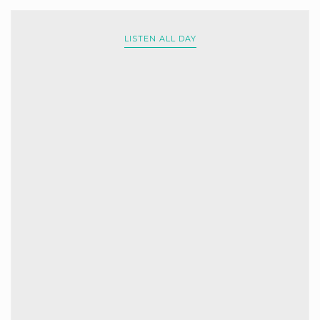
LISTEN ALL DAY