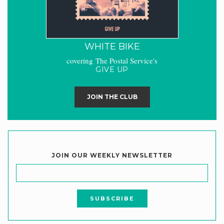
WHITE BIKE
covering The Postal Service's
GIVE UP
JOIN THE CLUB
JOIN OUR WEEKLY NEWSLETTER