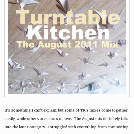
It’s something I can’t explain, but some of TK’s mixes come together
easily, while others are labors of love. The August mix definitely falls
into the latter category. I struggled with everything from committing