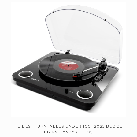
THE BEST TURNTABLES UNDER 100 (2025 BUDGET
PICKS + EXPERT TIPS)