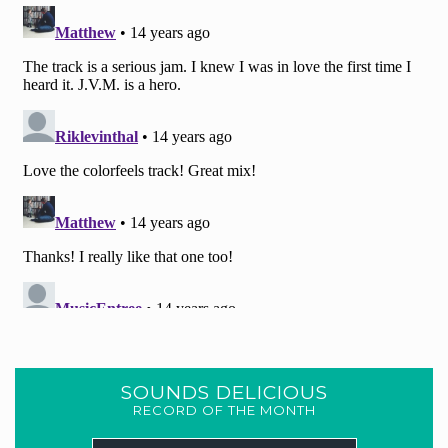
SOUNDS DELICIOUS
RECORD OF THE MONTH