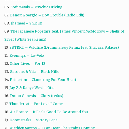
06.
Soft Metals – Psychic Driving
07.
Benoit & Sergio – Boy Trouble (Radio Edit)
08.
Jhameel – Shut Up
09.
The Japanese Popstars feat. James Vincent McMorrow – Shells of
Silver (White Sea Remix)
10.
SBTRKT – Wildfire (Drumma Boy Remix feat. Shabazz Palaces)
11.
Evenings – Lo-Vélo
12.
Other Lives – For 12
13.
Gardens & Villa – Black Hills
14.
Princeton – Clamoring For Your Heart
15.
Jay-Z & Kanye West – Otis
16.
Domo Genesis – Glory (redux)
17.
Thundercat – For Love I Come
18.
Air France – It Feels Good To Be Around You
19.
Doomstarks – Victory Laps
20.
Mathieu Santos – I Can Hear The Trains Coming