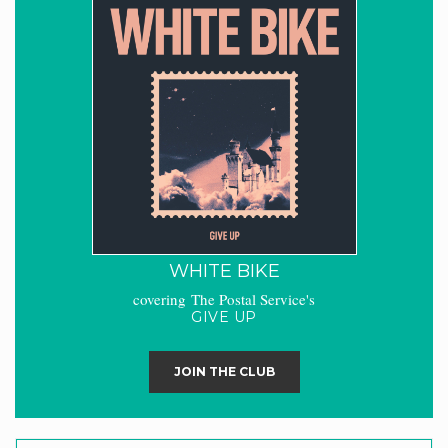
WHITE BIKE
covering The Postal Service's
GIVE UP
JOIN THE CLUB