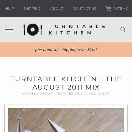
HELP
SHIPPING
ABOUT
CONTACT US
0 ITEMS
free domestic shipping over $100
TURNTABLE KITCHEN :: THE
AUGUST 2011 MIX
MATTHEW HICKEY
MIXTAPES
,
MUSIC
AUG 16, 2011