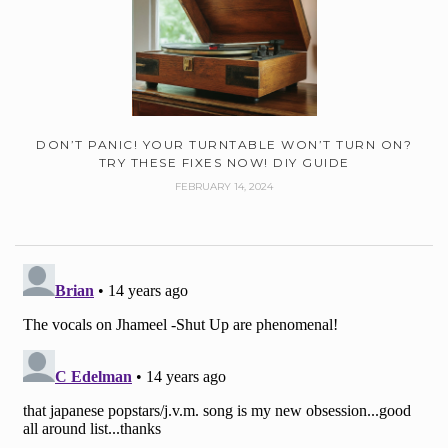
DON’T PANIC! YOUR TURNTABLE WON’T TURN ON?
TRY THESE FIXES NOW! DIY GUIDE
FEBRUARY 14, 2024