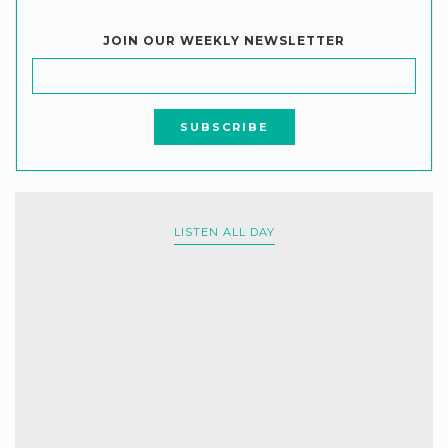
JOIN OUR WEEKLY NEWSLETTER
LISTEN ALL DAY