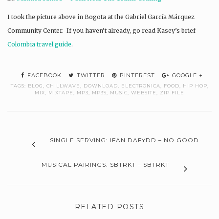
I took the picture above in Bogota at the Gabriel García Márquez
Community Center. If you haven’t already, go read Kasey’s brief
Colombia travel guide
.
FACEBOOK
TWITTER
PINTEREST
GOOGLE +
TAGS:
BLOG
,
CHILLWAVE
,
DOWNLOAD
,
ELECTRONICA
,
FOOD
,
HIP HOP
,
MIX
,
MIXTAPE
,
MP3
,
MP3S
,
MUSIC
,
WEBSITE
,
ZIP FILE
SINGLE SERVING: IFAN DAFYDD – NO GOOD
MUSICAL PAIRINGS: SBTRKT – SBTRKT
RELATED POSTS