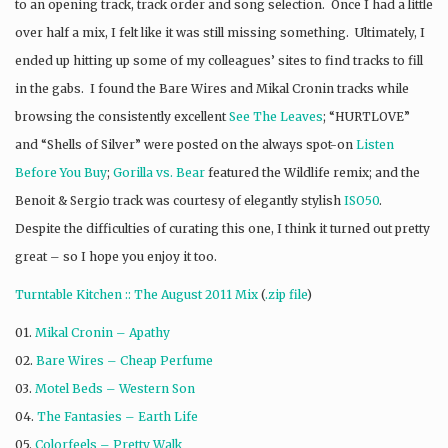
to an opening track, track order and song selection. Once I had a little
over half a mix, I felt like it was still missing something. Ultimately, I
ended up hitting up some of my colleagues’ sites to find tracks to fill
in the gabs. I found the Bare Wires and Mikal Cronin tracks while
browsing the consistently excellent
See The Leaves
; “HURTLOVE”
and “Shells of Silver” were posted on the always spot-on
Listen
Before You Buy
;
Gorilla vs. Bear
featured the Wildlife remix; and the
Benoit & Sergio track was courtesy of elegantly stylish
ISO50
.
Despite the difficulties of curating this one, I think it turned out pretty
great – so I hope you enjoy it too.
Turntable Kitchen :: The August 2011 Mix
(
.zip file
)
01.
Mikal Cronin – Apathy
02.
Bare Wires – Cheap Perfume
03.
Motel Beds – Western Son
04.
The Fantasies – Earth Life
05.
Colorfeels – Pretty Walk