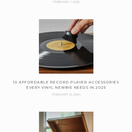
FEBRUARY 1, 2025
10 AFFORDABLE RECORD PLAYER ACCESSORIES
EVERY VINYL NEWBIE NEEDS IN 2025
FEBRUARY 15, 2024