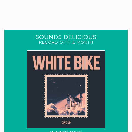
SOUNDS DELICIOUS
RECORD OF THE MONTH