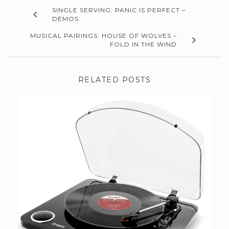
SINGLE SERVING: PANIC IS PERFECT –
DEMOS
MUSICAL PAIRINGS: HOUSE OF WOLVES –
FOLD IN THE WIND
RELATED POSTS