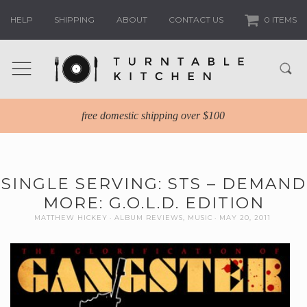
HELP
SHIPPING
ABOUT
CONTACT US
0 ITEMS
free domestic shipping over $100
SINGLE SERVING: STS – DEMAND
MORE: G.O.L.D. EDITION
MATTHEW HICKEY
ALBUM REVIEWS
,
MUSIC
MAY 20, 2011