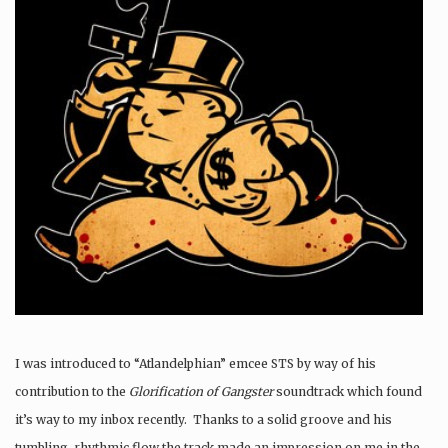
I was introduced to “Atlandelphian” emcee STS by way of his
contribution to the
Glorification of Gangster
soundtrack which found
it’s way to my inbox recently. Thanks to a solid groove and his
tumbling, rhythmic flow the track made an impression on me in the