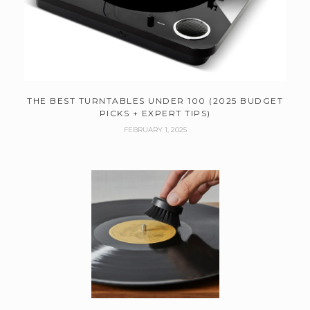
THE BEST TURNTABLES UNDER 100 (2025 BUDGET
PICKS + EXPERT TIPS)
FEBRUARY 1, 2025