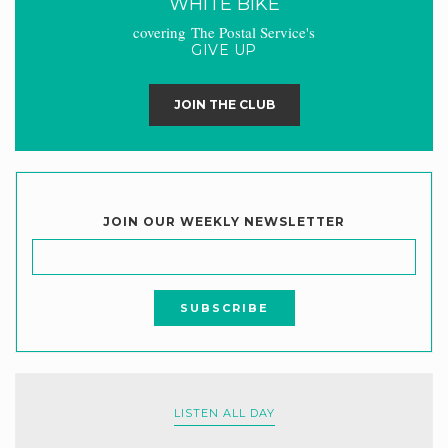
WHITE BIKE
covering The Postal Service's
GIVE UP
JOIN THE CLUB
JOIN OUR WEEKLY NEWSLETTER
LISTEN ALL DAY