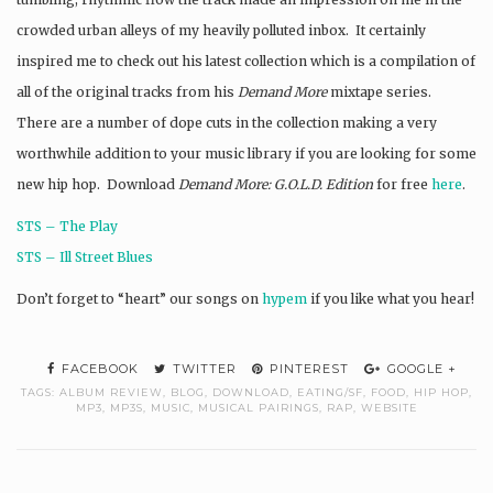
crowded urban alleys of my heavily polluted inbox. It certainly
inspired me to check out his latest collection which is a compilation of
all of the original tracks from his
Demand More
mixtape series.
There are a number of dope cuts in the collection making a very
worthwhile addition to your music library if you are looking for some
new hip hop. Download
Demand More: G.O.L.D. Edition
for free
here
.
STS – The Play
STS – Ill Street Blues
Don’t forget to “heart” our songs on
hypem
if you like what you hear!
FACEBOOK
TWITTER
PINTEREST
GOOGLE +
TAGS:
ALBUM REVIEW
,
BLOG
,
DOWNLOAD
,
EATING/SF
,
FOOD
,
HIP HOP
,
MP3
,
MP3S
,
MUSIC
,
MUSICAL PAIRINGS
,
RAP
,
WEBSITE