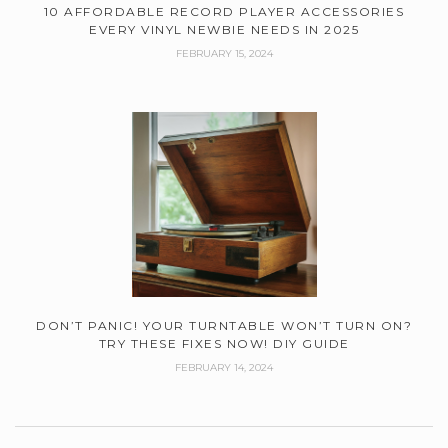
10 AFFORDABLE RECORD PLAYER ACCESSORIES
EVERY VINYL NEWBIE NEEDS IN 2025
FEBRUARY 15, 2024
DON’T PANIC! YOUR TURNTABLE WON’T TURN ON?
TRY THESE FIXES NOW! DIY GUIDE
FEBRUARY 14, 2024