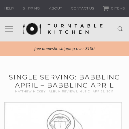
HELP
SHIPPING
ABOUT
CONTACT US
0 ITEMS
free domestic shipping over $100
SINGLE SERVING: BABBLING
APRIL – BABBLING APRIL
MATTHEW HICKEY
ALBUM REVIEWS
,
MUSIC
APR 29, 2011