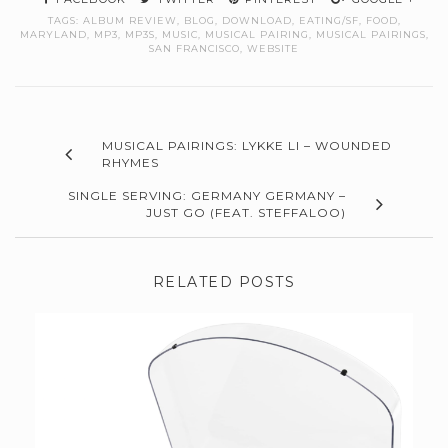
TAGS:
ALBUM REVIEW
,
BLOG
,
DOWNLOAD
,
EATING/SF
,
FOOD
,
MARYLAND
,
MP3
,
MP3S
,
MUSIC
,
MUSICAL PAIRING
,
MUSICAL PAIRINGS
,
SAN FRANCISCO
,
WEBSITE
MUSICAL PAIRINGS: LYKKE LI – WOUNDED
RHYMES
SINGLE SERVING: GERMANY GERMANY –
JUST GO (FEAT. STEFFALOO)
RELATED POSTS