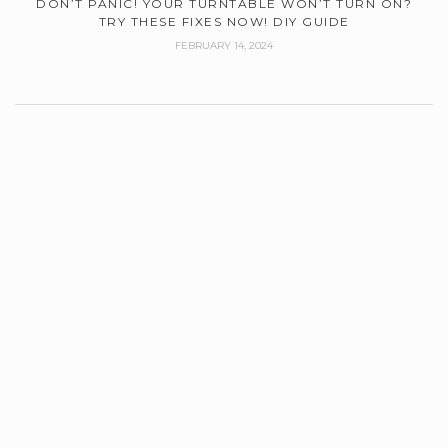
DON’T PANIC! YOUR TURNTABLE WON’T TURN ON?
TRY THESE FIXES NOW! DIY GUIDE
FEBRUARY 14, 2024