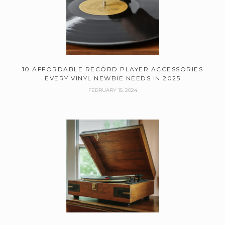
10 AFFORDABLE RECORD PLAYER ACCESSORIES
EVERY VINYL NEWBIE NEEDS IN 2025
FEBRUARY 15, 2024