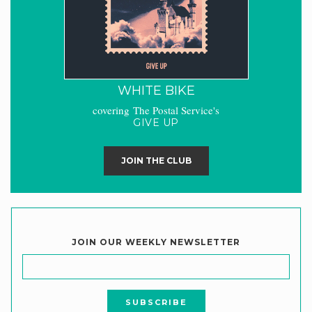
WHITE BIKE
covering The Postal Service's
GIVE UP
JOIN THE CLUB
JOIN OUR WEEKLY NEWSLETTER