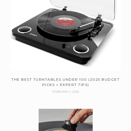
THE BEST TURNTABLES UNDER 100 (2025 BUDGET
PICKS + EXPERT TIPS)
FEBRUARY 1, 2025