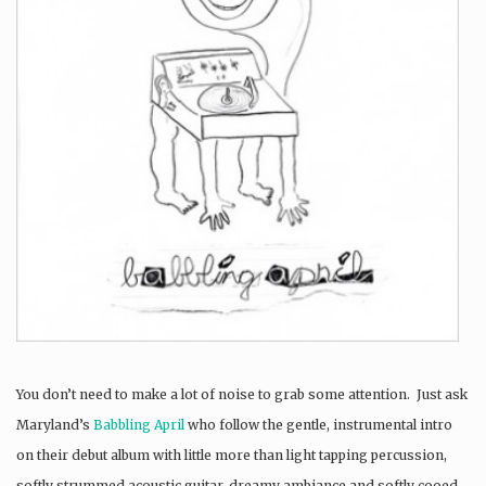
You don’t need to make a lot of noise to grab some attention. Just ask
Maryland’s
Babbling April
who follow the gentle, instrumental intro
on their debut album with little more than light tapping percussion,
softly strummed acoustic guitar, dreamy ambiance and softly cooed