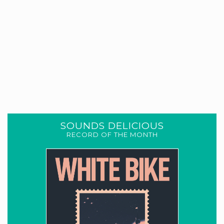
SOUNDS DELICIOUS
RECORD OF THE MONTH