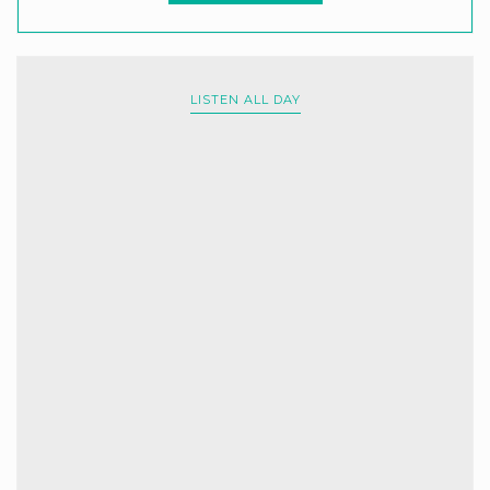
LISTEN ALL DAY