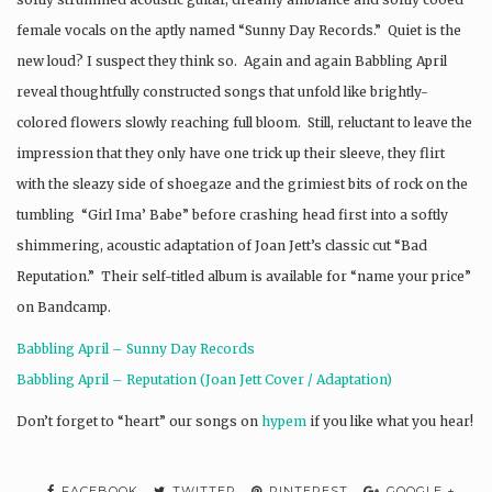
female vocals on the aptly named “Sunny Day Records.” Quiet is the
new loud? I suspect they think so. Again and again Babbling April
reveal thoughtfully constructed songs that unfold like brightly-
colored flowers slowly reaching full bloom. Still, reluctant to leave the
impression that they only have one trick up their sleeve, they flirt
with the sleazy side of shoegaze and the grimiest bits of rock on the
tumbling “Girl Ima’ Babe” before crashing head first into a softly
shimmering, acoustic adaptation of Joan Jett’s classic cut “Bad
Reputation.” Their self-titled album is available for “name your price”
on Bandcamp.
Babbling April – Sunny Day Records
Babbling April – Reputation (Joan Jett Cover / Adaptation)
Don’t forget to “heart” our songs on
hypem
if you like what you hear!
FACEBOOK
TWITTER
PINTEREST
GOOGLE +