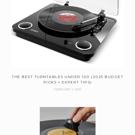
THE BEST TURNTABLES UNDER 100 (2025 BUDGET
PICKS + EXPERT TIPS)
FEBRUARY 1, 2025