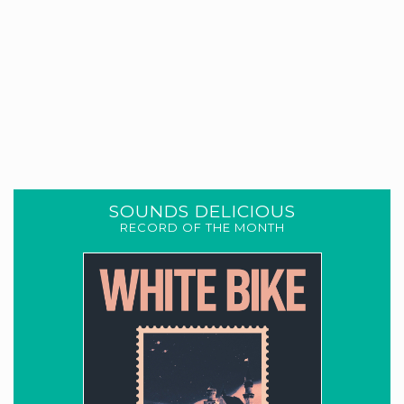
SOUNDS DELICIOUS
RECORD OF THE MONTH