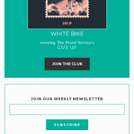
WHITE BIKE
covering The Postal Service's
GIVE UP
JOIN THE CLUB
JOIN OUR WEEKLY NEWSLETTER