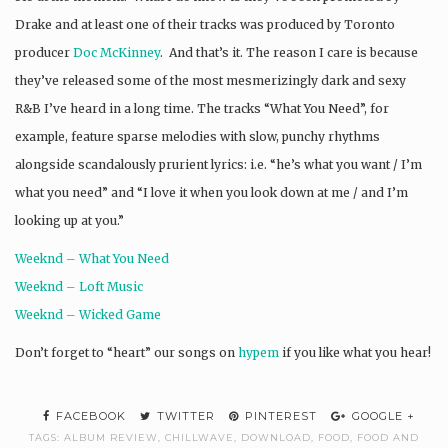
Drake and at least one of their tracks was produced by Toronto
producer
Doc McKinney
. And that’s it. The reason I care is because
they’ve released some of the most mesmerizingly dark and sexy
R&B I’ve heard in a long time. The tracks “What You Need”, for
example, feature sparse melodies with slow, punchy rhythms
alongside scandalously prurient lyrics: i.e. “he’s what you want / I’m
what you need” and “I love it when you look down at me / and I’m
looking up at you.”
Weeknd – What You Need
Weeknd – Loft Music
Weeknd – Wicked Game
Don’t forget to “heart” our songs on
hypem
if you like what you hear!
FACEBOOK
TWITTER
PINTEREST
GOOGLE +
TAGS:
ALBUM REVIEW
,
CHILLWAVE
,
DOWNLOAD
,
FOOD
,
FOOD AND