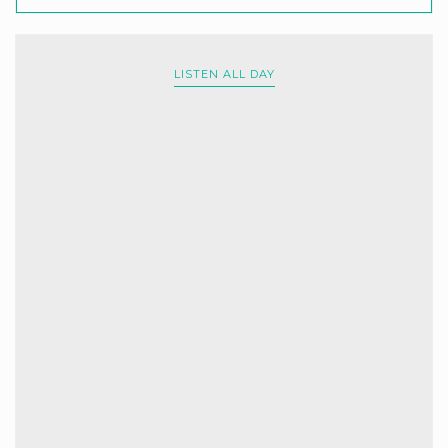
LISTEN ALL DAY