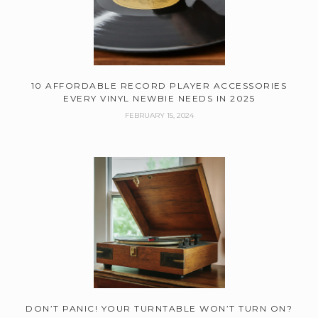
10 AFFORDABLE RECORD PLAYER ACCESSORIES
EVERY VINYL NEWBIE NEEDS IN 2025
FEBRUARY 15, 2024
DON’T PANIC! YOUR TURNTABLE WON’T TURN ON?