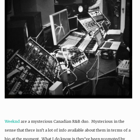
Weeknd
are a mysterious Canadian R&B duo. Mysterious in the
sense that there isn’t a lot of info available about them in terms of a
bio at the moment. What I do know is they’ve been promoted by