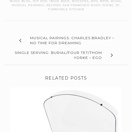
MUSIC BLOG
,
HIP HOP
,
INDIE ROCK
,
MIXTAPES
,
MP3
,
MP3S
,
MUSIC
,
MUSICAL PAIRINGS
,
RECIPES
,
SAN FRANCISCO MUSIC SCENE
,
SF
,
TURNTABLE KITCHEN
MUSICAL PAIRINGS: CHARLES BRADLEY –
NO TIME FOR DREAMING
SINGLE SERVING: BURIAL/FOUR TET/THOM
YORKE – EGO
RELATED POSTS