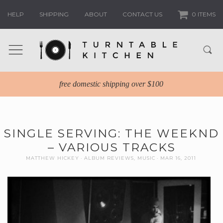
HELP
SHIPPING
ABOUT
CONTACT US
0 ITEMS
free domestic shipping over $100
SINGLE SERVING: THE WEEKND
– VARIOUS TRACKS
MATTHEW HICKEY
ALBUM REVIEWS
,
MUSIC
MAR 16, 2011