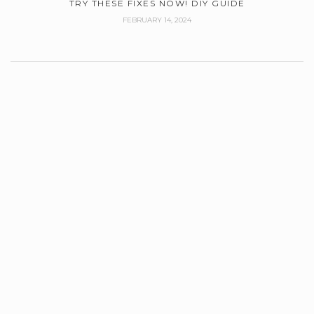
TRY THESE FIXES NOW! DIY GUIDE
FEBRUARY 14, 2024