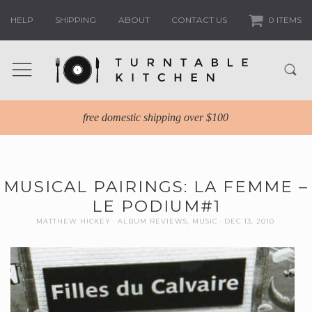
HELP
SHIPPING
ABOUT
CONTACT US
0 ITEMS
free domestic shipping over $100
MUSICAL PAIRINGS: LA FEMME –
LE PODIUM#1
MATTHEW HICKEY
ALBUM REVIEWS
,
MUSIC
DEC 13, 2010