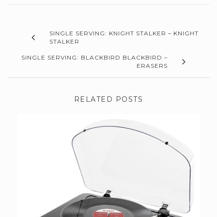
SINGLE SERVING: KNIGHT STALKER – KNIGHT
STALKER
SINGLE SERVING: BLACKBIRD BLACKBIRD –
ERASERS
RELATED POSTS