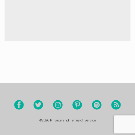
©2026
Privacy and Terms of Service