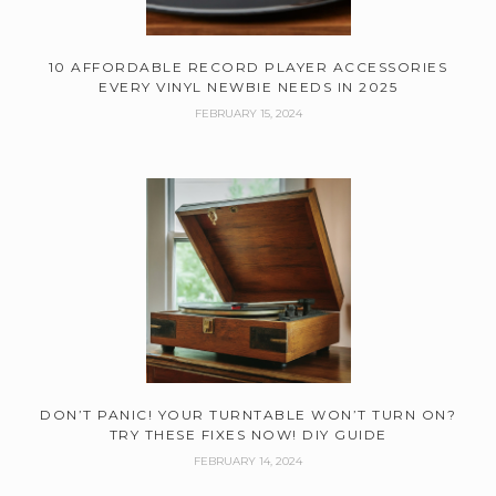
10 AFFORDABLE RECORD PLAYER ACCESSORIES
EVERY VINYL NEWBIE NEEDS IN 2025
FEBRUARY 15, 2024
DON’T PANIC! YOUR TURNTABLE WON’T TURN ON?
TRY THESE FIXES NOW! DIY GUIDE
FEBRUARY 14, 2024