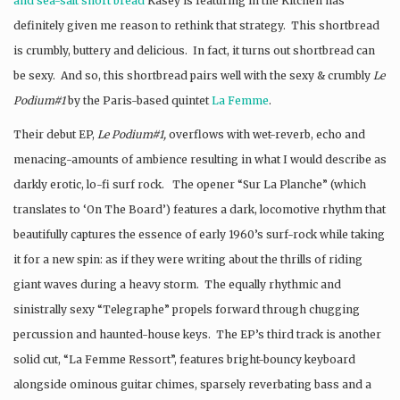
and sea-salt short bread
Kasey is featuring in the Kitchen has
definitely given me reason to rethink that strategy. This shortbread
is crumbly, buttery and delicious. In fact, it turns out shortbread can
be sexy. And so, this shortbread pairs well with the sexy & crumbly
Le
Podium#1
by the Paris-based quintet
La Femme
.
Their debut EP,
Le Podium#1,
overflows with wet-reverb, echo and
menacing-amounts of ambience resulting in what I would describe as
darkly erotic, lo-fi surf rock. The opener “Sur La Planche” (which
translates to ‘On The Board’) features a dark, locomotive rhythm that
beautifully captures the essence of early 1960’s surf-rock while taking
it for a new spin: as if they were writing about the thrills of riding
giant waves during a heavy storm. The equally rhythmic and
sinistrally sexy “Telegraphe” propels forward through chugging
percussion and haunted-house keys. The EP’s third track is another
solid cut, “La Femme Ressort”, features bright-bouncy keyboard
alongside ominous guitar chimes, sparsely reverbating bass and a