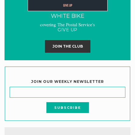
WHITE BIKE
covering The Postal Service's
GIVE UP
JOIN THE CLUB
JOIN OUR WEEKLY NEWSLETTER