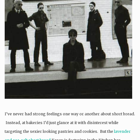
I’ve never had strong feelings one way or another about short bread.
Instead, at bakeries I’d just glance at it with disinterest while
targeting the sexier looking pastries and cookies. But the
lavender