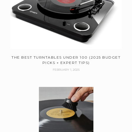
THE BEST TURNTABLES UNDER 100 (2025 BUDGET
PICKS + EXPERT TIPS)
FEBRUARY 1, 2025