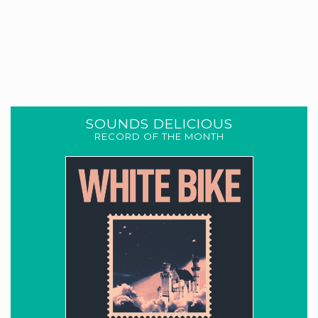
SOUNDS DELICIOUS
RECORD OF THE MONTH