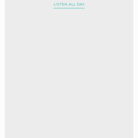
LISTEN ALL DAY