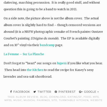
clattering, marching percussion. It is really good stuff, and without
question this is going to be a band to watch in 2011.
On a side note, the picture above is not the album cover. The actual
album cover is slightly hard to find – though censored versions are
abound (it is a NSFW photographic remake of French painter Gustave
Courbet’s painting
L’Origine du monde
). The EP is available digitally
and on 10″ vinyl via their
bandcamp
page.
La Femme – Sur La Planche
Don’t forget to “heart” our songs on
hypem
if you like what you hear.
Then head into
the Kitchen
to read the recipe for Kasey’s sexy
lavender and sea-salt shortbread.
FACEBOOK
TWITTER
PINTEREST
GOOGLE +
TAGS:
ALBUM REVIEW
,
BLOG
,
DOWNLOAD
,
EATING/SF
,
FOOD
,
MP3
,
MP3S
,
MUSIC
,
MUSICAL PAIRINGS
,
SITE
,
TURNTABLE KITCHEN
,
WEBSITE