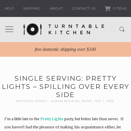
HELP
SHIPPING
ABOUT
CONTACT US
0 ITEMS
free domestic shipping over $100
SINGLE SERVING: PRETTY
LIGHTS – SPILLING OVER EVERY
SIDE
MATTHEW HICKEY
ALBUM REVIEWS
,
MUSIC
OCT 1, 2010
I’m a little late to the
Pretty Lights
party, but better late than never. If
you haven’t had the pleasure of making his acquaintance either, let