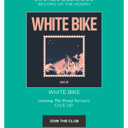
RECORD OF THE MONTH
WHITE BIKE
covering The Postal Service's
GIVE UP
JOIN THE CLUB