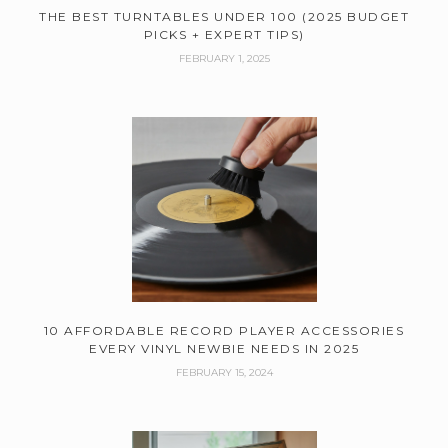
THE BEST TURNTABLES UNDER 100 (2025 BUDGET
PICKS + EXPERT TIPS)
FEBRUARY 1, 2025
10 AFFORDABLE RECORD PLAYER ACCESSORIES
EVERY VINYL NEWBIE NEEDS IN 2025
FEBRUARY 15, 2024