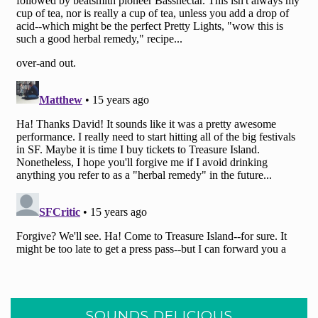
SOUNDS DELICIOUS