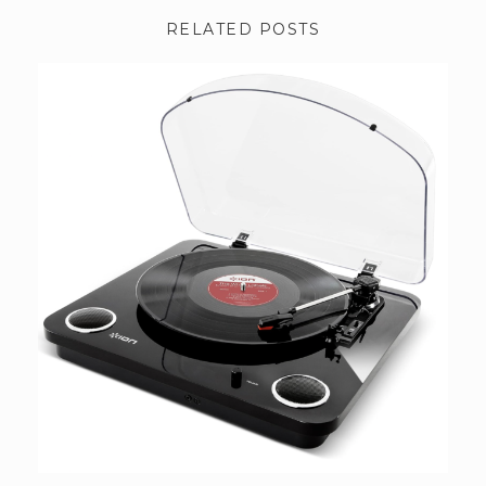
RELATED POSTS