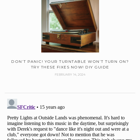
DON’T PANIC! YOUR TURNTABLE WON’T TURN ON?
TRY THESE FIXES NOW! DIY GUIDE
FEBRUARY 14, 2024