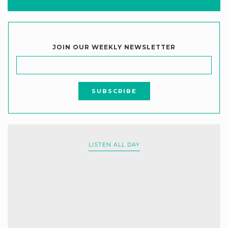
JOIN OUR WEEKLY NEWSLETTER
LISTEN ALL DAY