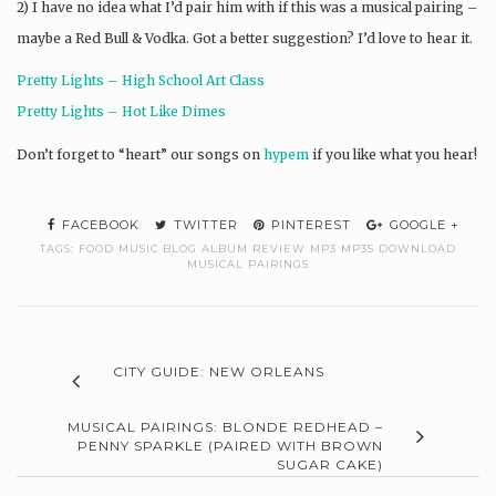
2) I have no idea what I’d pair him with if this was a musical pairing –
maybe a Red Bull & Vodka. Got a better suggestion? I’d love to hear it.
Pretty Lights – High School Art Class
Pretty Lights – Hot Like Dimes
Don’t forget to “heart” our songs on
hypem
if you like what you hear!
FACEBOOK
TWITTER
PINTEREST
GOOGLE +
TAGS:
FOOD MUSIC BLOG ALBUM REVIEW MP3 MP3S DOWNLOAD
MUSICAL PAIRINGS
CITY GUIDE: NEW ORLEANS
MUSICAL PAIRINGS: BLONDE REDHEAD –
PENNY SPARKLE (PAIRED WITH BROWN
SUGAR CAKE)