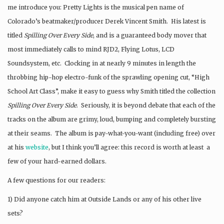
me introduce you: Pretty Lights is the musical pen name of
Colorado’s beatmaker/producer Derek Vincent Smith. His latest is
titled
Spilling Over Every Side
, and is a guaranteed body mover that
most immediately calls to mind RJD2, Flying Lotus, LCD
Soundsystem, etc. Clocking in at nearly 9 minutes in length the
throbbing hip-hop electro-funk of the sprawling opening cut, “High
School Art Class”, make it easy to guess why Smith titled the collection
Spilling Over Every Side
. Seriously, it is beyond debate that each of the
tracks on the album are grimy, loud, bumping and completely bursting
at their seams. The album is pay-what-you-want (including free) over
at his
website
, but I think you’ll agree: this record is worth at least a
few of your hard-earned dollars.
A few questions for our readers:
1) Did anyone catch him at Outside Lands or any of his other live
sets?