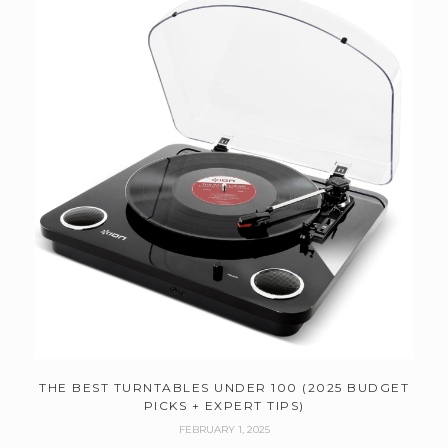
THE BEST TURNTABLES UNDER 100 (2025 BUDGET
PICKS + EXPERT TIPS)
FEBRUARY 1, 2025