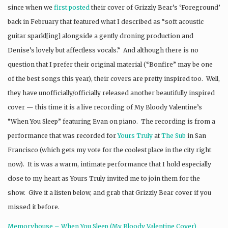
since when we
first posted
their cover of Grizzly Bear’s ‘Foreground’
back in February that featured what I described as “soft acoustic
guitar sparkl[ing] alongside a gently droning production and
Denise’s lovely but affectless vocals.” And although there is no
question that I prefer their original material (“Bonfire” may be one
of the best songs this year), their covers are pretty inspired too. Well,
they have unofficially/officially released another beautifully inspired
cover — this time it is a live recording of My Bloody Valentine’s
“When You Sleep” featuring Evan on piano. The recording is from a
performance that was recorded for
Yours Truly
at
The Sub
in San
Francisco (which gets my vote for the coolest place in the city right
now). It is was a warm, intimate performance that I hold especially
close to my heart as Yours Truly invited me to join them for the
show. Give it a listen below, and grab that Grizzly Bear cover if you
missed it before.
Memoryhouse – When You Sleep (My Bloody Valentine Cover)