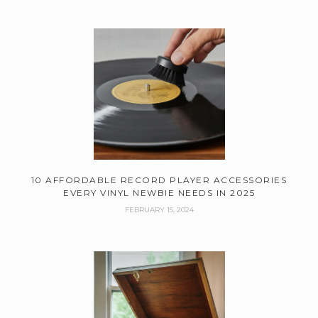
10 AFFORDABLE RECORD PLAYER ACCESSORIES
EVERY VINYL NEWBIE NEEDS IN 2025
FEBRUARY 15, 2024