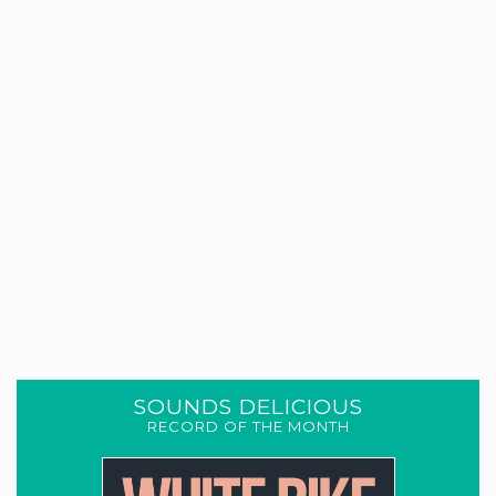
SOUNDS DELICIOUS
RECORD OF THE MONTH