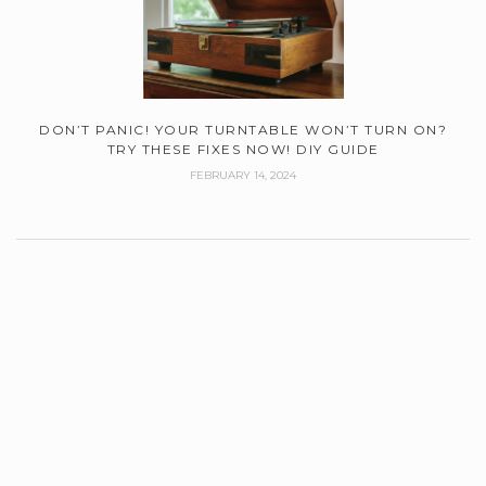
DON’T PANIC! YOUR TURNTABLE WON’T TURN ON?
TRY THESE FIXES NOW! DIY GUIDE
FEBRUARY 14, 2024