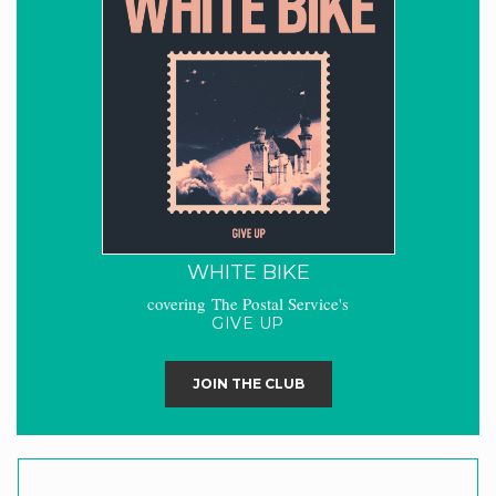
WHITE BIKE
covering The Postal Service's
GIVE UP
JOIN THE CLUB