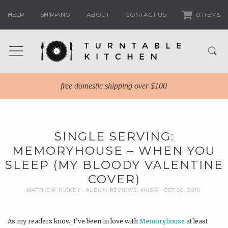
HELP
SHIPPING
ABOUT
CONTACT US
0 ITEMS
free domestic shipping over $100
SINGLE SERVING:
MEMORYHOUSE – WHEN YOU
SLEEP (MY BLOODY VALENTINE
COVER)
MATTHEW HICKEY
ALBUM REVIEWS
,
MUSIC
OCT 20, 2010
As my readers know, I’ve been in love with
Memoryhouse
at least