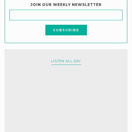
JOIN OUR WEEKLY NEWSLETTER
LISTEN ALL DAY