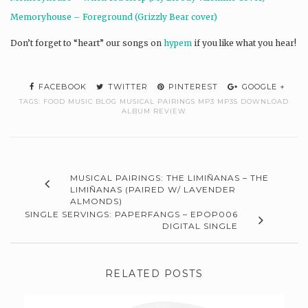
Memoryhouse – Foreground (Grizzly Bear cover)
Don’t forget to “heart” our songs on
hypem
if you like what you hear!
FACEBOOK
TWITTER
PINTEREST
GOOGLE +
TAGS:
FOOD MUSIC BLOG MUSICAL PAIRINGS MP3 MP3S DOWNLOAD
ALBUM REVIEW
MUSICAL PAIRINGS: THE LIMIÑANAS – THE
LIMIÑANAS (PAIRED W/ LAVENDER
ALMONDS)
SINGLE SERVINGS: PAPERFANGS – EPOP006
DIGITAL SINGLE
RELATED POSTS