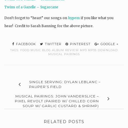
Twins of a Gazelle – Sugarcane
Don’t forget to “heart” our songs on
hypem
if you like what you
hear! Credit to Sarah Banning for the above picture.
FACEBOOK
TWITTER
PINTEREST
GOOGLE +
TAGS:
FOOD MUSIC BLOG ALBUM REVIEW MP3 MP3S DOWNLOAD
MUSICAL PAIRINGS
SINGLE SERVING: DYLAN LEBLANC –
PAUPER’S FIELD
MUSICAL PAIRINGS: JOHN VANDERSLICE –
PIXEL REVOLT (PAIRED W/ CHILLED CORN
SOUP W/ GARLIC CUSTARD & SHRIMP)
RELATED POSTS