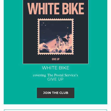
WHITE BIKE
covering The Postal Service's
GIVE UP
JOIN THE CLUB