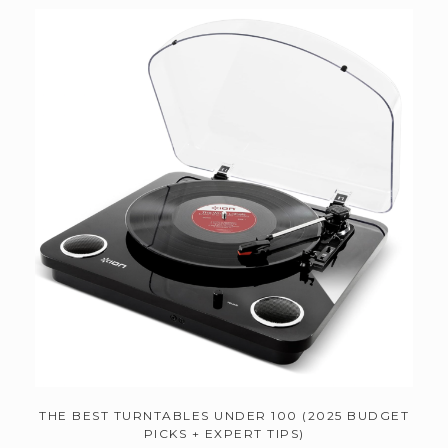
THE BEST TURNTABLES UNDER 100 (2025 BUDGET
PICKS + EXPERT TIPS)