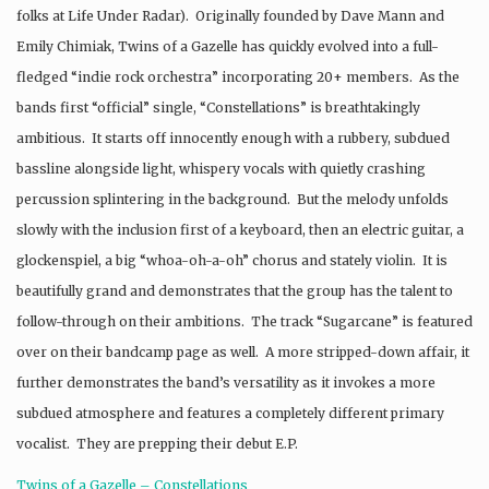
folks at Life Under Radar). Originally founded by Dave Mann and
Emily Chimiak, Twins of a Gazelle has quickly evolved into a full-
fledged “indie rock orchestra” incorporating 20+ members. As the
bands first “official” single, “Constellations” is breathtakingly
ambitious. It starts off innocently enough with a rubbery, subdued
bassline alongside light, whispery vocals with quietly crashing
percussion splintering in the background. But the melody unfolds
slowly with the inclusion first of a keyboard, then an electric guitar, a
glockenspiel, a big “whoa-oh-a-oh” chorus and stately violin. It is
beautifully grand and demonstrates that the group has the talent to
follow-through on their ambitions. The track “Sugarcane” is featured
over on their bandcamp page as well. A more stripped-down affair, it
further demonstrates the band’s versatility as it invokes a more
subdued atmosphere and features a completely different primary
vocalist. They are prepping their debut E.P.
Twins of a Gazelle – Constellations