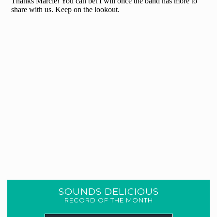
SOUNDS DELICIOUS
RECORD OF THE MONTH