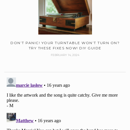
DON’T PANIC! YOUR TURNTABLE WON’T TURN ON?
TRY THESE FIXES NOW! DIY GUIDE
FEBRUARY 14, 2024