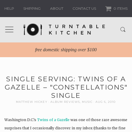
HELP
SHIPPING
ABOUT
CONTACT US
0 ITEMS
free domestic shipping over $100
SINGLE SERVING: TWINS OF A
GAZELLE – "CONSTELLATIONS"
SINGLE
MATTHEW HICKEY
ALBUM REVIEWS
,
MUSIC
AUG 6, 2010
Washington D.C.’s
Twins of a Gazelle
was one of those rare awesome
surprises that I occasionally discover in my inbox (thanks to the fine