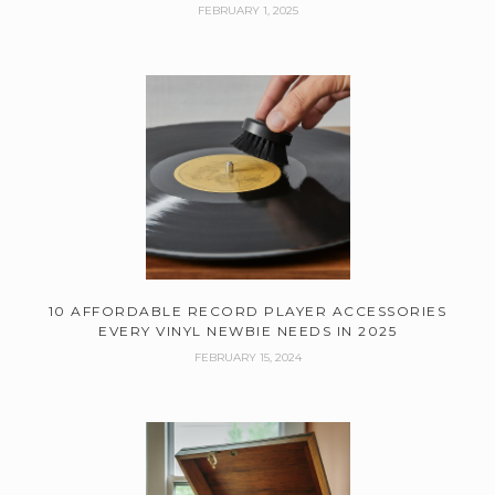
FEBRUARY 1, 2025
10 AFFORDABLE RECORD PLAYER ACCESSORIES
EVERY VINYL NEWBIE NEEDS IN 2025
FEBRUARY 15, 2024