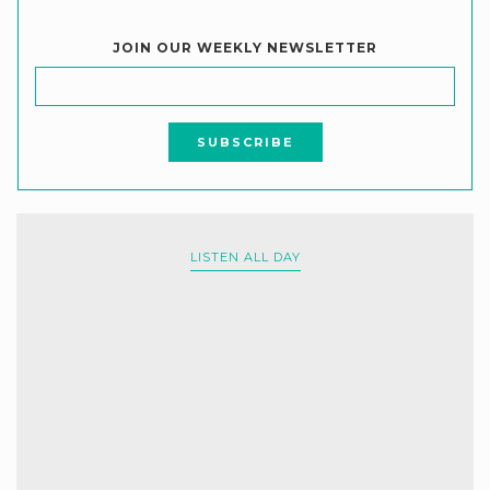
JOIN OUR WEEKLY NEWSLETTER
LISTEN ALL DAY