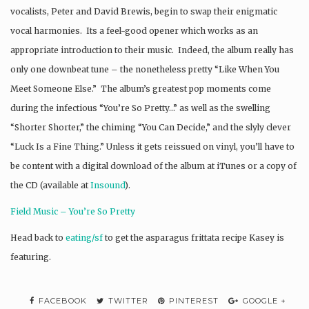
vocalists, Peter and David Brewis, begin to swap their enigmatic
vocal harmonies. Its a feel-good opener which works as an
appropriate introduction to their music. Indeed, the album really has
only one downbeat tune – the nonetheless pretty “Like When You
Meet Someone Else.” The album’s greatest pop moments come
during the infectious “You’re So Pretty…” as well as the swelling
“Shorter Shorter,” the chiming “You Can Decide,” and the slyly clever
“Luck Is a Fine Thing.” Unless it gets reissued on vinyl, you’ll have to
be content with a digital download of the album at iTunes or a copy of
the CD (available at
Insound
).
Field Music – You’re So Pretty
Head back to
eating/sf
to get the asparagus frittata recipe Kasey is
featuring.
FACEBOOK
TWITTER
PINTEREST
GOOGLE +