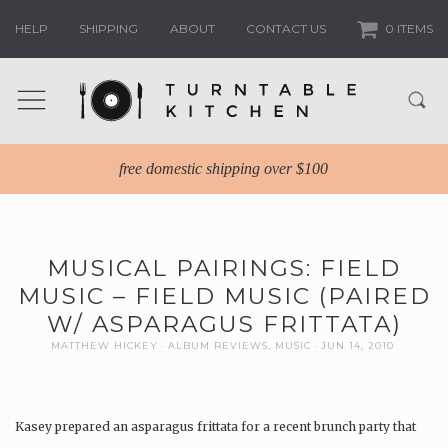
HELP
SHIPPING
ABOUT
CONTACT US
0 ITEMS
free domestic shipping over $100
MUSICAL PAIRINGS: FIELD
MUSIC – FIELD MUSIC (PAIRED
W/ ASPARAGUS FRITTATA)
MATTHEW HICKEY
ALBUM REVIEWS
,
MUSIC
JUN 14, 2010
Kasey prepared an asparagus frittata for a recent brunch party that