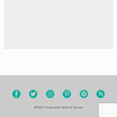
©2026
Privacy and Terms of Service