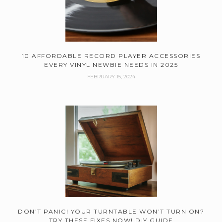
10 AFFORDABLE RECORD PLAYER ACCESSORIES
EVERY VINYL NEWBIE NEEDS IN 2025
FEBRUARY 15, 2024
DON’T PANIC! YOUR TURNTABLE WON’T TURN ON?
TRY THESE FIXES NOW! DIY GUIDE