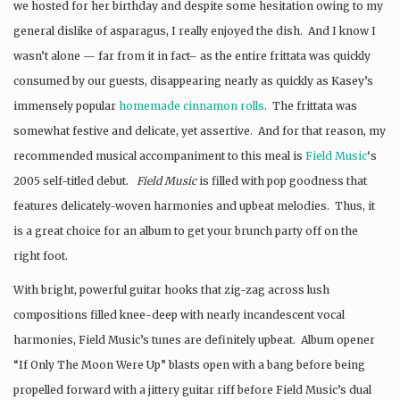
we hosted for her birthday and despite some hesitation owing to my
general dislike of asparagus, I really enjoyed the dish. And I know I
wasn’t alone — far from it in fact– as the entire frittata was quickly
consumed by our guests, disappearing nearly as quickly as Kasey’s
immensely popular
homemade cinnamon rolls
. The frittata was
somewhat festive and delicate, yet assertive. And for that reason, my
recommended musical accompaniment to this meal is
Field Music
‘s
2005 self-titled debut.
Field Music
is filled with pop goodness that
features delicately-woven harmonies and upbeat melodies. Thus, it
is a great choice for an album to get your brunch party off on the
right foot.
With bright, powerful guitar hooks that zig-zag across lush
compositions filled knee-deep with nearly incandescent vocal
harmonies, Field Music’s tunes are definitely upbeat. Album opener
“If Only The Moon Were Up” blasts open with a bang before being
propelled forward with a jittery guitar riff before Field Music’s dual