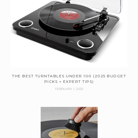
THE BEST TURNTABLES UNDER 100 (2025 BUDGET
PICKS + EXPERT TIPS)
FEBRUARY 1, 2025