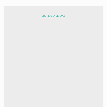
LISTEN ALL DAY