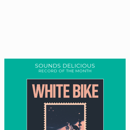
SOUNDS DELICIOUS
RECORD OF THE MONTH