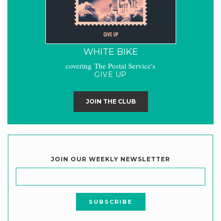
WHITE BIKE
covering The Postal Service's
GIVE UP
JOIN THE CLUB
JOIN OUR WEEKLY NEWSLETTER