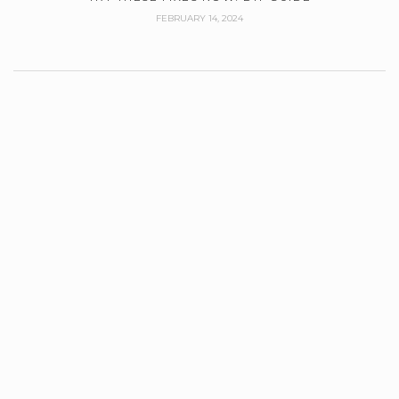
FEBRUARY 14, 2024