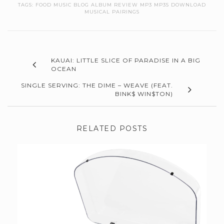
TAGS:
FOOD MUSIC BLOG ALBUM REVIEW MP3 MP3S DOWNLOAD
MUSICAL PAIRINGS
KAUAI: LITTLE SLICE OF PARADISE IN A BIG
OCEAN
SINGLE SERVING: THE DIME – WEAVE (FEAT.
BINK$ WIN$TON)
RELATED POSTS