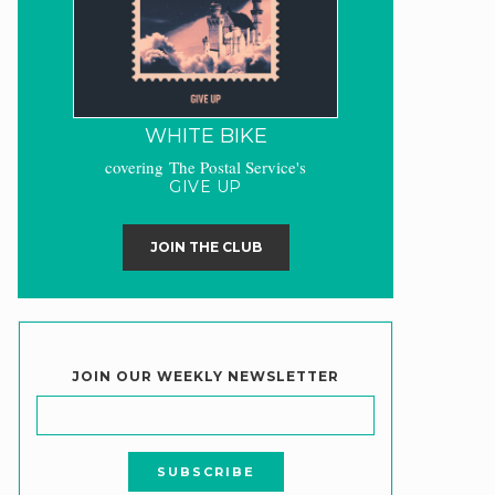
WHITE BIKE
covering The Postal Service's
GIVE UP
JOIN THE CLUB
JOIN OUR WEEKLY NEWSLETTER