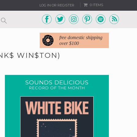
0 ITEMS
LOG IN OR REGISTER
free domestic shipping
over $100
INK$ WIN$TON)
SOUNDS DELICIOUS
RECORD OF THE MONTH