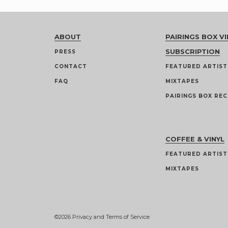
ABOUT
PAIRINGS BOX VI
SUBSCRIPTION
PRESS
CONTACT
FEATURED ARTIST
FAQ
MIXTAPES
PAIRINGS BOX REC
COFFEE & VINYL
FEATURED ARTIST
MIXTAPES
©2026
Privacy and Terms of Service