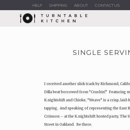
HELP
SHIPPING
ABOUT
CONTACT US
SINGLE SERVI
I received another slick track by Richmond, Calif
Dilla beat borrowed from “Crushin’.” Featuring m
K.nightshift and Chioke, “Weave” is a crisp, laid-
tapping. And speaking of representing the East B
Crimson – at the K.nightshift hosted party, The Sk
Street in Oakland. Be there.