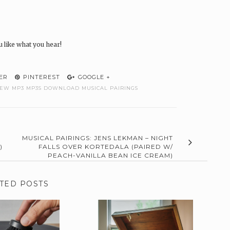
u like what you hear!
ER
PINTEREST
GOOGLE +
IEW MP3 MP3S DOWNLOAD MUSICAL PAIRINGS
MUSICAL PAIRINGS: JENS LEKMAN – NIGHT
)
FALLS OVER KORTEDALA (PAIRED W/
PEACH-VANILLA BEAN ICE CREAM)
TED POSTS