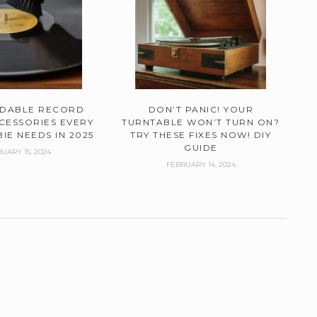
RDABLE RECORD
DON’T PANIC! YOUR
CESSORIES EVERY
TURNTABLE WON’T TURN ON?
IE NEEDS IN 2025
TRY THESE FIXES NOW! DIY
GUIDE
UARY 15, 2024
FEBRUARY 14, 2024