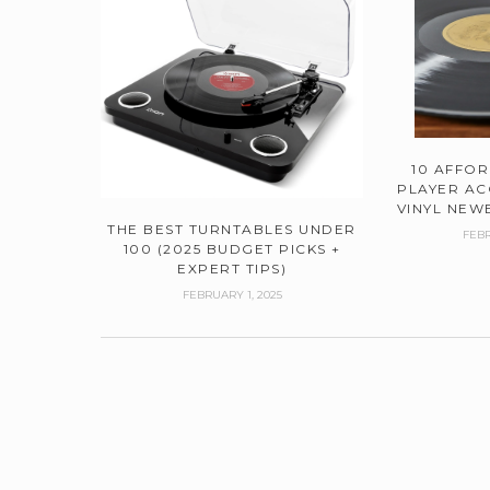
10 AFFO
PLAYER AC
VINYL NEWB
THE BEST TURNTABLES UNDER
FEBR
100 (2025 BUDGET PICKS +
EXPERT TIPS)
FEBRUARY 1, 2025