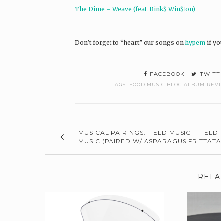
The Dime – Weave (feat. Bink$ Win$ton)
Don’t forget to “heart” our songs on
hypem
if yo
FACEBOOK
TWITT
TAGS:
FOOD MUSIC BLOG ALBUM REV
MUSICAL PAIRINGS: FIELD MUSIC – FIELD
MUSIC (PAIRED W/ ASPARAGUS FRITTATA
RELA