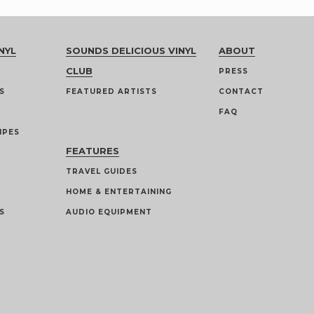
NYL
SOUNDS DELICIOUS VINYL
ABOUT
CLUB
PRESS
S
FEATURED ARTISTS
CONTACT
FAQ
IPES
FEATURES
TRAVEL GUIDES
HOME & ENTERTAINING
S
AUDIO EQUIPMENT