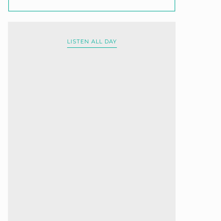
LISTEN ALL DAY