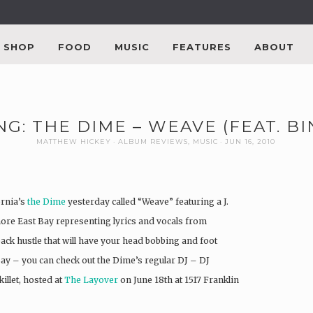
SHOP
FOOD
MUSIC
FEATURES
ABOUT
NG: THE DIME – WEAVE (FEAT. B
MATTHEW HICKEY
ALBUM REVIEWS
,
MUSIC
JUN 16, 2010
ornia’s
the Dime
yesterday called “Weave” featuring a J.
ore East Bay representing lyrics and vocals from
back hustle that will have your head bobbing and foot
ay – you can check out the Dime’s regular DJ – DJ
illet, hosted at
The Layover
on June 18th at 1517 Franklin