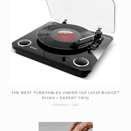
THE BEST TURNTABLES UNDER 100 (2025 BUDGET
PICKS + EXPERT TIPS)
FEBRUARY 1, 2025