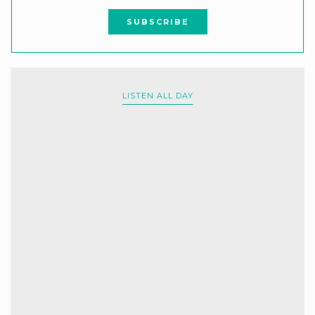
LISTEN ALL DAY