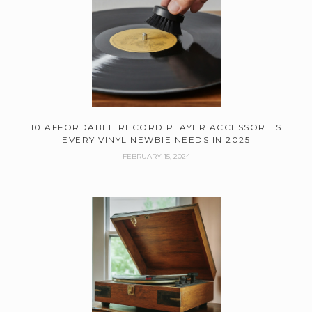
10 AFFORDABLE RECORD PLAYER ACCESSORIES
EVERY VINYL NEWBIE NEEDS IN 2025
FEBRUARY 15, 2024