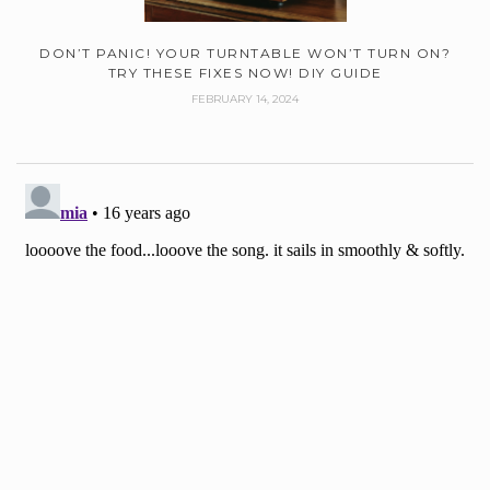
DON’T PANIC! YOUR TURNTABLE WON’T TURN ON?
TRY THESE FIXES NOW! DIY GUIDE
FEBRUARY 14, 2024