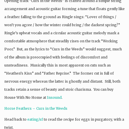
Opening track “Curs in the Weeds” is crafted around a simple string
arrangement and acoustic guitar forming a tune that floats gently like
a feather falling to the ground as Ringle sings: “Lover of things /
won’t you agree / how the winter could bring / the darkest spring?”
Ringle’s upbeat vocals and a circular acoustic guitar melody mark a
comfortable atmosphere that steadily rises on the track “Working
Poor.” But, as the lyrics to “Curs in the Weeds” would suggest, much
of the album is preoccupied with feelings of discomfort and
unsteadiness. Musically this is most apparent on cuts such as
“Heathen’s Kiss” and “Father Reprise.” The former cut is full of
nervous energy whereas the latter is ghostly and distant. Still, both
tracks retain a sense of beauty and stoic charisma. You can buy
House With No Home at
Insound
.
Horse Feathers – Curs in the Weeds
Head back to
eating/sf
to read the recipe for eggs in purgatory, with a
twist.