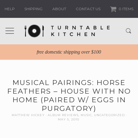
HELP
SHIPPING
ABOUT
CONTACT US
0 ITEMS
free domestic shipping over $100
MUSICAL PAIRINGS: HORSE
FEATHERS – HOUSE WITH NO
HOME (PAIRED W/ EGGS IN
PURGATORY)
MATTHEW HICKEY
ALBUM REVIEWS
,
MUSIC
,
UNCATEGORIZED
MAY 5, 2010