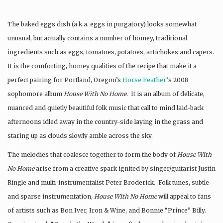
The baked eggs dish (a.k.a. eggs in purgatory) looks somewhat
unusual, but actually contains a number of homey, traditional
ingredients such as eggs, tomatoes, potatoes, artichokes and capers.
It is the comforting, homey qualities of the recipe that make it a
perfect pairing for Portland, Oregon’s
Horse Feather
‘s 2008
sophomore album
House With No Home
. It is an album of delicate,
nuanced and quietly beautiful folk music that call to mind laid-back
afternoons idled away in the country-side laying in the grass and
staring up as clouds slowly amble across the sky.
The melodies that coalesce together to form the body of
House With
No Home
arise from a creative spark ignited by singer/guitarist Justin
Ringle and multi-instrumentalist Peter Broderick. Folk tunes, subtle
and sparse instrumentation,
House With No Home
will appeal to fans
of artists such as Bon Iver, Iron & Wine, and Bonnie “Prince” Billy.