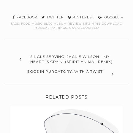
FACEBOOK
TWITTER
PINTEREST
GOOGLE +
TAGS:
FOOD MUSIC BLOG ALBUM REVIEW MP3 MP3S DOWNLOAD
MUSICAL PAIRINGS
,
UNCATEGORIZED
SINGLE SERVING: JACKIE WILSON – MY
HEART IS CRYIN' (SPIRIT ANIMAL REMIX)
EGGS IN PURGATORY, WITH A TWIST
RELATED POSTS