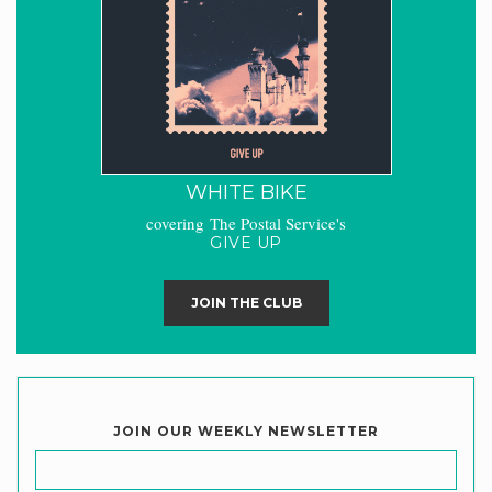
WHITE BIKE
covering The Postal Service's
GIVE UP
JOIN THE CLUB
JOIN OUR WEEKLY NEWSLETTER