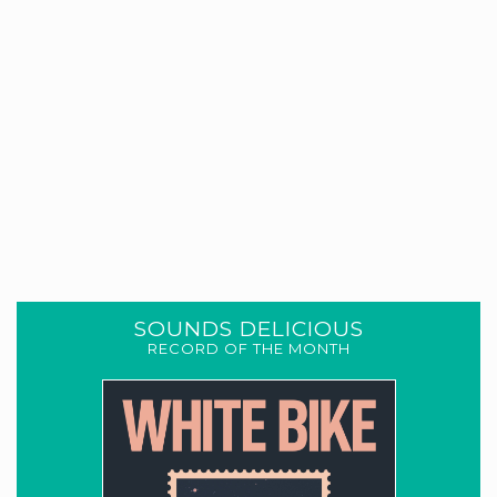
SOUNDS DELICIOUS
RECORD OF THE MONTH