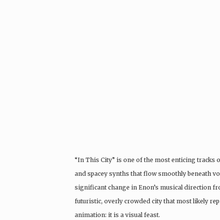
“In This City” is one of the most enticing tracks
and spacey synths that flow smoothly beneath voc
significant change in Enon’s musical direction f
futuristic, overly crowded city that most likely 
animation: it is a visual feast.