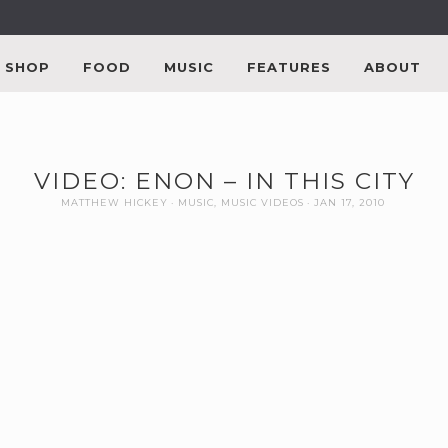
SHOP
FOOD
MUSIC
FEATURES
ABOUT
VIDEO: ENON – IN THIS CITY
MATTHEW HICKEY
MUSIC
,
MUSIC VIDEOS
JAN 17, 2010