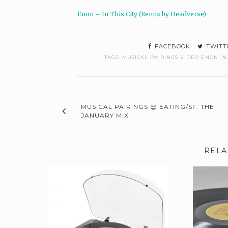
Enon – In This City (Remix by Deadverse)
FACEBOOK
TWITT
TAGS:
MUSICAL PAIRINGS VIDEO ENON IN 
MUSICAL PAIRINGS @ EATING/SF: THE
JANUARY MIX
RELA