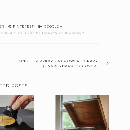
ER
PINTEREST
GOOGLE +
THIS CITY EATING/SF HTTP://WWW.EATING-SF.COM
SINGLE SERVING: CAT POWER – CRAZY
(GNARLS BARKLEY COVER)
TED POSTS