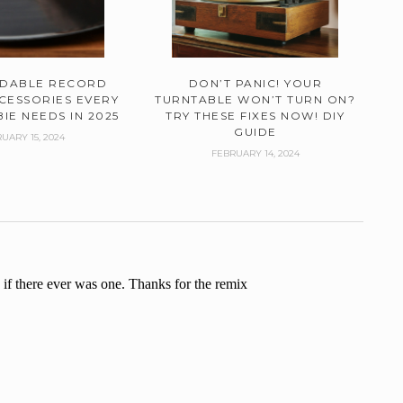
RDABLE RECORD
DON’T PANIC! YOUR
CESSORIES EVERY
TURNTABLE WON’T TURN ON?
IE NEEDS IN 2025
TRY THESE FIXES NOW! DIY
GUIDE
UARY 15, 2024
FEBRUARY 14, 2024