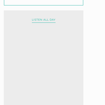
LISTEN ALL DAY