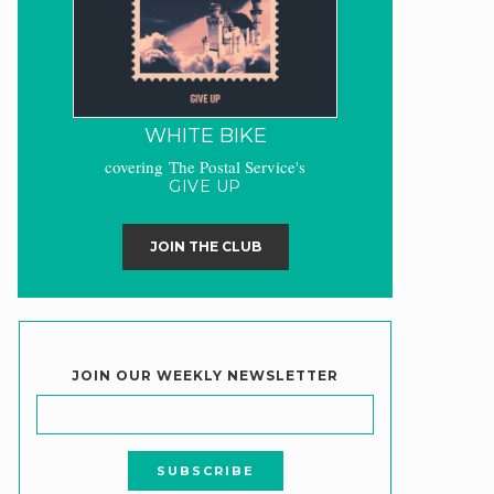
WHITE BIKE
covering The Postal Service's
GIVE UP
JOIN THE CLUB
JOIN OUR WEEKLY NEWSLETTER