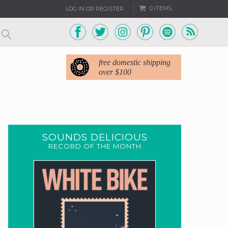
0 ITEMS
LOG IN OR REGISTER
free domestic shipping
over $100
SOUNDS DELICIOUS
RECORD OF THE MONTH