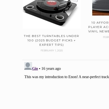
10 AFFO
PLAYER AC
VINYL NEWB
THE BEST TURNTABLES UNDER
FEBR
100 (2025 BUDGET PICKS +
EXPERT TIPS)
FEBRUARY 1, 2025