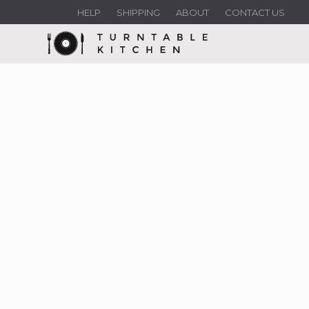
HELP
SHIPPING
ABOUT
CONTACT US