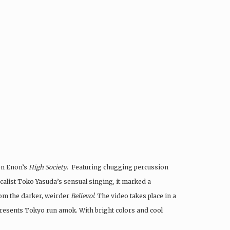
 on Enon’s
High Society
. Featuring chugging percussion
alist Toko Yasuda’s sensual singing, it marked a
rom the darker, weirder
Believo!
. The video takes place in a
represents Tokyo run amok. With bright colors and cool