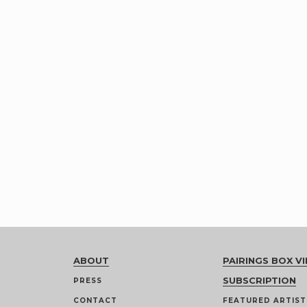
ABOUT
PAIRINGS BOX VI
SUBSCRIPTION
PRESS
CONTACT
FEATURED ARTIST