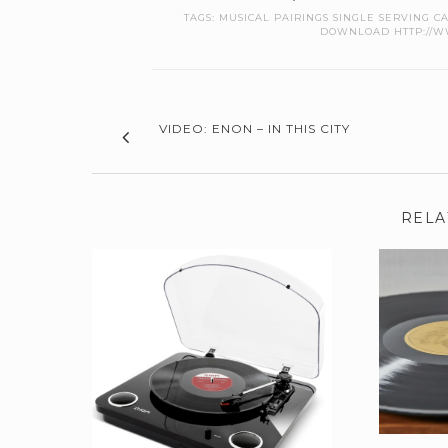
TAGS:
MUSICAL PAIRINGS SINGLE SERVING 
DOWNLOAD HTTP://WW
VIDEO: ENON – IN THIS CITY
RELA