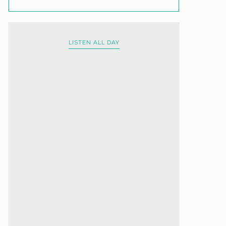
LISTEN ALL DAY