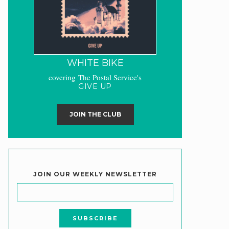
WHITE BIKE
covering The Postal Service's
GIVE UP
JOIN THE CLUB
JOIN OUR WEEKLY NEWSLETTER