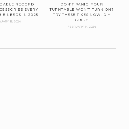
RDABLE RECORD
DON’T PANIC! YOUR
CESSORIES EVERY
TURNTABLE WON’T TURN ON?
IE NEEDS IN 2025
TRY THESE FIXES NOW! DIY
GUIDE
UARY 15, 2024
FEBRUARY 14, 2024