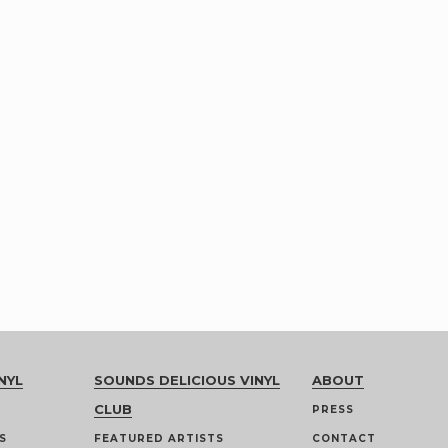
NYL
SOUNDS DELICIOUS VINYL
ABOUT
CLUB
PRESS
S
FEATURED ARTISTS
CONTACT