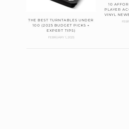
10 AFFO
PLAYER AC
VINYL NEWB
THE BEST TURNTABLES UNDER
FEBR
100 (2025 BUDGET PICKS +
EXPERT TIPS)
FEBRUARY 1, 2025