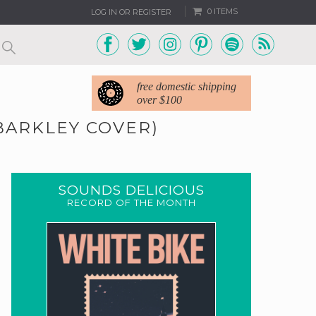
0 ITEMS
LOG IN OR REGISTER
free domestic shipping
over $100
 BARKLEY COVER)
SOUNDS DELICIOUS
RECORD OF THE MONTH