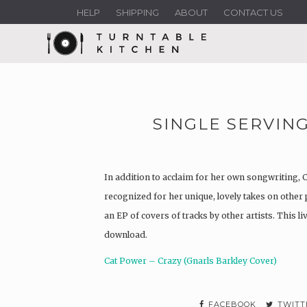
HELP
SHIPPING
ABOUT
CONTACT US
SINGLE SERVING
In addition to acclaim for her own songwriting, 
recognized for her unique, lovely takes on other 
an EP of covers of tracks by other artists. This li
download.
Cat Power – Crazy (Gnarls Barkley Cover)
FACEBOOK
TWITT