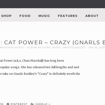
SHOP
FOOD
MUSIC
FEATURES
ABOUT
: CAT POWER – CRAZY (GNARLS
MATTHEW HICKEY
ALBUM REVIEWS
,
MUSIC
,
UNCATEGORIZED
JAN 18, 2010
Cat Power (a.k.a. Chan Marshall) has long been
popular songs. She has released two full lengths and and
ve take on Gnarls Barkley’s “Crazy” is definitely worth the
ER
PINTEREST
GOOGLE +