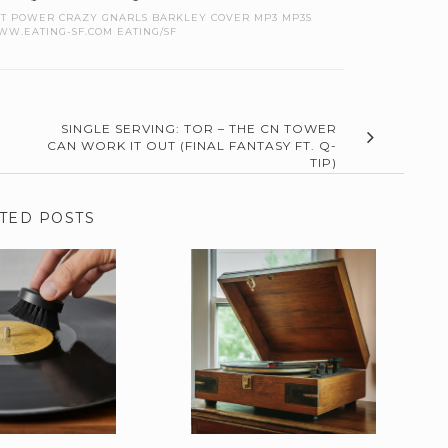
CAT POWER CRAZY GNARLS BARKLEY COVER MP3 MP3S
W.EATING-SF.COM EATING/SF
SINGLE SERVING: TOR – THE CN TOWER
CAN WORK IT OUT (FINAL FANTASY FT. Q-
TIP)
TED POSTS