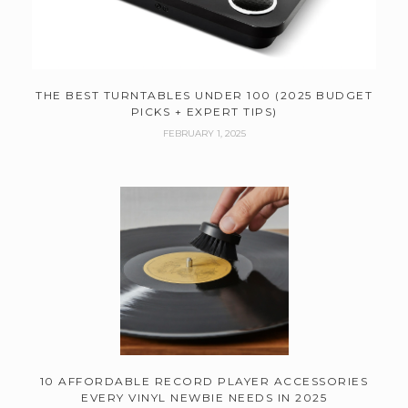
THE BEST TURNTABLES UNDER 100 (2025 BUDGET
PICKS + EXPERT TIPS)
FEBRUARY 1, 2025
10 AFFORDABLE RECORD PLAYER ACCESSORIES
EVERY VINYL NEWBIE NEEDS IN 2025