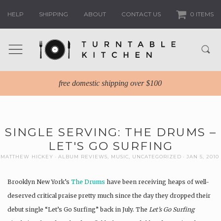
HELP
SHIPPING
ABOUT
CONTACT US
0 ITEMS
free domestic shipping over $100
SINGLE SERVING: THE DRUMS –
LET'S GO SURFING
MATTHEW HICKEY
ALBUM REVIEWS
,
MUSIC
,
UNCATEGORIZED
JAN 5, 2010
Brooklyn New York’s
The Drums
have been receiving heaps of well-
deserved critical praise pretty much since the day they dropped their
debut single “Let’s Go Surfing” back in July. The
Let’s Go Surfing