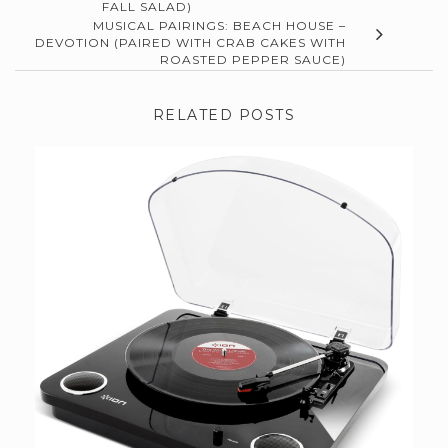
FALL SALAD)
MUSICAL PAIRINGS: BEACH HOUSE –
DEVOTION (PAIRED WITH CRAB CAKES WITH
ROASTED PEPPER SAUCE)
RELATED POSTS