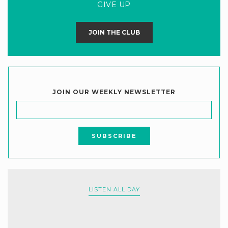
GIVE UP
JOIN THE CLUB
JOIN OUR WEEKLY NEWSLETTER
LISTEN ALL DAY