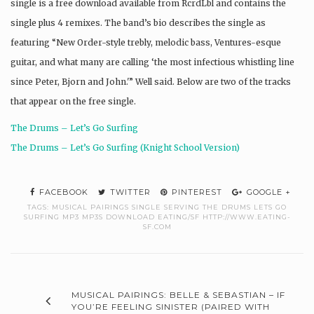
single is a free download available from RcrdLbl and contains the
single plus 4 remixes. The band’s bio describes the single as
featuring “New Order-style trebly, melodic bass, Ventures-esque
guitar, and what many are calling ‘the most infectious whistling line
since Peter, Bjorn and John.'” Well said. Below are two of the tracks
that appear on the free single.
The Drums – Let’s Go Surfing
The Drums – Let’s Go Surfing (Knight School Version)
FACEBOOK
TWITTER
PINTEREST
GOOGLE +
TAGS:
MUSICAL PAIRINGS SINGLE SERVING THE DRUMS LETS GO
SURFING MP3 MP3S DOWNLOAD EATING/SF HTTP://WWW.EATING-
SF.COM
MUSICAL PAIRINGS: BELLE & SEBASTIAN – IF
YOU’RE FEELING SINISTER (PAIRED WITH