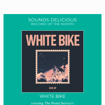
SOUNDS DELICIOUS
RECORD OF THE MONTH
WHITE BIKE
covering The Postal Service's