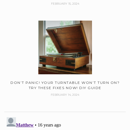
FEBRUARY 15, 2024
DON’T PANIC! YOUR TURNTABLE WON’T TURN ON?
TRY THESE FIXES NOW! DIY GUIDE
FEBRUARY 14, 2024