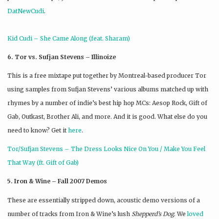
DatNewCudi
.
Kid Cudi – She Came Along (feat. Sharam)
6. Tor vs. Sufjan Stevens – Illinoize
This is a free mixtape put together by Montreal-based producer Tor
using samples from Sufjan Stevens’ various albums matched up with
rhymes by a number of indie’s best hip hop MCs: Aesop Rock, Gift of
Gab, Outkast, Brother Ali, and more. And it is good. What else do you
need to know? Get it
here
.
Tor/Sufjan Stevens – The Dress Looks Nice On You / Make You Feel
That Way (ft. Gift of Gab)
5. Iron & Wine – Fall 2007 Demos
These are essentially stripped down, acoustic demo versions of a
number of tracks from Iron & Wine’s lush
Shepperd’s Dog
. We
loved