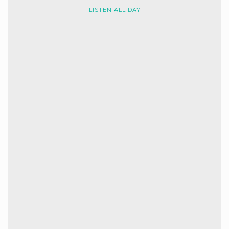
LISTEN ALL DAY