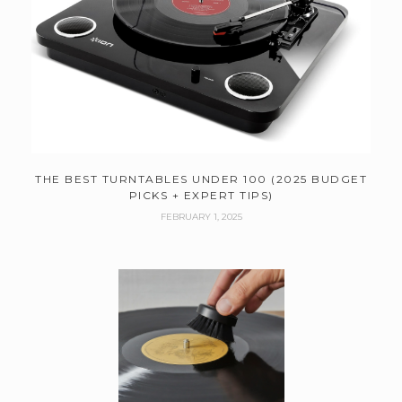
THE BEST TURNTABLES UNDER 100 (2025 BUDGET
PICKS + EXPERT TIPS)
FEBRUARY 1, 2025