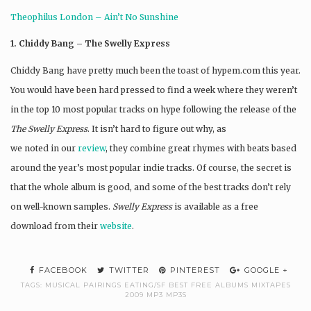
Theophilus London – Ain’t No Sunshine
1. Chiddy Bang – The Swelly Express
Chiddy Bang have pretty much been the toast of hypem.com this year.
You would have been hard pressed to find a week where they weren’t
in the top 10 most popular tracks on hype following the release of the
The Swelly Express
. It isn’t hard to figure out why, as
we noted in our
review
, they combine great rhymes with beats based
around the year’s most popular indie tracks. Of course, the secret is
that the whole album is good, and some of the best tracks don’t rely
on well-known samples.
Swelly Express
is available as a free
download from their
website
.
FACEBOOK
TWITTER
PINTEREST
GOOGLE +
TAGS:
MUSICAL PAIRINGS EATING/SF BEST FREE ALBUMS MIXTAPES
2009 MP3 MP3S