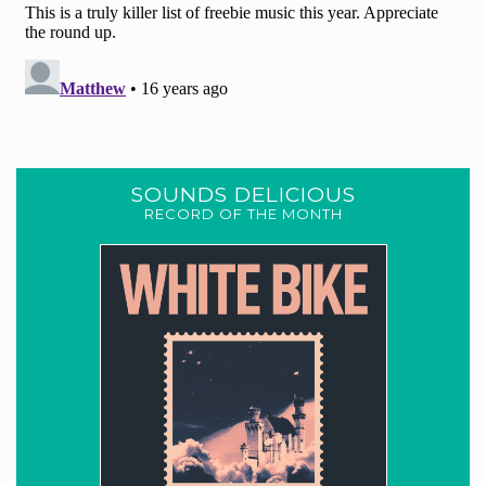
SOUNDS DELICIOUS
RECORD OF THE MONTH