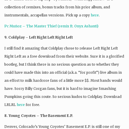
collection of remixes, bonus tracks from his prior album, and
instrumentals, accapellas versions. Pick up a copy
here
.
Pc Muñoz – The Master Thief (remix ft. Onyx Ashanti)
9. Coldplay – Left Right Left Right Left
I still find it amazing that Coldplay chose to release Left Right Left
Right Left as a free download from their website. Sure it is a glorified
bootleg, but I think there is no serious question as to whether they
could have made this into an official (a.k.a. “for profit”) live album in
an effort to milk hardcore fans of a little more $$. Most bands would
have. Sorry Billy Corgan fans, but it is hard to imagine Smashing
Pumpkins going this route. So serious kudos to Coldplay. Download
LRLRL
here
for free.
8. Young Coyotes – The Basement E.P.
Denver, Colorado’s Young Coyotes’ Basement E.P. is still one of my