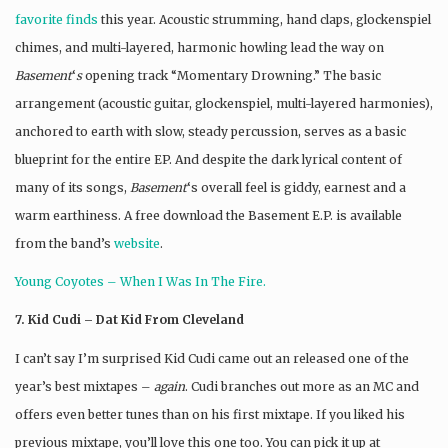
favorite finds
this year. Acoustic strumming, hand claps, glockenspiel
chimes, and multi-layered, harmonic howling lead the way on
Basement
‘
s
opening track “Momentary Drowning.” The basic
arrangement (acoustic guitar, glockenspiel, multi-layered harmonies),
anchored to earth with slow, steady percussion, serves as a basic
blueprint for the entire EP. And despite the dark lyrical content of
many of its songs,
Basement
‘s overall feel is giddy, earnest and a
warm earthiness. A free download the Basement E.P. is available
from the band’s
website
.
Young
Coyotes
– When I Was In The Fire.
7. Kid Cudi – Dat Kid From Cleveland
I can’t say I’m surprised Kid Cudi came out an released one of the
year’s best mixtapes –
again
. Cudi branches out more as an MC and
offers even better tunes than on his first mixtape. If you liked his
previous mixtape, you’ll love this one too. You can pick it up at