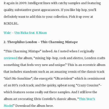
it again in 2009. Intelligent lines with catchy samples and featuring
quality, substantive guest appearances. If you like hip hop, you’ll
definitely want to add this to your collection. Pick it up over at
RCRDLBL.
Wale – Um Ricka feat. K.Naan
2. Theophilus London – This Charming Mixtape
“This Charming Mixtape” indeed. As I noted when I originally
reviewed
the album, “mixing hip-hop, rock and electro, London crafts
something that feels very new and unique.” This is an eccentric album
that includes standouts such as an amazing remix of the classic track
“Ain’t No Sunshine”; the energetic “Ultraviolent” which is reminiscent
of an 80’s rock track; and the quirky, upbeat song “Crazy Cousins”–
which features some really out there samples. And I still love the
album art recreating Elvis Costello’s classic album, “
This Year’s
Model
.” Download the album here.