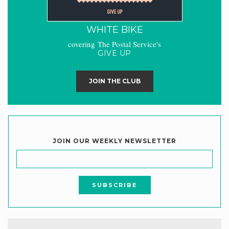
WHITE BIKE
covering The Postal Service's
GIVE UP
JOIN THE CLUB
JOIN OUR WEEKLY NEWSLETTER