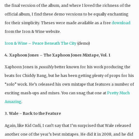
the final version of the album, and where I loved the richness of the
official album, I find these demo versions to be equally enchanting
for their simplicity. Theses were made available as a free
download
from the Iron & Wine website.
Iron & Wine – Peace Beneath The City
(demo)
4. Xaphoon Jones – The Xaphoon Jones Mixtape, Vol. 1
Xaphoon Jones is
possibly
better known for his work producing the
beats for Chiddy Bang, but he has been getting plenty of props for his
“solo” work. He’s released his own mixtape that features a number of
exciting mash-ups and mixes. You can snag that one at
Pretty Much
Amazing
.
3. Wale – Back to the Feature
Again, like Kid Cudi, I can’t say that I’m surprised that Wale released
another one of the year’s best mixtapes. He did it in 2008, and he did