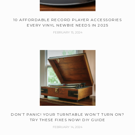
10 AFFORDABLE RECORD PLAYER ACCESSORIES
EVERY VINYL NEWBIE NEEDS IN 2025
FEBRUARY 15, 2024
DON’T PANIC! YOUR TURNTABLE WON’T TURN ON?
TRY THESE FIXES NOW! DIY GUIDE
FEBRUARY 14, 2024