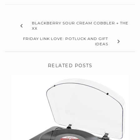
BLACKBERRY SOUR CREAM COBBLER + THE
XX
FRIDAY LINK LOVE: POTLUCK AND GIFT
IDEAS
RELATED POSTS