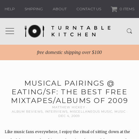
HELP
SHIPPING
ABOUT
CONTACT US
0 ITEMS
free domestic shipping over $100
MUSICAL PAIRINGS @
EATING/SF: THE BEST FREE
MIXTAPES/ALBUMS OF 2009
MATTHEW HICKEY
ALBUM REVIEWS
,
INTERVIEWS
,
MISCELLANEOUS MUSIC
,
MUSIC
DEC 4, 2009
Like music fans everywhere, I enjoy the ritual of sitting down at the