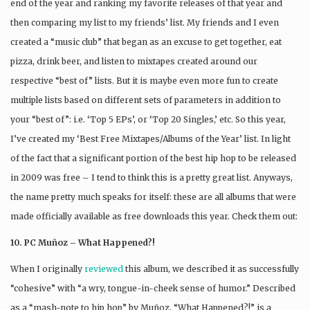
end of the year and ranking my favorite releases of that year and
then comparing my list to my friends’ list. My friends and I even
created a “music club” that began as an excuse to get together, eat
pizza, drink beer, and listen to mixtapes created around our
respective “best of” lists. But it is maybe even more fun to create
multiple lists based on different sets of parameters in addition to
your “best of”: i.e. ‘Top 5 EPs’, or ‘Top 20 Singles,’ etc. So this year,
I’ve created my ‘Best Free Mixtapes/Albums of the Year’ list. In light
of the fact that a significant portion of the best hip hop to be released
in 2009 was free – I tend to think this is a pretty great list. Anyways,
the name pretty much speaks for itself: these are all albums that were
made officially available as free downloads this year. Check them out:
10. PC Muñoz – What Happened?!
When I originally
reviewed
this album, we described it as successfully
“cohesive” with “a wry, tongue-in-cheek sense of humor.” Described
as a “mash-note to hip hop” by Muñoz, “What Happened?!” is a