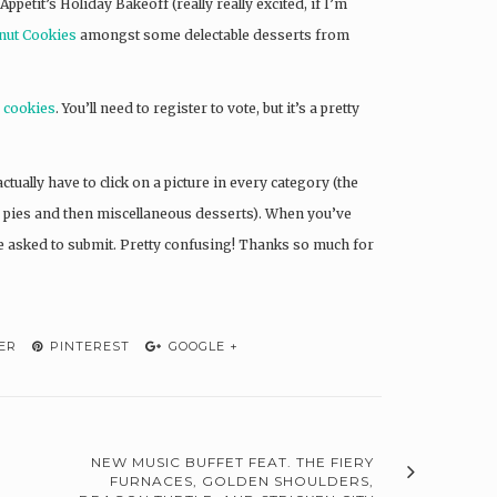
 Appetit’s Holiday Bakeoff (really really excited, if I’m
nut Cookies
amongst some delectable desserts from
y cookies
. You’ll need to register to vote, but it’s a pretty
ctually have to click on a picture in every category (the
by pies and then miscellaneous desserts). When you’ve
 be asked to submit. Pretty confusing! Thanks so much for
ER
PINTEREST
GOOGLE +
NEW MUSIC BUFFET FEAT. THE FIERY
FURNACES, GOLDEN SHOULDERS,