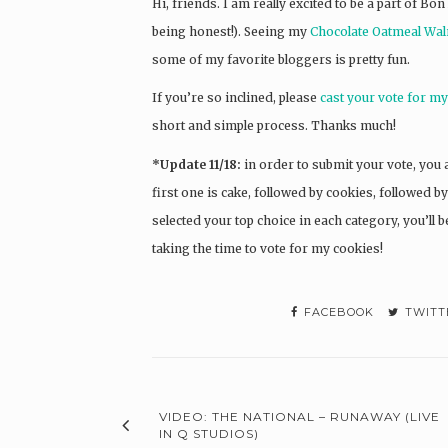
Hi, friends. I am really excited to be a part of Bon
being honest!). Seeing my
Chocolate Oatmeal Wal
some of my favorite bloggers is pretty fun.
If you’re so inclined, please
cast your vote for m
short and simple process. Thanks much!
*Update 11/18:
in order to submit your vote, you a
first one is cake, followed by cookies, followed 
selected your top choice in each category, you’ll
taking the time to vote for my cookies!
FACEBOOK
TWITT
VIDEO: THE NATIONAL – RUNAWAY (LIVE
IN Q STUDIOS)