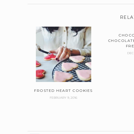
RELA
CHOCO
CHOCOLATE
FR
DEC
FROSTED HEART COOKIES
FEBRUARY 9, 2016