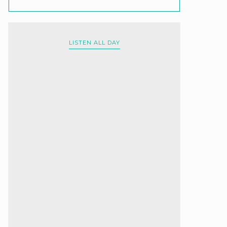
LISTEN ALL DAY