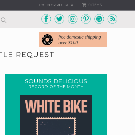
0 ITEMS
LOG IN OR REGISTER
free domestic shipping
over $100
TTLE REQUEST
SOUNDS DELICIOUS
RECORD OF THE MONTH