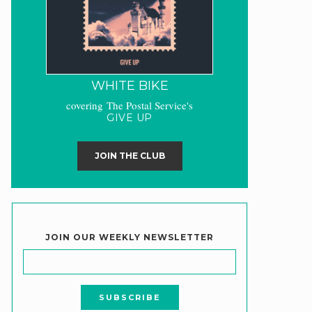
WHITE BIKE
covering The Postal Service's
GIVE UP
JOIN THE CLUB
JOIN OUR WEEKLY NEWSLETTER