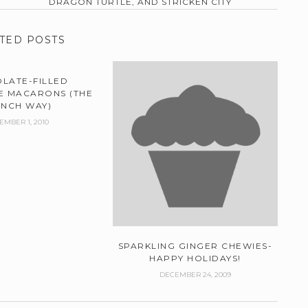
DRAGON TURTLE, AND STRICKEN CITY
TED POSTS
LATE-FILLED
 MACARONS (THE
ENCH WAY)
EMBER 1, 2010
SPARKLING GINGER CHEWIES-
HAPPY HOLIDAYS!
DECEMBER 24, 2009