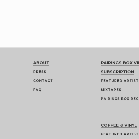
ABOUT
PAIRINGS BOX VI
SUBSCRIPTION
PRESS
CONTACT
FEATURED ARTIST
FAQ
MIXTAPES
PAIRINGS BOX REC
COFFEE & VINYL
FEATURED ARTIST