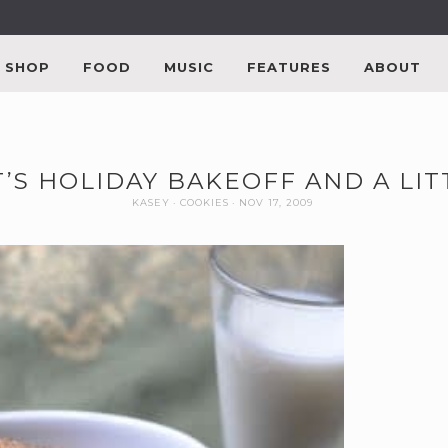
SHOP
FOOD
MUSIC
FEATURES
ABOUT
’S HOLIDAY BAKEOFF AND A LI
KASEY
COOKIES
NOV 17, 2009