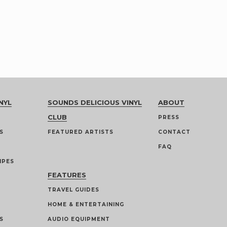
NYL
SOUNDS DELICIOUS VINYL
ABOUT
CLUB
PRESS
S
FEATURED ARTISTS
CONTACT
FAQ
IPES
FEATURES
TRAVEL GUIDES
HOME & ENTERTAINING
S
AUDIO EQUIPMENT