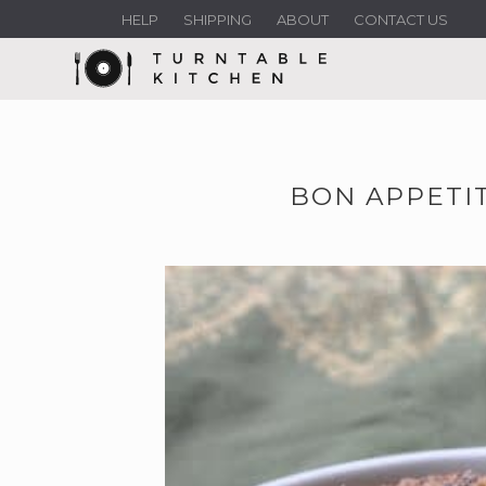
HELP
SHIPPING
ABOUT
CONTACT US
BON APPETIT