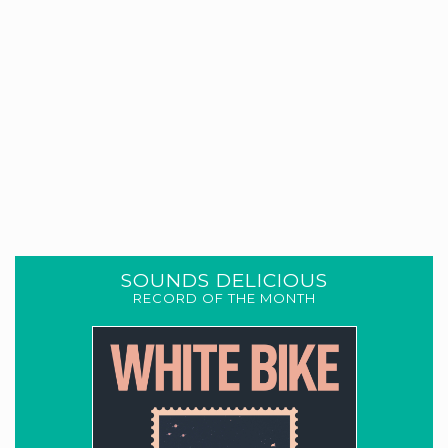
SOUNDS DELICIOUS
RECORD OF THE MONTH