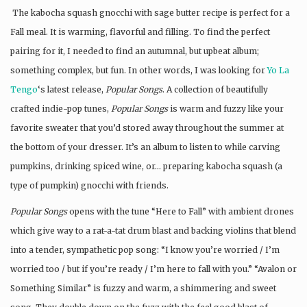
The kabocha squash gnocchi with sage butter recipe is perfect for a
Fall meal. It is warming, flavorful and filling. To find the perfect
pairing for it, I needed to find an autumnal, but upbeat album;
something complex, but fun. In other words, I was looking for
Yo La
Tengo
‘s latest release,
Popular Songs
. A collection of beautifully
crafted indie-pop tunes,
Popular Songs
is warm and fuzzy like your
favorite sweater that you’d stored away throughout the summer at
the bottom of your dresser. It’s an album to listen to while carving
pumpkins, drinking spiced wine, or… preparing kabocha squash (a
type of pumpkin) gnocchi with friends.
Popular Songs
opens with the tune “Here to Fall” with ambient drones
which give way to a rat-a-tat drum blast and backing violins that blend
into a tender, sympathetic pop song: “I know you’re worried / I’m
worried too / but if you’re ready / I’m here to fall with you.” “Avalon or
Something Similar” is fuzzy and warm, a shimmering and sweet