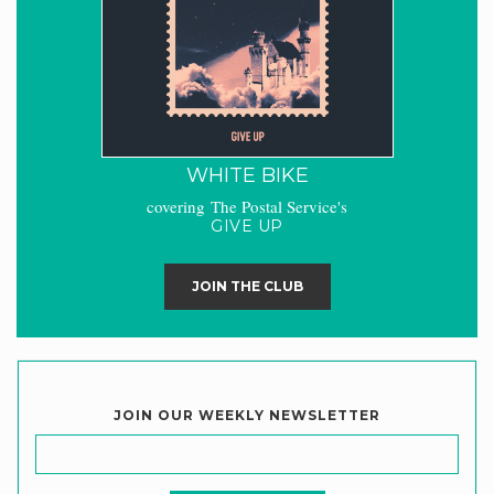
WHITE BIKE
covering The Postal Service's
GIVE UP
JOIN THE CLUB
JOIN OUR WEEKLY NEWSLETTER