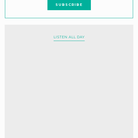
LISTEN ALL DAY