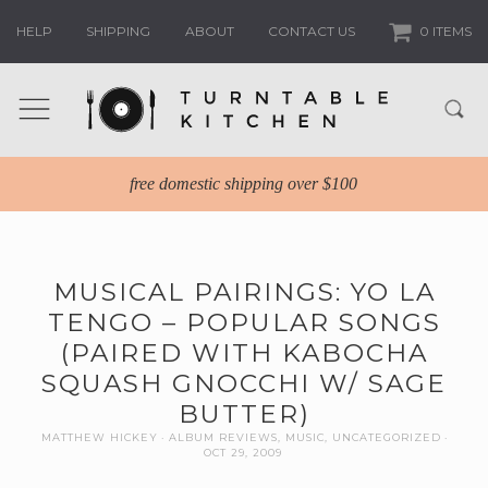
HELP
SHIPPING
ABOUT
CONTACT US
0 ITEMS
free domestic shipping over $100
MUSICAL PAIRINGS: YO LA
TENGO – POPULAR SONGS
(PAIRED WITH KABOCHA
SQUASH GNOCCHI W/ SAGE
BUTTER)
MATTHEW HICKEY
ALBUM REVIEWS
,
MUSIC
,
UNCATEGORIZED
OCT 29, 2009