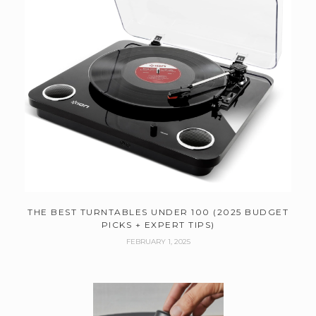
THE BEST TURNTABLES UNDER 100 (2025 BUDGET
PICKS + EXPERT TIPS)
FEBRUARY 1, 2025