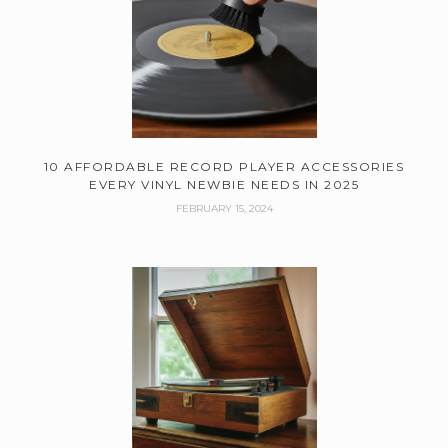
10 AFFORDABLE RECORD PLAYER ACCESSORIES
EVERY VINYL NEWBIE NEEDS IN 2025
FEBRUARY 15, 2024