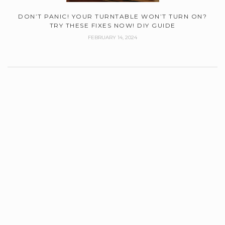
DON’T PANIC! YOUR TURNTABLE WON’T TURN ON?
TRY THESE FIXES NOW! DIY GUIDE
FEBRUARY 14, 2024