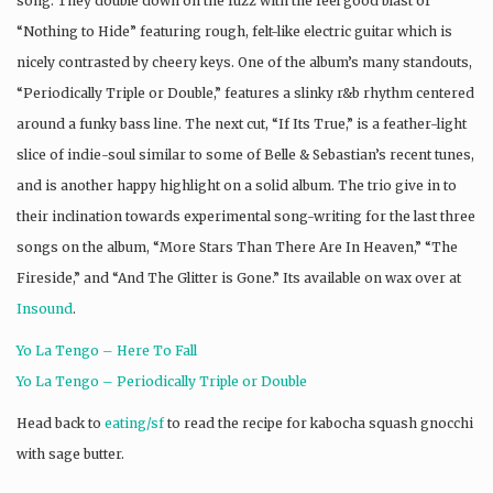
song. They double down on the fuzz with the feel good blast of
“Nothing to Hide” featuring rough, felt-like electric guitar which is
nicely contrasted by cheery keys. One of the album’s many standouts,
“Periodically Triple or Double,” features a slinky r&b rhythm centered
around a funky bass line. The next cut, “If Its True,” is a feather-light
slice of indie-soul similar to some of Belle & Sebastian’s recent tunes,
and is another happy highlight on a solid album. The trio give in to
their inclination towards experimental song-writing for the last three
songs on the album, “More Stars Than There Are In Heaven,” “The
Fireside,” and “And The Glitter is Gone.” Its available on wax over at
Insound
.
Yo La Tengo – Here To Fall
Yo La Tengo – Periodically Triple or Double
Head back to
eating/sf
to read the recipe for kabocha squash gnocchi
with sage butter.