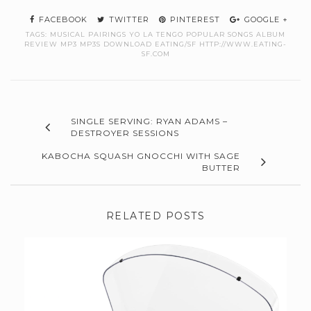
FACEBOOK
TWITTER
PINTEREST
GOOGLE +
TAGS:
MUSICAL PAIRINGS YO LA TENGO POPULAR SONGS ALBUM
REVIEW MP3 MP3S DOWNLOAD EATING/SF HTTP://WWW.EATING-
SF.COM
SINGLE SERVING: RYAN ADAMS –
DESTROYER SESSIONS
KABOCHA SQUASH GNOCCHI WITH SAGE
BUTTER
RELATED POSTS