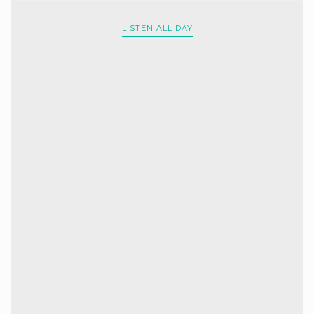
LISTEN ALL DAY