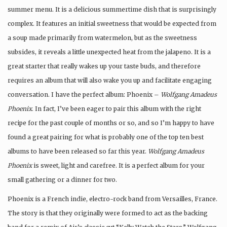
summer menu. It is a delicious summertime dish that is surprisingly
complex. It features an initial sweetness that would be expected from
a soup made primarily from watermelon, but as the sweetness
subsides, it reveals a little unexpected heat from the jalapeno. It is a
great starter that really wakes up your taste buds, and therefore
requires an album that will also wake you up and facilitate engaging
conversation. I have the perfect album:
Phoenix
–
Wolfgang Amadeus
Phoenix
. In fact, I’ve been eager to pair this album with the right
recipe for the past couple of months or so, and so I’m happy to have
found a great pairing for what is probably one of the top ten best
albums to have been released so far this year.
Wolfgang Amadeus
Phoenix
is sweet, light and carefree. It is a perfect album for your
small gathering or a dinner for two.
Phoenix
is a French indie, electro-rock band from Versailles, France.
The story is that they originally were formed to act as the backing