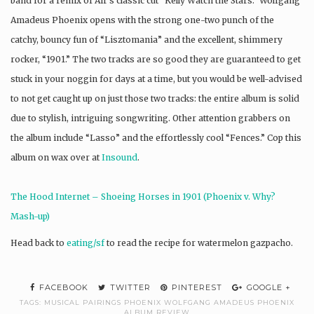
band for a remix of Air’s classic cut “Kelly Watch the Stars.” Wolfgang
Amadeus
Phoenix
opens with the strong one-two punch of the
catchy, bouncy fun of “Lisztomania” and the excellent, shimmery
rocker, “1901.” The two tracks are so good they are guaranteed to get
stuck in your noggin for days at a time, but you would be well-advised
to not get caught up on just those two tracks: the entire album is solid
due to stylish, intriguing songwriting. Other attention grabbers on
the album include “Lasso” and the effortlessly cool “Fences.” Cop this
album on wax over at
Insound
.
The Hood Internet – Shoeing Horses in 1901 (
Phoenix
v. Why?
Mash-up)
Head back to
eating/sf
to read the recipe for watermelon gazpacho.
FACEBOOK
TWITTER
PINTEREST
GOOGLE +
TAGS:
MUSICAL PAIRINGS PHOENIX WOLFGANG AMADEUS PHOENIX
ALBUM REVIEW