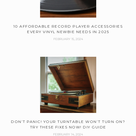
10 AFFORDABLE RECORD PLAYER ACCESSORIES
EVERY VINYL NEWBIE NEEDS IN 2025
FEBRUARY 15, 2024
DON’T PANIC! YOUR TURNTABLE WON’T TURN ON?
TRY THESE FIXES NOW! DIY GUIDE
FEBRUARY 14, 2024