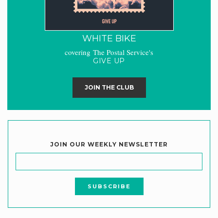
WHITE BIKE
covering The Postal Service's
GIVE UP
JOIN THE CLUB
JOIN OUR WEEKLY NEWSLETTER