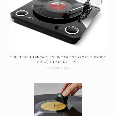
THE BEST TURNTABLES UNDER 100 (2025 BUDGET
PICKS + EXPERT TIPS)
FEBRUARY 1, 2025