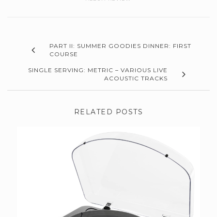
PART II: SUMMER GOODIES DINNER: FIRST
COURSE
SINGLE SERVING: METRIC – VARIOUS LIVE
ACOUSTIC TRACKS
RELATED POSTS