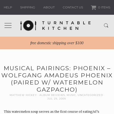
HELP
SHIPPING
ABOUT
CONTACT US
0 ITEMS
free domestic shipping over $100
MUSICAL PAIRINGS: PHOENIX –
WOLFGANG AMADEUS PHOENIX
(PAIRED W/ WATERMELON
GAZPACHO)
MATTHEW HICKEY
ALBUM REVIEWS
,
MUSIC
,
UNCATEGORIZED
JUL 29, 2009
This watermelon soup serves as the first course of eating/sf’s