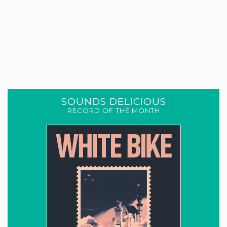
SOUNDS DELICIOUS
RECORD OF THE MONTH