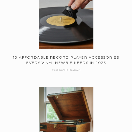
10 AFFORDABLE RECORD PLAYER ACCESSORIES
EVERY VINYL NEWBIE NEEDS IN 2025
FEBRUARY 15, 2024