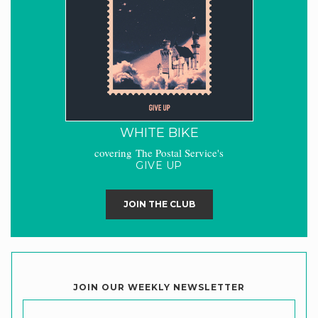
WHITE BIKE
covering The Postal Service's
GIVE UP
JOIN THE CLUB
JOIN OUR WEEKLY NEWSLETTER