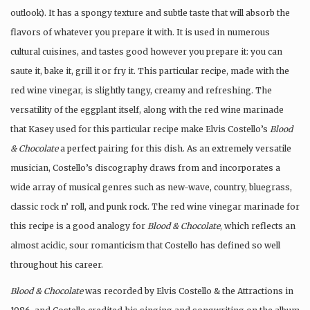
outlook). It has a spongy texture and subtle taste that will absorb the
flavors of whatever you prepare it with. It is used in numerous
cultural cuisines, and tastes good however you prepare it: you can
saute it, bake it, grill it or fry it. This particular recipe, made with the
red wine vinegar, is slightly tangy, creamy and refreshing. The
versatility of the eggplant itself, along with the red wine marinade
that Kasey used for this particular recipe make Elvis Costello’s
Blood
& Chocolate
a perfect pairing for this dish. As an extremely versatile
musician, Costello’s discography draws from and incorporates a
wide array of musical genres such as new-wave, country, bluegrass,
classic rock n’ roll, and punk rock. The red wine vinegar marinade for
this recipe is a good analogy for
Blood & Chocolate
, which reflects an
almost acidic, sour romanticism that Costello has defined so well
throughout his career.
Blood & Chocolate
was recorded by Elvis Costello & the Attractions in