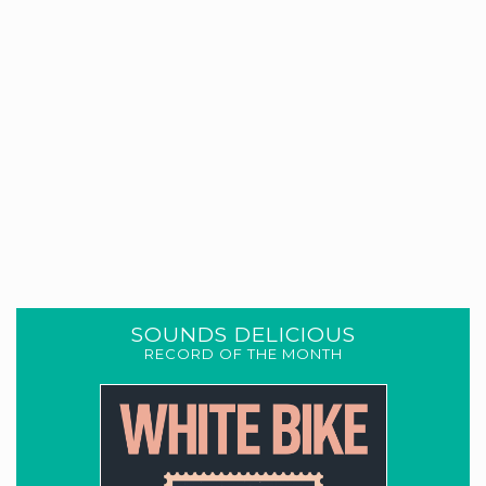
SOUNDS DELICIOUS
RECORD OF THE MONTH