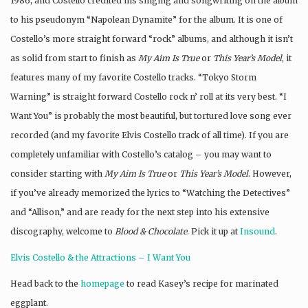
1986, and Costello credited his singing and songwriting on the album
to his pseudonym “Napolean Dynamite” for the album. It is one of
Costello’s more straight forward “rock” albums, and although it isn’t
as solid from start to finish as
My Aim Is True
or
This Year’s Model
, it
features many of my favorite Costello tracks. “Tokyo Storm
Warning” is straight forward Costello rock n’ roll at its very best. “I
Want You” is probably the most beautiful, but tortured love song ever
recorded (and my favorite Elvis Costello track of all time). If you are
completely unfamiliar with Costello’s catalog – you may want to
consider starting with
My Aim Is True
or
This Year’s Model
. However,
if you’ve already memorized the lyrics to “Watching the Detectives”
and “Allison,” and are ready for the next step into his extensive
discography, welcome to
Blood & Chocolate
. Pick it up at
Insound
.
Elvis Costello & the Attractions – I Want You
Head back to the
homepage
to read Kasey’s recipe for marinated
eggplant.