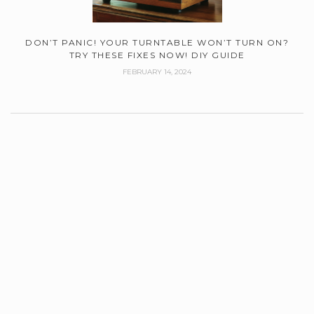
DON’T PANIC! YOUR TURNTABLE WON’T TURN ON?
TRY THESE FIXES NOW! DIY GUIDE
FEBRUARY 14, 2024