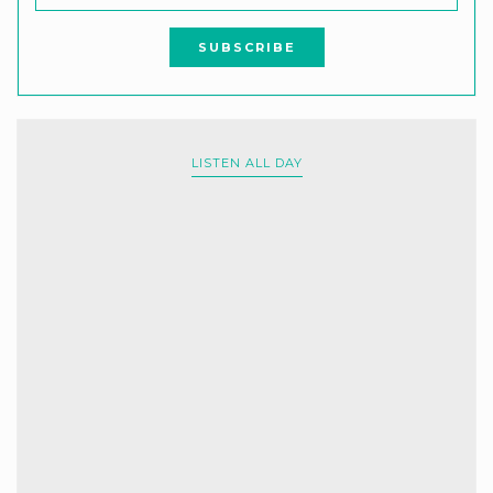
LISTEN ALL DAY