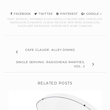
FACEBOOK
TWITTER
PINTEREST
GOOGLE +
TAGS:
MUSICAL PAIRINGS ELVIS COSTELLO BLOOD AND CHOCOLATE
NAPOLEAN DYNAMITE ALBUM REVIEW MP3 MP3S DOWNLOAD
EGGPLANT MARINADE CAPERS RED WINE VINEGAR
CAFE CLAUDE: ALLEY DINING
SINGLE SERVING: RADIOHEAD RARITIES,
VOL. 2
RELATED POSTS