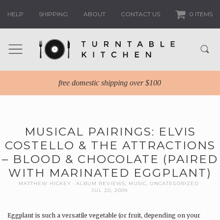
HELP
SHIPPING
ABOUT
CONTACT US
0 ITEMS
free domestic shipping over $100
MUSICAL PAIRINGS: ELVIS
COSTELLO & THE ATTRACTIONS
– BLOOD & CHOCOLATE (PAIRED
WITH MARINATED EGGPLANT)
MATTHEW HICKEY
ALBUM REVIEWS
,
MUSIC
,
UNCATEGORIZED
JUL 20, 2009
Eggplant is such a versatile vegetable (or fruit, depending on your