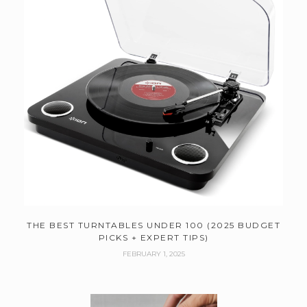
THE BEST TURNTABLES UNDER 100 (2025 BUDGET
PICKS + EXPERT TIPS)
FEBRUARY 1, 2025