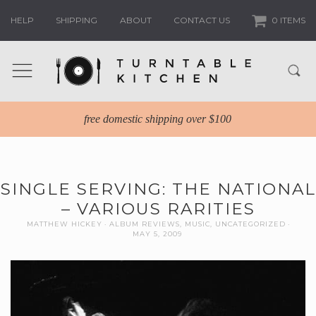
HELP
SHIPPING
ABOUT
CONTACT US
0 ITEMS
free domestic shipping over $100
SINGLE SERVING: THE NATIONAL
– VARIOUS RARITIES
MATTHEW HICKEY
ALBUM REVIEWS
,
MUSIC
,
UNCATEGORIZED
MAY 5, 2009