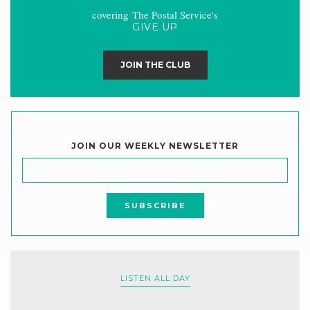
covering The Postal Service's
GIVE UP
JOIN THE CLUB
JOIN OUR WEEKLY NEWSLETTER
LISTEN ALL DAY