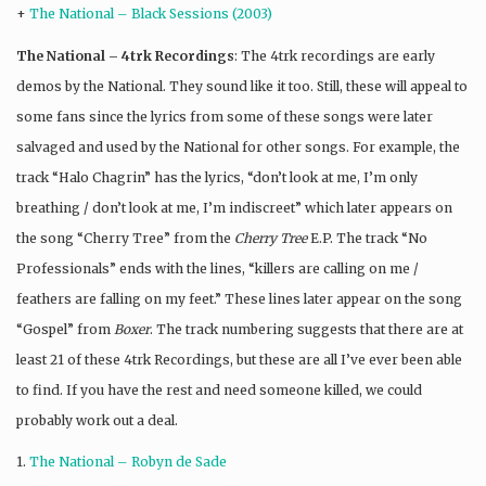
+
The National – Black Sessions (2003)
The National – 4trk Recordings
: The 4trk recordings are early
demos by the National. They sound like it too. Still, these will appeal to
some fans since the lyrics from some of these songs were later
salvaged and used by the National for other songs. For example, the
track “Halo Chagrin” has the lyrics, “don’t look at me, I’m only
breathing / don’t look at me, I’m indiscreet” which later appears on
the song “Cherry Tree” from the
Cherry Tree
E.P. The track “No
Professionals” ends with the lines, “killers are calling on me /
feathers are falling on my feet.” These lines later appear on the song
“Gospel” from
Boxer
. The track numbering suggests that there are at
least 21 of these 4trk Recordings, but these are all I’ve ever been able
to find. If you have the rest and need someone killed, we could
probably work out a deal.
1.
The National – Robyn de Sade