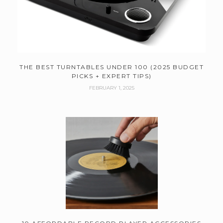
THE BEST TURNTABLES UNDER 100 (2025 BUDGET
PICKS + EXPERT TIPS)
FEBRUARY 1, 2025