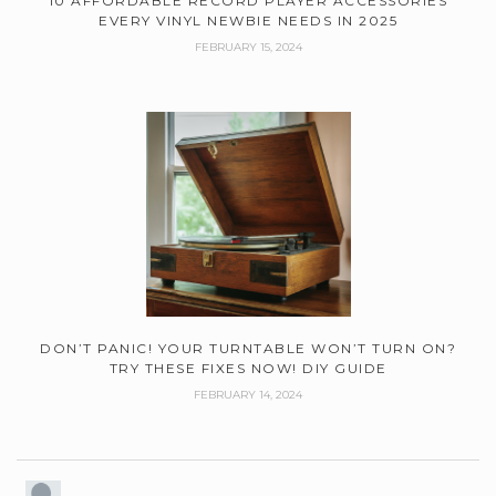
10 AFFORDABLE RECORD PLAYER ACCESSORIES
EVERY VINYL NEWBIE NEEDS IN 2025
FEBRUARY 15, 2024
DON’T PANIC! YOUR TURNTABLE WON’T TURN ON?
TRY THESE FIXES NOW! DIY GUIDE
FEBRUARY 14, 2024