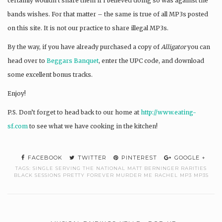
certainly wouldn’t share them if I believed doing so was against the
bands wishes. For that matter – the same is true of all MP3s posted
on this site. It is not our practice to share illegal MP3s.
By the way, if you have already purchased a copy of
Alligator
you can
head over to
Beggars Banquet
, enter the UPC code, and download
some excellent bonus tracks.
Enjoy!
P.S. Don’t forget to head back to our home at
http://www.eating-
sf.com
to see what we have cooking in the kitchen!
FACEBOOK
TWITTER
PINTEREST
GOOGLE +
TAGS:
SINGLE SERVING THE NATIONAL MATT BERNINGER RARITIES
BLACK SESSIONS PRETTY FOREVER MURDER ME RACHEL MP3 MP3S