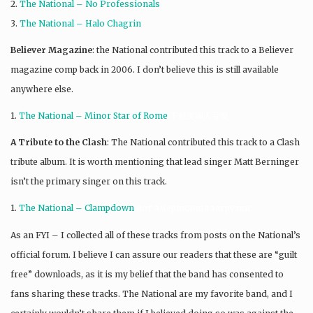
2.
The National – No Professionals
3.
The National – Halo Chagrin
Believer Magazine
: the National contributed this track to a Believer
magazine comp back in 2006. I don’t believe this is still available
anywhere else.
1.
The National – Minor Star of Rome
下載美國人音樂
A Tribute to the Clash
: The National contributed this track to a Clash
tribute album. It is worth mentioning that lead singer Matt Berninger
isn’t the primary singer on this track.
1.
The National – Clampdown
нот американца загрузки
As an FYI – I collected all of these tracks from posts on the National’s
official forum. I believe I can assure our readers that these are “guilt
free” downloads, as it is my belief that the band has consented to
fans sharing these tracks. The National are my favorite band, and I