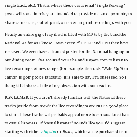
single track, etc.). That is where these occasional “Single Serving”
posts will come in. They are intended to provide me an opportunity to
share some rare, out-of-print, or never-in-print recordings with you.
Nearly an entire gig of my iPod is filled with MP3s by the band the
National. As far as I know, I own every 7″, EP, LP and DVD they have
released. We even have a framed poster for the National hanging in
our dining room. I’ve scoured YouTube and Hypem.com to listen to
live recordings of new songs (for example, the track “Wake Up Your
Saints” is going to be fantastic). It is safe to say I’m obsessed. So I
thought I’d share a little of my obsession with our readers.
DISCLAIMER
: If you aren’t already familiar with the National these
tracks (aside from
maybe
the live recordings) are NOT a good place
to start. These tracks will probably appeal more to serious fans than
to casual listeners. If “casual listener” sounds like you, I’d suggest
starting with either
Alligator
or
Boxer
, which can be purchased from