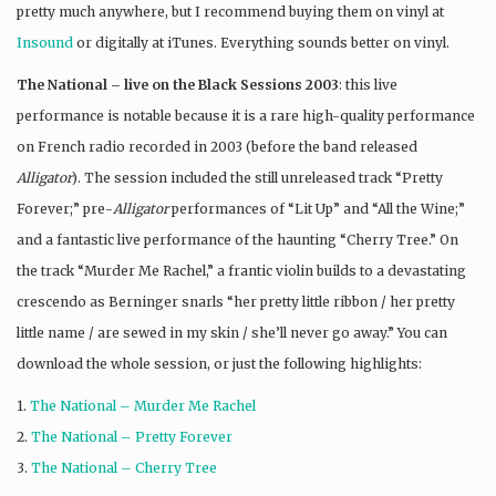
pretty much anywhere, but I recommend buying them on vinyl at
Insound
or digitally at iTunes. Everything sounds better on vinyl.
The National – live on the Black Sessions 2003
: this live
performance is notable because it is a rare high-quality performance
on French radio recorded in 2003 (before the band released
Alligator
). The session included the still unreleased track “Pretty
Forever;” pre-
Alligator
performances of “Lit Up” and “All the Wine;”
and a fantastic live performance of the haunting “Cherry Tree.” On
the track “Murder Me Rachel,” a frantic violin builds to a devastating
crescendo as Berninger snarls “her pretty little ribbon / her pretty
little name / are sewed in my skin / she’ll never go away.” You can
download the whole session, or just the following highlights:
1.
The National – Murder Me Rachel
2.
The National – Pretty Forever
3.
The National – Cherry Tree