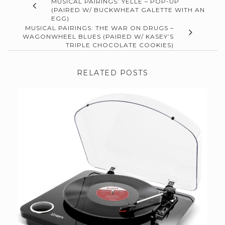
MUSICAL PAIRINGS: YELLE – POP-UP
(PAIRED W/ BUCKWHEAT GALETTE WITH AN
EGG)
MUSICAL PAIRINGS: THE WAR ON DRUGS –
WAGONWHEEL BLUES (PAIRED W/ KASEY’S
TRIPLE CHOCOLATE COOKIES)
RELATED POSTS