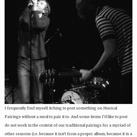
I frequently find myself itching to post something on Musical
Pairings without a meal to pair it to. And some items I’d like to post
do not work in the context of our traditional pairings for a myriad of
other reasons (i.e. because it isn’t from a proper album, because it is a