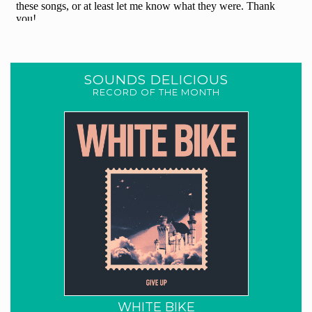
SOUNDS DELICIOUS
RECORD OF THE MONTH
WHITE BIKE