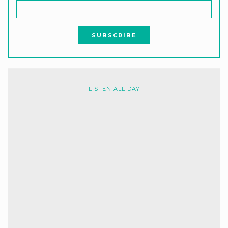
LISTEN ALL DAY