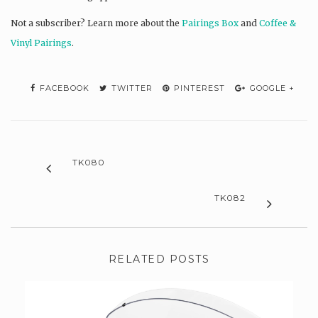
Not a subscriber? L
earn more about the
Pairings Box
and
Coffee &
Vinyl Pairings
.
FACEBOOK
TWITTER
PINTEREST
GOOGLE +
TK080
TK082
RELATED POSTS