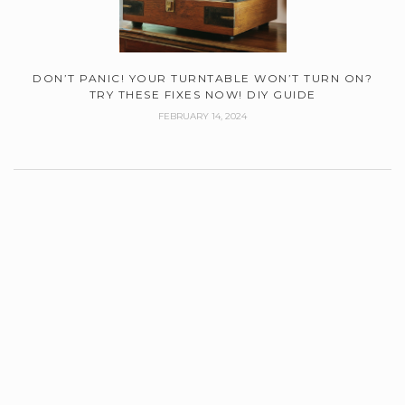
DON’T PANIC! YOUR TURNTABLE WON’T TURN ON?
TRY THESE FIXES NOW! DIY GUIDE
FEBRUARY 14, 2024