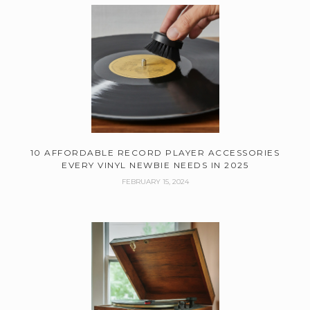
10 AFFORDABLE RECORD PLAYER ACCESSORIES
EVERY VINYL NEWBIE NEEDS IN 2025
FEBRUARY 15, 2024