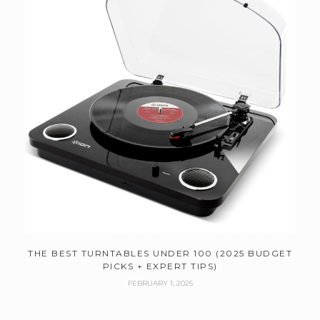
THE BEST TURNTABLES UNDER 100 (2025 BUDGET
PICKS + EXPERT TIPS)
FEBRUARY 1, 2025