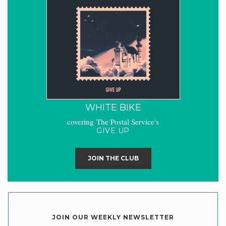
WHITE BIKE
covering The Postal Service's
GIVE UP
JOIN THE CLUB
JOIN OUR WEEKLY NEWSLETTER