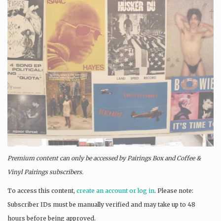
Premium content can only be accessed by Pairings Box and
Coffee &
Vinyl Pairings
subscribers.
To access this content,
create an account or log in
. Please note:
Subscriber IDs must be manually verified and may take up to 48
hours before being approved.