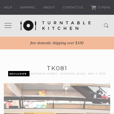
HELP
SHIPPING
ABOUT
CONTACT US
0 ITEMS
free domestic shipping over $100
TK081
EXCLUSIVE
MATTHEW HICKEY
MIXTAPES
,
MUSIC
NOV 7, 2019