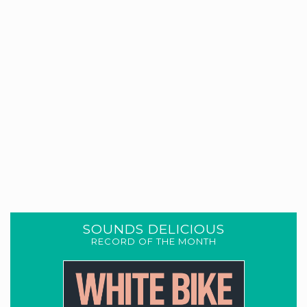
SOUNDS DELICIOUS
RECORD OF THE MONTH