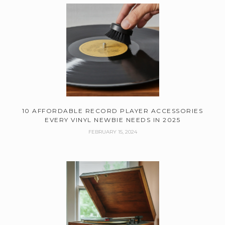
10 AFFORDABLE RECORD PLAYER ACCESSORIES
EVERY VINYL NEWBIE NEEDS IN 2025
FEBRUARY 15, 2024