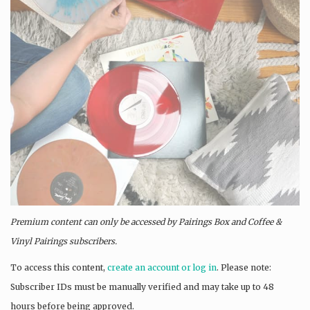
Premium content can only be accessed by Pairings Box and
Coffee &
Vinyl Pairings
subscribers.
To access this content,
create an account or log in
. Please note:
Subscriber IDs must be manually verified and may take up to 48
hours before being approved.