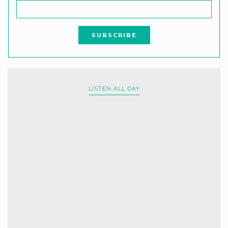
LISTEN ALL DAY