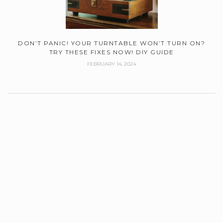
DON’T PANIC! YOUR TURNTABLE WON’T TURN ON?
TRY THESE FIXES NOW! DIY GUIDE
FEBRUARY 14, 2024