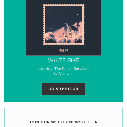
WHITE BIKE
covering The Postal Service's
GIVE UP
JOIN THE CLUB
JOIN OUR WEEKLY NEWSLETTER