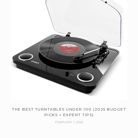
THE BEST TURNTABLES UNDER 100 (2025 BUDGET
PICKS + EXPERT TIPS)
FEBRUARY 1, 2025