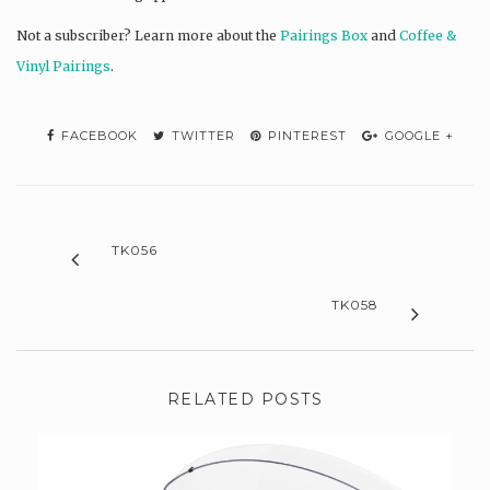
Not a subscriber? L
earn more about the
Pairings Box
and
Coffee &
Vinyl Pairings
.
FACEBOOK
TWITTER
PINTEREST
GOOGLE +
TK056
TK058
RELATED POSTS