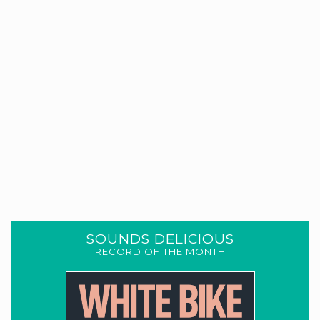
SOUNDS DELICIOUS
RECORD OF THE MONTH