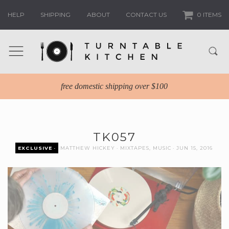
HELP
SHIPPING
ABOUT
CONTACT US
0 ITEMS
free domestic shipping over $100
TK057
EXCLUSIVE
MATTHEW HICKEY
MIXTAPES
,
MUSIC
JUN 15, 2016