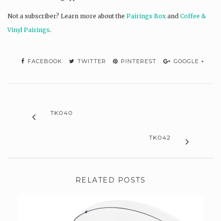
Not a subscriber? L
earn more about the
Pairings Box
and
Coffee &
Vinyl Pairings
.
FACEBOOK
TWITTER
PINTEREST
GOOGLE +
TK040
TK042
RELATED POSTS