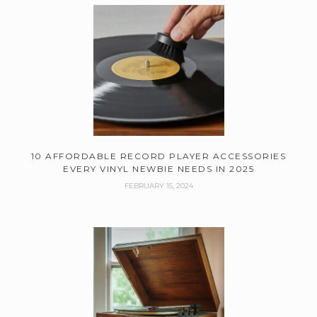
10 AFFORDABLE RECORD PLAYER ACCESSORIES
EVERY VINYL NEWBIE NEEDS IN 2025
FEBRUARY 15, 2024