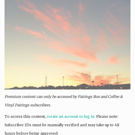
Premium content can only be accessed by Pairings Box and
Coffee &
Vinyl Pairings
subscribers.
To access this content,
create an account or log in
. Please note:
Subscriber IDs must be manually verified and may take up to 48
hours before being approved.