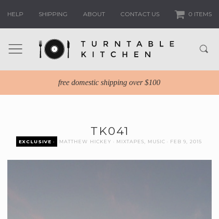
HELP
SHIPPING
ABOUT
CONTACT US
0 ITEMS
free domestic shipping over $100
TK041
EXCLUSIVE
MATTHEW HICKEY
MIXTAPES
,
MUSIC
FEB 9, 2015