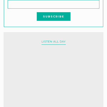
LISTEN ALL DAY