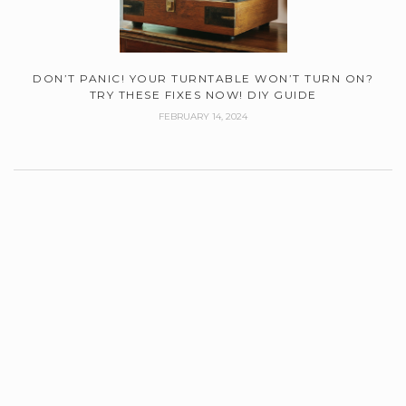
DON’T PANIC! YOUR TURNTABLE WON’T TURN ON?
TRY THESE FIXES NOW! DIY GUIDE
FEBRUARY 14, 2024