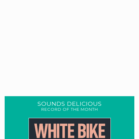
SOUNDS DELICIOUS
RECORD OF THE MONTH