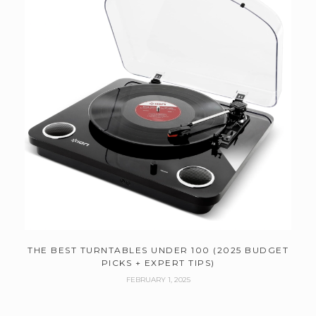
THE BEST TURNTABLES UNDER 100 (2025 BUDGET
PICKS + EXPERT TIPS)
FEBRUARY 1, 2025