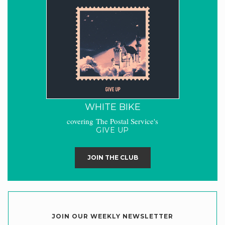
WHITE BIKE
covering The Postal Service's
GIVE UP
JOIN THE CLUB
JOIN OUR WEEKLY NEWSLETTER