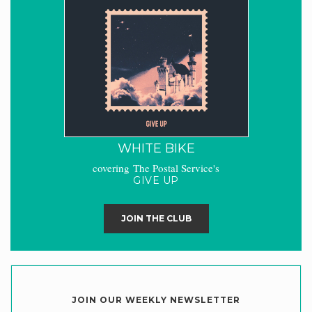
WHITE BIKE
covering The Postal Service's
GIVE UP
JOIN THE CLUB
JOIN OUR WEEKLY NEWSLETTER