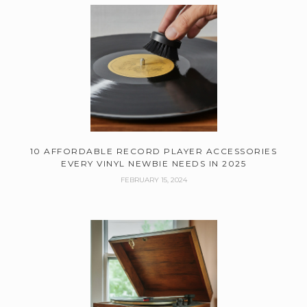
10 AFFORDABLE RECORD PLAYER ACCESSORIES
EVERY VINYL NEWBIE NEEDS IN 2025
FEBRUARY 15, 2024