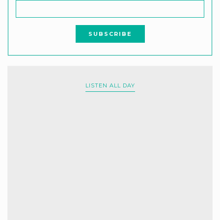
LISTEN ALL DAY