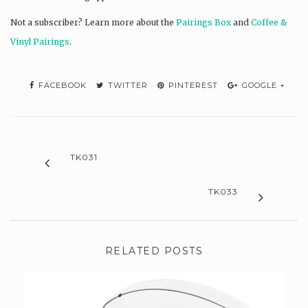
Not a subscriber? L
earn more about the
Pairings Box
and
Coffee &
Vinyl Pairings
.
FACEBOOK
TWITTER
PINTEREST
GOOGLE +
TK031
TK033
RELATED POSTS