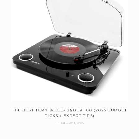
THE BEST TURNTABLES UNDER 100 (2025 BUDGET
PICKS + EXPERT TIPS)
FEBRUARY 1, 2025