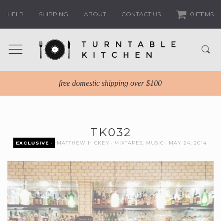
HELP
SHIPPING
ABOUT
CONTACT US
0 ITEMS
free domestic shipping over $100
TK032
EXCLUSIVE
MATTHEW HICKEY
MIXTAPES
,
MUSIC
MAY 24, 2014