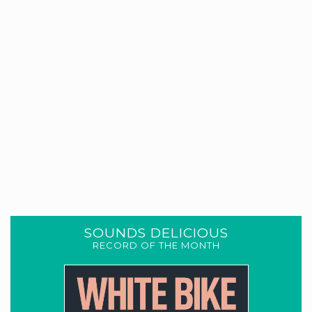
SOUNDS DELICIOUS
RECORD OF THE MONTH