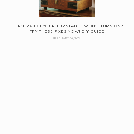
DON’T PANIC! YOUR TURNTABLE WON’T TURN ON?
TRY THESE FIXES NOW! DIY GUIDE
FEBRUARY 14, 2024