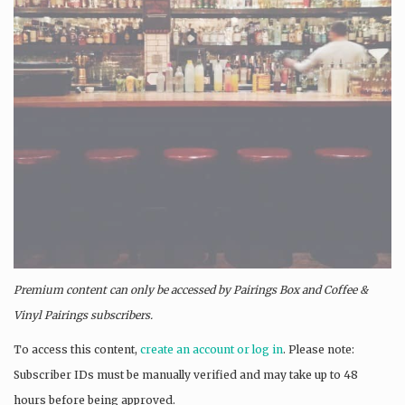
Premium content can only be accessed by Pairings Box and
Coffee &
Vinyl Pairings
subscribers.
To access this content,
create an account or log in
. Please note:
Subscriber IDs must be manually verified and may take up to 48
hours before being approved.