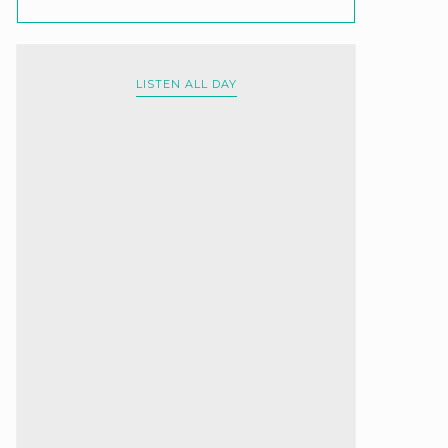
LISTEN ALL DAY