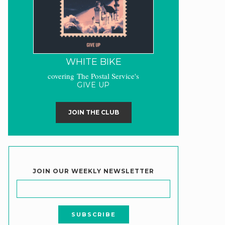
WHITE BIKE
covering The Postal Service's
GIVE UP
JOIN THE CLUB
JOIN OUR WEEKLY NEWSLETTER