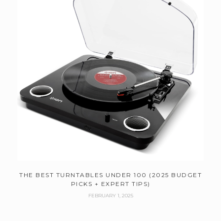
THE BEST TURNTABLES UNDER 100 (2025 BUDGET
PICKS + EXPERT TIPS)
FEBRUARY 1, 2025