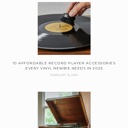
10 AFFORDABLE RECORD PLAYER ACCESSORIES
EVERY VINYL NEWBIE NEEDS IN 2025
FEBRUARY 15, 2024