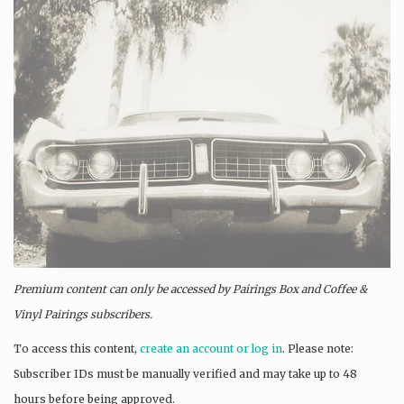
Premium content can only be accessed by Pairings Box and
Coffee &
Vinyl Pairings
subscribers.
To access this content,
create an account or log in
. Please note:
Subscriber IDs must be manually verified and may take up to 48
hours before being approved.