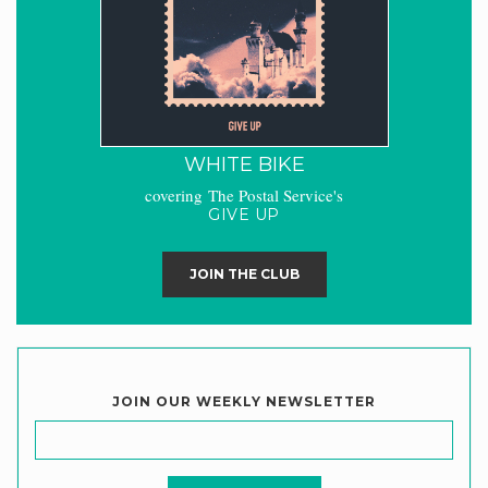
WHITE BIKE
covering The Postal Service's
GIVE UP
JOIN THE CLUB
JOIN OUR WEEKLY NEWSLETTER