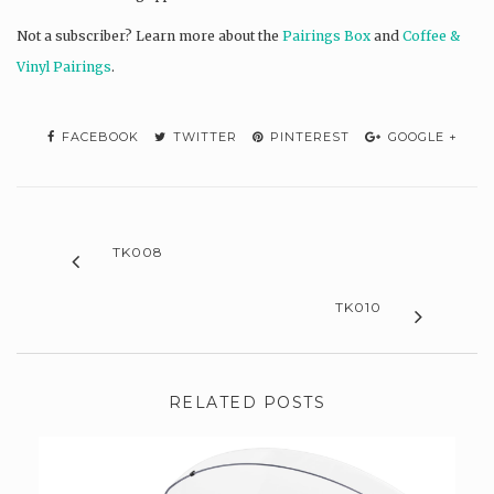
Not a subscriber? L
earn more about the
Pairings Box
and
Coffee &
Vinyl Pairings
.
FACEBOOK
TWITTER
PINTEREST
GOOGLE +
TK008
TK010
RELATED POSTS