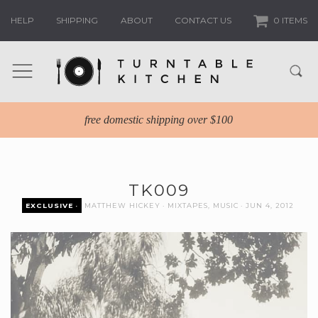
HELP
SHIPPING
ABOUT
CONTACT US
0 ITEMS
free domestic shipping over $100
TK009
EXCLUSIVE
MATTHEW HICKEY
MIXTAPES
,
MUSIC
JUN 4, 2012