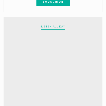
LISTEN ALL DAY