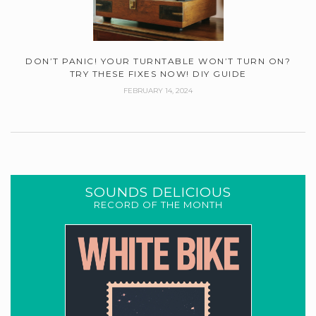
DON’T PANIC! YOUR TURNTABLE WON’T TURN ON?
TRY THESE FIXES NOW! DIY GUIDE
FEBRUARY 14, 2024
SOUNDS DELICIOUS
RECORD OF THE MONTH