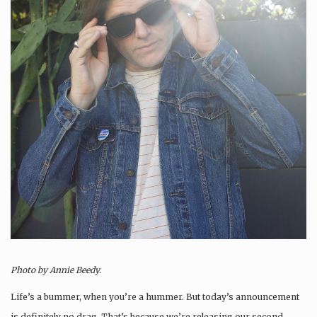
Photo by Annie Beedy.
Life’s a bummer, when you’re a hummer. But today’s announcement
is definitely no drag. That’s because we’re releasing our second