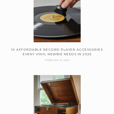
10 AFFORDABLE RECORD PLAYER ACCESSORIES
EVERY VINYL NEWBIE NEEDS IN 2025
FEBRUARY 15, 2024