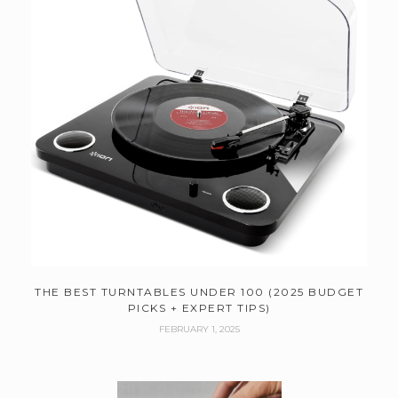
THE BEST TURNTABLES UNDER 100 (2025 BUDGET
PICKS + EXPERT TIPS)
FEBRUARY 1, 2025