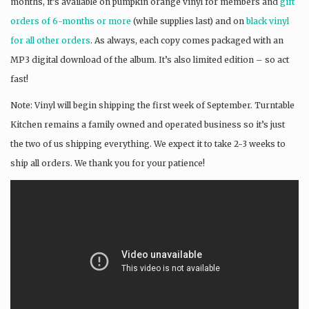
months, it’s available on pumpkin orange vinyl for members and
gift
orders of 6-months or more
(while supplies last) and on
black vinyl
for all other orders
. As always, each copy comes packaged with an
MP3 digital download of the album. It’s also limited edition – so act
fast!
Note: Vinyl will begin shipping the first week of September. Turntable
Kitchen remains a family owned and operated business so it’s just
the two of us shipping everything. We expect it to take 2-3 weeks to
ship all orders. We thank you for your patience!