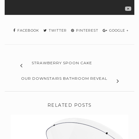
FACEBOOK
TWITTER
PINTEREST
GOOGLE +
STRAWBERRY SPOON CAKE
OUR DOWNSTAIRS BATHROOM REVEAL
RELATED POSTS