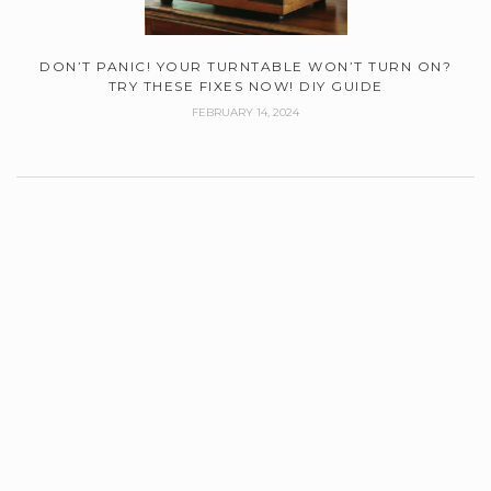
DON’T PANIC! YOUR TURNTABLE WON’T TURN ON?
TRY THESE FIXES NOW! DIY GUIDE
FEBRUARY 14, 2024