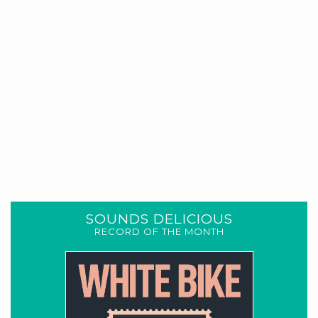
SOUNDS DELICIOUS
RECORD OF THE MONTH