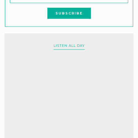
LISTEN ALL DAY