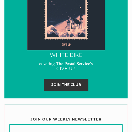
WHITE BIKE
covering The Postal Service's
GIVE UP
JOIN THE CLUB
JOIN OUR WEEKLY NEWSLETTER