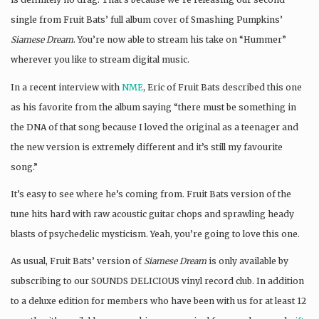
single from Fruit Bats’ full album cover of Smashing Pumpkins’
Siamese Dream
. You’re now able to stream his take on “Hummer”
wherever you like to stream digital music.
In a recent interview with
NME
, Eric of Fruit Bats described this one
as his favorite from the album saying “there must be something in
the DNA of that song because I loved the original as a teenager and
the new version is extremely different and it’s still my favourite
song.”
It’s easy to see where he’s coming from. Fruit Bats version of the
tune hits hard with raw acoustic guitar chops and sprawling heady
blasts of psychedelic mysticism. Yeah, you’re going to love this one.
As usual, Fruit Bats’ version of
Siamese Dream
is only available by
subscribing to our SOUNDS DELICIOUS vinyl record club. In addition
to a deluxe edition for members who have been with us for at least 12