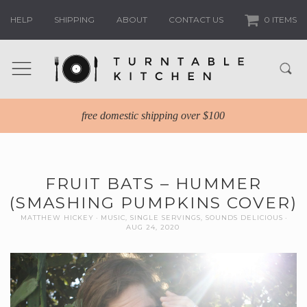
HELP
SHIPPING
ABOUT
CONTACT US
0 ITEMS
free domestic shipping over $100
FRUIT BATS – HUMMER
(SMASHING PUMPKINS COVER)
MATTHEW HICKEY
MUSIC
,
SINGLE SERVINGS
,
SOUNDS DELICIOUS
AUG 24, 2020