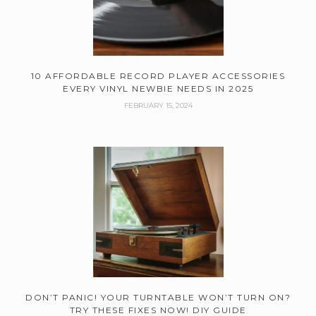
10 AFFORDABLE RECORD PLAYER ACCESSORIES
EVERY VINYL NEWBIE NEEDS IN 2025
FEBRUARY 15, 2024
DON’T PANIC! YOUR TURNTABLE WON’T TURN ON?
TRY THESE FIXES NOW! DIY GUIDE