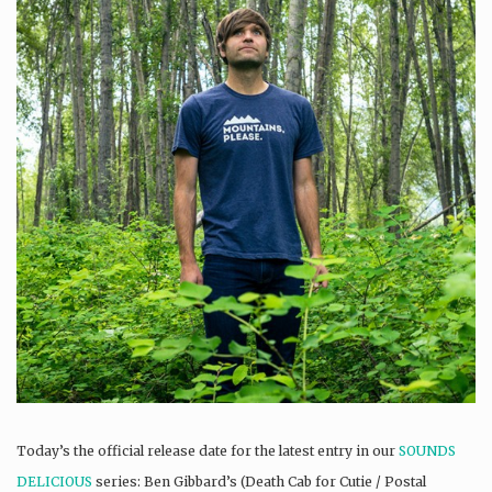
Today’s the official release date for the latest entry in our
SOUNDS
DELICIOUS
series: Ben Gibbard’s (Death Cab for Cutie / Postal