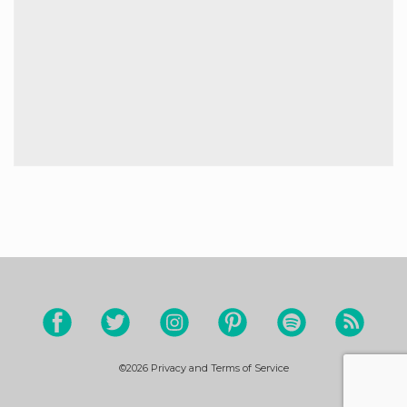
©2026
Privacy and Terms of Service