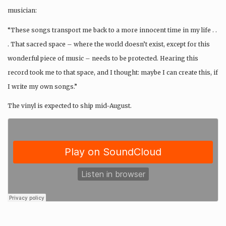
musician:
“These songs transport me back to a more innocent time in my life . .
. That sacred space – where the world doesn’t exist, except for this
wonderful piece of music – needs to be protected. Hearing this
record took me to that space, and I thought: maybe I can create this, if
I write my own songs.”
The vinyl is expected to ship mid-August.