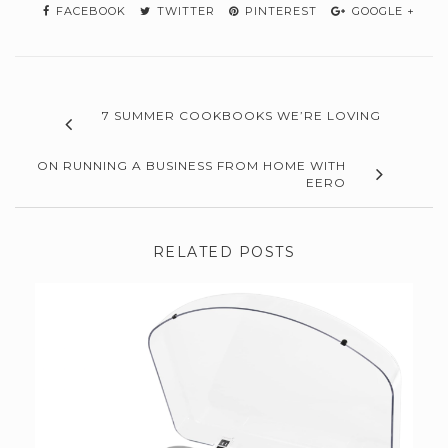
FACEBOOK
TWITTER
PINTEREST
GOOGLE +
7 SUMMER COOKBOOKS WE’RE LOVING
ON RUNNING A BUSINESS FROM HOME WITH
EERO
RELATED POSTS