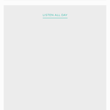
LISTEN ALL DAY