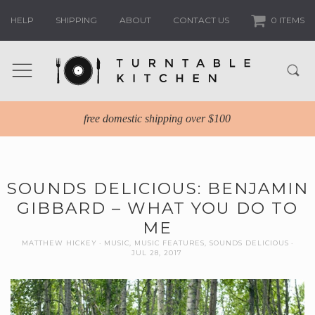
HELP
SHIPPING
ABOUT
CONTACT US
0 ITEMS
free domestic shipping over $100
SOUNDS DELICIOUS: BENJAMIN
GIBBARD – WHAT YOU DO TO
ME
MATTHEW HICKEY
MUSIC
,
MUSIC FEATURES
,
SOUNDS DELICIOUS
JUL 28, 2017