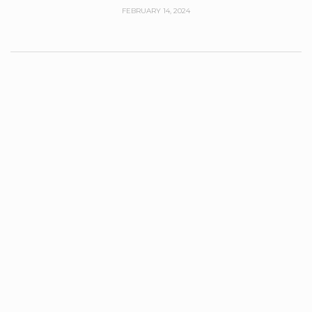
FEBRUARY 14, 2024