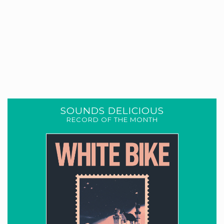
SOUNDS DELICIOUS
RECORD OF THE MONTH