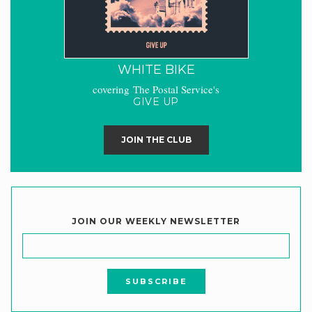
WHITE BIKE
covering The Postal Service's
GIVE UP
JOIN THE CLUB
JOIN OUR WEEKLY NEWSLETTER