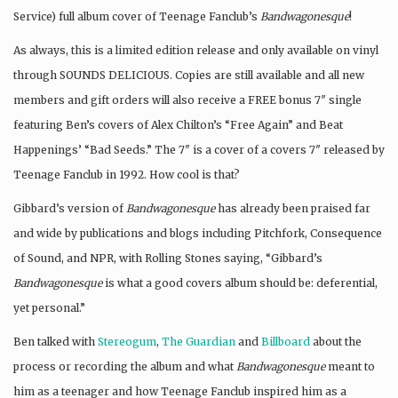
Service) full album cover of Teenage Fanclub’s
Bandwagonesque
!
As always, this is a limited edition release and only available on vinyl
through SOUNDS DELICIOUS. Copies are still available and all new
members and gift orders will also receive a FREE bonus 7″ single
featuring Ben’s covers of Alex Chilton’s “Free Again” and Beat
Happenings’ “Bad Seeds.” The 7″ is a cover of a covers 7″ released by
Teenage Fanclub in 1992. How cool is that?
Gibbard’s version of
Bandwagonesque
has already been praised far
and wide by publications and blogs including Pitchfork, Consequence
of Sound, and NPR, with Rolling Stones saying, “Gibbard’s
Bandwagonesque
is what a good covers album should be: deferential,
yet personal.”
Ben talked with
Stereogum
,
The Guardian
and
Billboard
about the
process or recording the album and what
Bandwagonesque
meant to
him as a teenager and how Teenage Fanclub inspired him as a