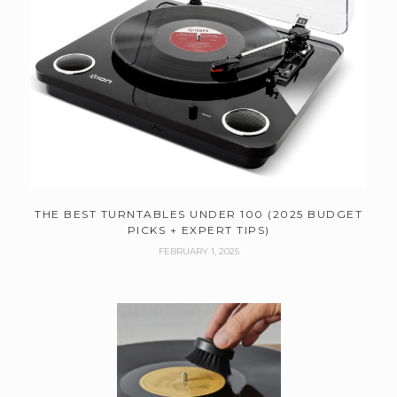
THE BEST TURNTABLES UNDER 100 (2025 BUDGET
PICKS + EXPERT TIPS)
FEBRUARY 1, 2025