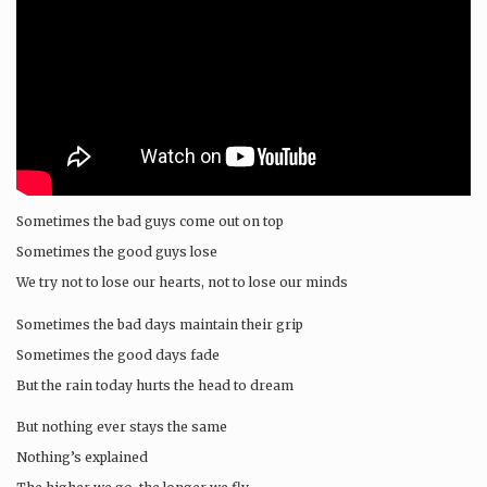
Sometimes the bad guys come out on top
Sometimes the good guys lose
We try not to lose our hearts, not to lose our minds
Sometimes the bad days maintain their grip
Sometimes the good days fade
But the rain today hurts the head to dream
But nothing ever stays the same
Nothing’s explained