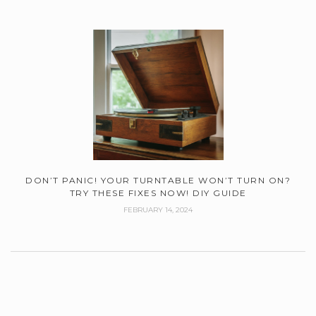
DON’T PANIC! YOUR TURNTABLE WON’T TURN ON?
TRY THESE FIXES NOW! DIY GUIDE
FEBRUARY 14, 2024