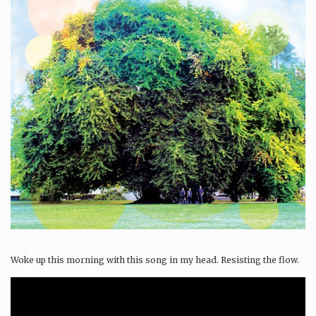
Woke up this morning with this song in my head. Resisting the flow.