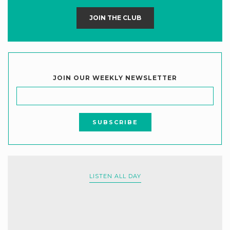
JOIN THE CLUB
JOIN OUR WEEKLY NEWSLETTER
LISTEN ALL DAY