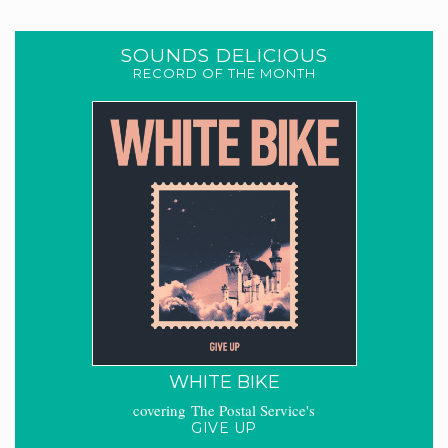
SOUNDS DELICIOUS
RECORD OF THE MONTH
WHITE BIKE
covering The Postal Service's
GIVE UP