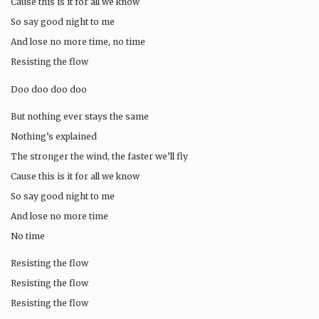
Cause this is it for all we know
So say good night to me
And lose no more time, no time
Resisting the flow
Doo doo doo doo
But nothing ever stays the same
Nothing’s explained
The stronger the wind, the faster we’ll fly
Cause this is it for all we know
So say good night to me
And lose no more time
No time
Resisting the flow
Resisting the flow
Resisting the flow