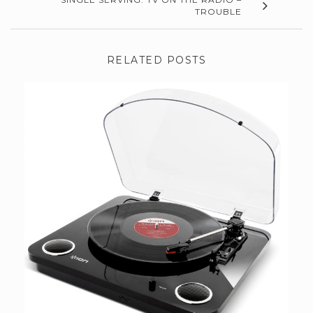
TROUBLE
RELATED POSTS