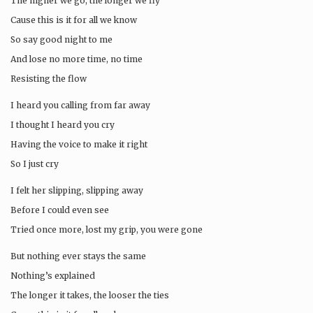
The higher we go, the longer we fly
Cause this is it for all we know
So say good night to me
And lose no more time, no time
Resisting the flow
I heard you calling from far away
I thought I heard you cry
Having the voice to make it right
So I just cry
I felt her slipping, slipping away
Before I could even see
Tried once more, lost my grip, you were gone
But nothing ever stays the same
Nothing’s explained
The longer it takes, the looser the ties