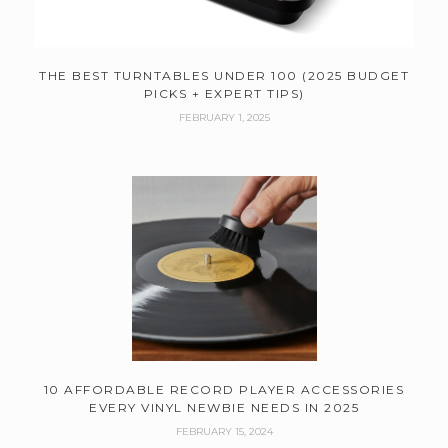
THE BEST TURNTABLES UNDER 100 (2025 BUDGET
PICKS + EXPERT TIPS)
FEBRUARY 1, 2025
10 AFFORDABLE RECORD PLAYER ACCESSORIES
EVERY VINYL NEWBIE NEEDS IN 2025
FEBRUARY 15, 2024