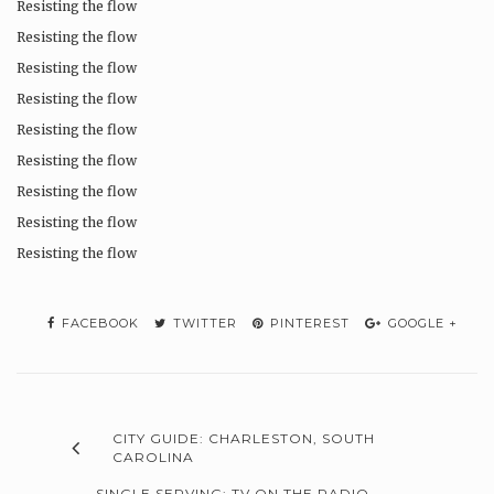
Resisting the flow
Resisting the flow
Resisting the flow
Resisting the flow
Resisting the flow
Resisting the flow
Resisting the flow
Resisting the flow
Resisting the flow
FACEBOOK
TWITTER
PINTEREST
GOOGLE +
CITY GUIDE: CHARLESTON, SOUTH
CAROLINA
SINGLE SERVING: TV ON THE RADIO –