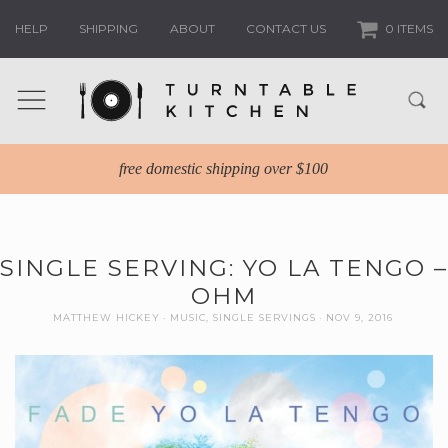
HELP
SHIPPING
ABOUT
CONTACT US
0 ITEMS
free domestic shipping over $100
SINGLE SERVING: YO LA TENGO –
OHM
MATTHEW HICKEY
MUSIC
,
SINGLE SERVINGS
NOV 9, 2016